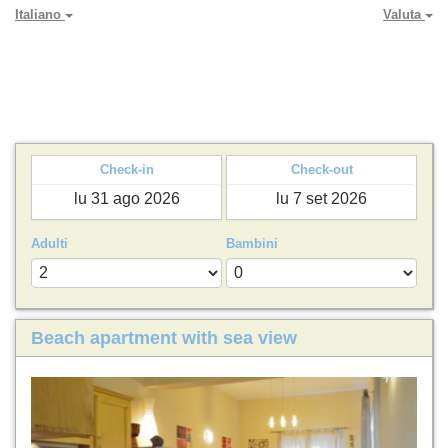
Italiano
Valuta
PARADYA HOLIDAY LETS
Check-in
Check-out
Adulti
Bambini
Beach apartment with sea view