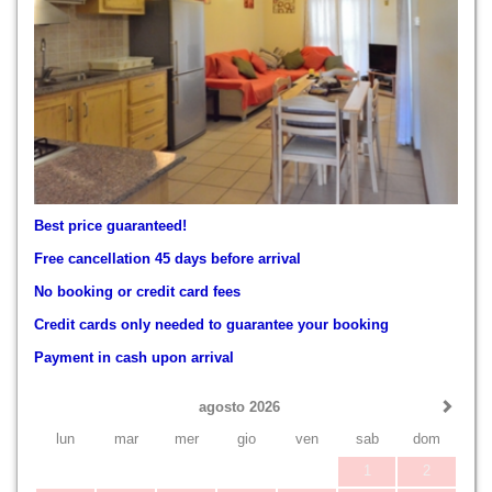
Best price guaranteed!
Free cancellation 45 days before arrival
No booking or credit card fees
Credit cards only needed to guarantee your booking
Payment in cash upon arrival
agosto 2026
lun
mar
mer
gio
ven
sab
dom
1
2