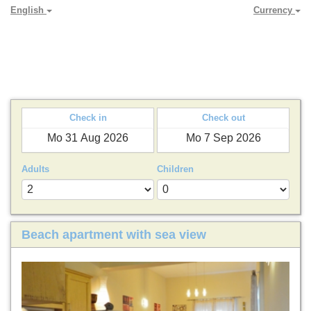
English
Currency
PARADYA HOLIDAY LETS
Check in
Check out
Adults
Children
Beach apartment with sea view