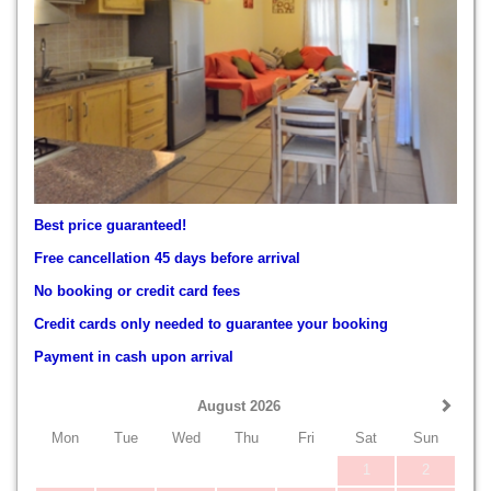
Best price guaranteed!
Free cancellation 45 days before arrival
No booking or credit card fees
Credit cards only needed to guarantee your booking
Payment in cash upon arrival
August 2026
Mon
Tue
Wed
Thu
Fri
Sat
Sun
1
2