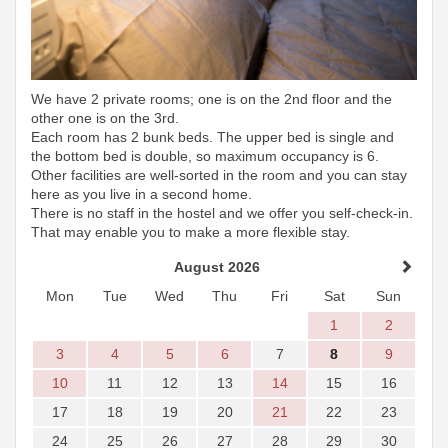
We have 2 private rooms; one is on the 2nd floor and the
other one is on the 3rd.
Each room has 2 bunk beds. The upper bed is single and
the bottom bed is double, so maximum occupancy is 6.
Other facilities are well-sorted in the room and you can stay
here as you live in a second home.
There is no staff in the hostel and we offer you self-check-in.
That may enable you to make a more flexible stay.
August 2026
Mon
Tue
Wed
Thu
Fri
Sat
Sun
1
2
3
4
5
6
7
8
9
10
11
12
13
14
15
16
17
18
19
20
21
22
23
24
25
26
27
28
29
30