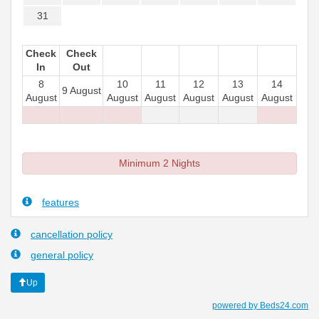
31
Check
Check
In
Out
8
10
11
12
13
14
9 August
August
August
August
August
August
August
Minimum 2 Nights
features
cancellation policy
general policy
Up
powered by Beds24.com