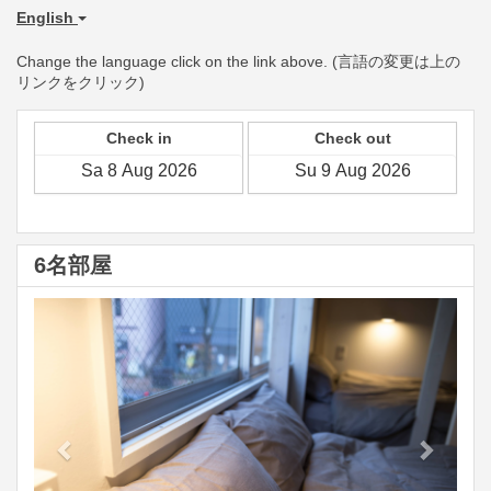
English
Change the language click on the link above. (言語の変更は上の
リンクをクリック)
Check in
Check out
6名部屋
Previous
Next