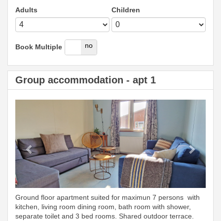
Adults
Children
yes
no
Book Multiple
Group accommodation - apt 1
Previous
Next
Ground floor apartment suited for maximun 7 persons with
kitchen, living room dining room, bath room with shower,
separate toilet and 3 bed rooms. Shared outdoor terrace.