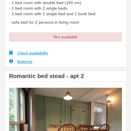
- 1 bed room with double bed (160 cm)
- 1 bed room with 2 single beds.
- 1 bed room with 1 single bed and 1 bunk bed
- sofa bed for 2 persons in living room
Not available
check availability
features
Romantic bed stead - apt 2
Previous
Next