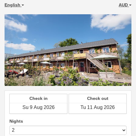
English
AUD
Check in
Check out
Nights