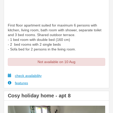
First floor apartment suited for maximum 6 persons with
kitchen, living room, bath room with shower, separate toilet
and 3 bed rooms. Shared outdoor terrace.
- 1 bed room with double bed (160 cm)
- 2 bed rooms with 2 single beds
- Sofa bed for 2 persons in the living room.
Not available on 10 Aug
check availability
features
Cosy holiday home - apt 8
Previous
Next