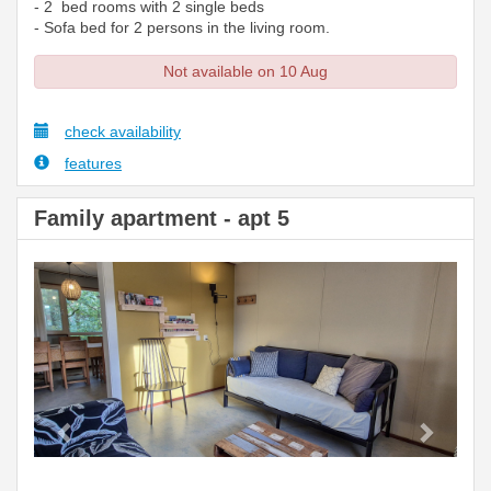
- 2 bed rooms with 2 single beds
- Sofa bed for 2 persons in the living room.
Not available on 10 Aug
check availability
features
Family apartment - apt 5
Previous
Next