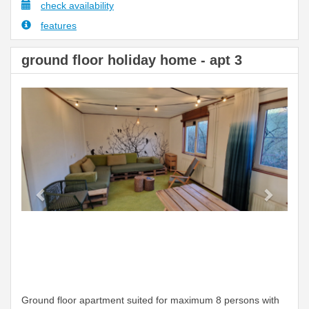
check availability
features
ground floor holiday home - apt 3
Previous
Next
Ground floor apartment suited for maximum 8 persons with