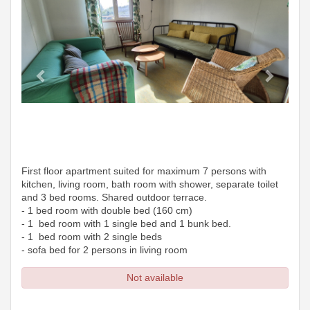
First floor apartment suited for maximum 7 persons with
kitchen, living room, bath room with shower, separate toilet
and 3 bed rooms. Shared outdoor terrace.
- 1 bed room with double bed (160 cm)
- 1 bed room with 1 single bed and 1 bunk bed.
- 1 bed room with 2 single beds
- sofa bed for 2 persons in living room
Not available