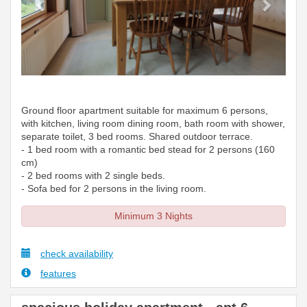
Ground floor apartment suitable for maximum 6 persons,
with kitchen, living room dining room, bath room with shower,
separate toilet, 3 bed rooms. Shared outdoor terrace.
- 1 bed room with a romantic bed stead for 2 persons (160
cm)
- 2 bed rooms with 2 single beds.
- Sofa bed for 2 persons in the living room.
Minimum 3 Nights
check availability
features