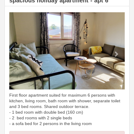
spacious holiday apartment - apt 6
Previous
Next
First floor apartment suited for maximum 6 persons with
kitchen, living room, bath room with shower, separate toilet
and 3 bed rooms. Shared outdoor terrace.
- 1 bed room with double bed (160 cm)
- 2 bed rooms with 2 single beds
- a sofa bed for 2 persons in the living room