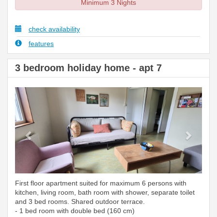
Minimum 3 Nights
check availability
features
3 bedroom holiday home - apt 7
Previous
Next
First floor apartment suited for maximum 6 persons with
kitchen, living room, bath room with shower, separate toilet
and 3 bed rooms. Shared outdoor terrace.
- 1 bed room with double bed (160 cm)