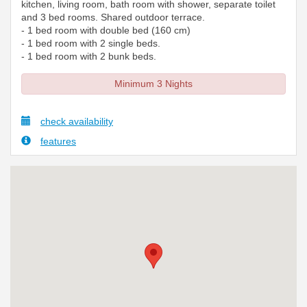
kitchen, living room, bath room with shower, separate toilet
and 3 bed rooms. Shared outdoor terrace.
- 1 bed room with double bed (160 cm)
- 1 bed room with 2 single beds.
- 1 bed room with 2 bunk beds.
Minimum 3 Nights
check availability
features