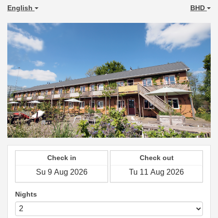
English
BHD
Check in
Check out
Nights