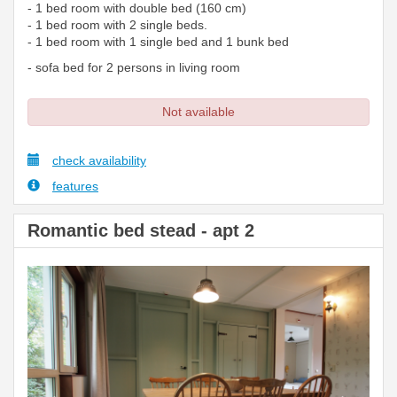
- 1 bed room with double bed (160 cm)
- 1 bed room with 2 single beds.
- 1 bed room with 1 single bed and 1 bunk bed
- sofa bed for 2 persons in living room
Not available
check availability
features
Romantic bed stead - apt 2
Previous
Next