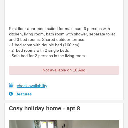
First floor apartment suited for maximum 6 persons with
kitchen, living room, bath room with shower, separate toilet
and 3 bed rooms. Shared outdoor terrace.
- 1 bed room with double bed (160 cm)
- 2 bed rooms with 2 single beds
- Sofa bed for 2 persons in the living room.
Not available on 10 Aug
check availability
features
Cosy holiday home - apt 8
Previous
Next