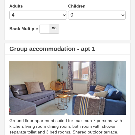
Adults
Children
yes
no
Book Multiple
Group accommodation - apt 1
Previous
Next
Ground floor apartment suited for maximun 7 persons with
kitchen, living room dining room, bath room with shower,
separate toilet and 3 bed rooms. Shared outdoor terrace.