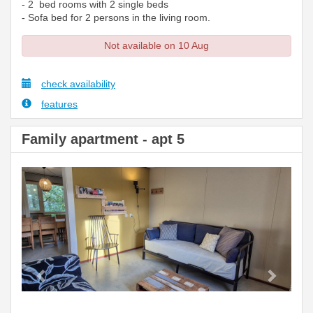
- 2 bed rooms with 2 single beds
- Sofa bed for 2 persons in the living room.
Not available on 10 Aug
check availability
features
Family apartment - apt 5
Previous
Next