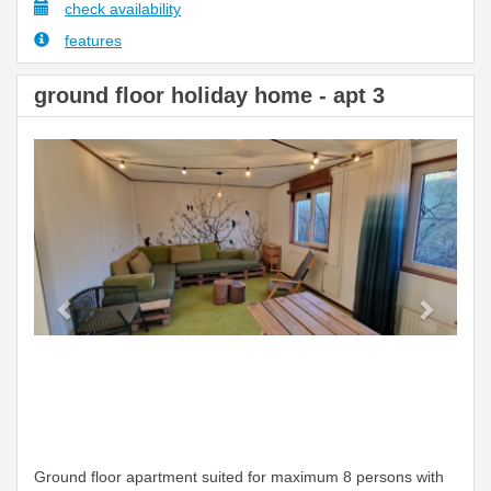
check availability
features
ground floor holiday home - apt 3
Previous
Next
Ground floor apartment suited for maximum 8 persons with