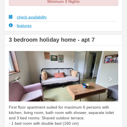
Minimum 3 Nights
check availability
features
3 bedroom holiday home - apt 7
Previous
Next
First floor apartment suited for maximum 6 persons with
kitchen, living room, bath room with shower, separate toilet
and 3 bed rooms. Shared outdoor terrace.
- 1 bed room with double bed (160 cm)