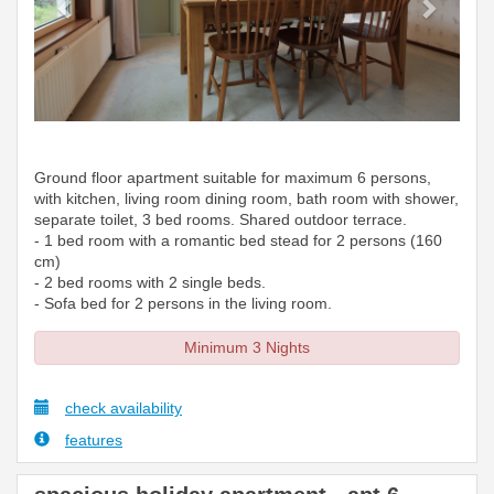
Ground floor apartment suitable for maximum 6 persons,
with kitchen, living room dining room, bath room with shower,
separate toilet, 3 bed rooms. Shared outdoor terrace.
- 1 bed room with a romantic bed stead for 2 persons (160
cm)
- 2 bed rooms with 2 single beds.
- Sofa bed for 2 persons in the living room.
Minimum 3 Nights
check availability
features