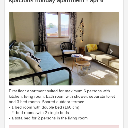
spacious holiday apartment - apt 6
Previous
Next
First floor apartment suited for maximum 6 persons with
kitchen, living room, bath room with shower, separate toilet
and 3 bed rooms. Shared outdoor terrace.
- 1 bed room with double bed (160 cm)
- 2 bed rooms with 2 single beds
- a sofa bed for 2 persons in the living room