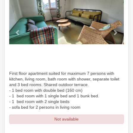
First floor apartment suited for maximum 7 persons with
kitchen, living room, bath room with shower, separate toilet
and 3 bed rooms. Shared outdoor terrace.
- 1 bed room with double bed (160 cm)
- 1 bed room with 1 single bed and 1 bunk bed.
- 1 bed room with 2 single beds
- sofa bed for 2 persons in living room
Not available