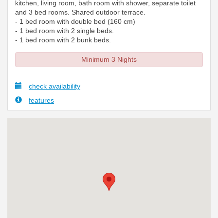
kitchen, living room, bath room with shower, separate toilet
and 3 bed rooms. Shared outdoor terrace.
- 1 bed room with double bed (160 cm)
- 1 bed room with 2 single beds.
- 1 bed room with 2 bunk beds.
Minimum 3 Nights
check availability
features