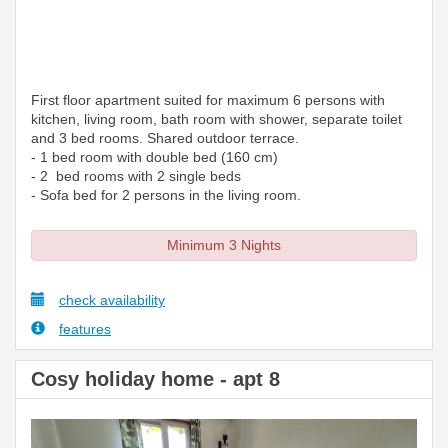
First floor apartment suited for maximum 6 persons with
kitchen, living room, bath room with shower, separate toilet
and 3 bed rooms. Shared outdoor terrace.
- 1 bed room with double bed (160 cm)
- 2 bed rooms with 2 single beds
- Sofa bed for 2 persons in the living room.
Minimum 3 Nights
check availability
features
Cosy holiday home - apt 8
Previous
Next