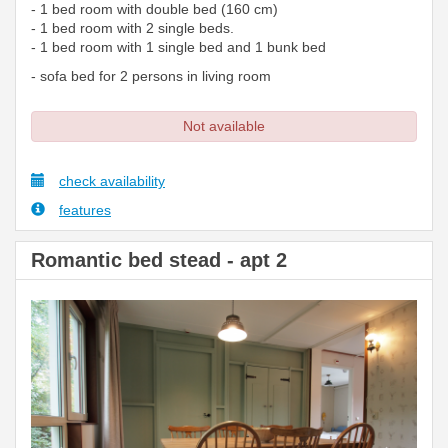
- 1 bed room with double bed (160 cm)
- 1 bed room with 2 single beds.
- 1 bed room with 1 single bed and 1 bunk bed
- sofa bed for 2 persons in living room
Not available
check availability
features
Romantic bed stead - apt 2
Previous
Next