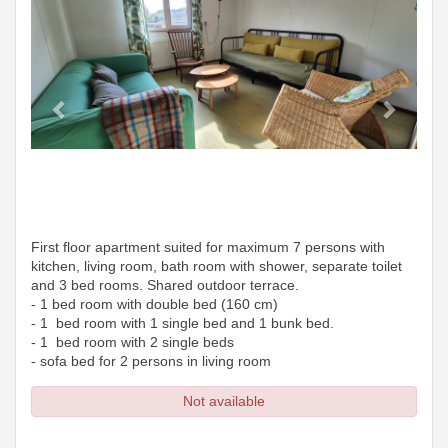
First floor apartment suited for maximum 7 persons with
kitchen, living room, bath room with shower, separate toilet
and 3 bed rooms. Shared outdoor terrace.
- 1 bed room with double bed (160 cm)
- 1 bed room with 1 single bed and 1 bunk bed.
- 1 bed room with 2 single beds
- sofa bed for 2 persons in living room
Not available