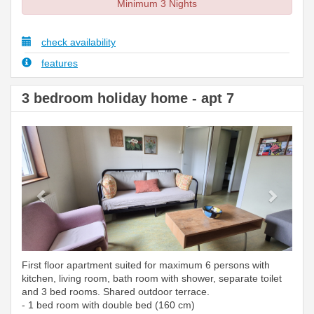
Minimum 3 Nights
check availability
features
3 bedroom holiday home - apt 7
Previous
Next
First floor apartment suited for maximum 6 persons with
kitchen, living room, bath room with shower, separate toilet
and 3 bed rooms. Shared outdoor terrace.
- 1 bed room with double bed (160 cm)