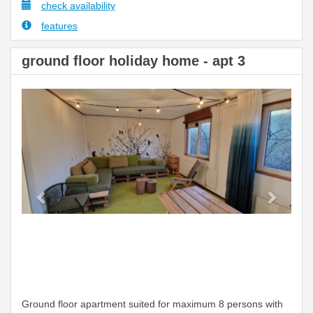
check availability
features
ground floor holiday home - apt 3
Previous
Next
Ground floor apartment suited for maximum 8 persons with