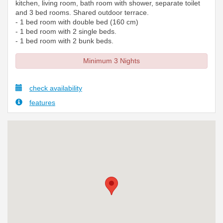
kitchen, living room, bath room with shower, separate toilet
and 3 bed rooms. Shared outdoor terrace.
- 1 bed room with double bed (160 cm)
- 1 bed room with 2 single beds.
- 1 bed room with 2 bunk beds.
Minimum 3 Nights
check availability
features