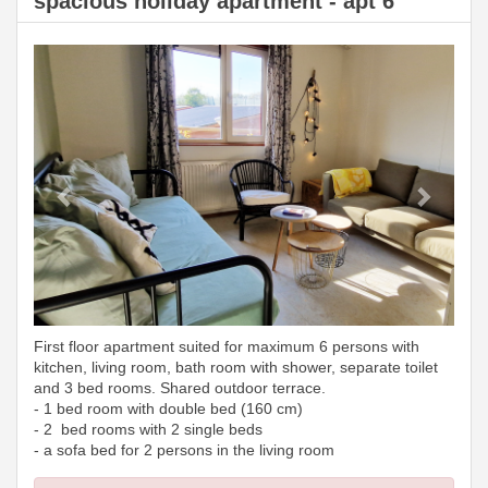
spacious holiday apartment - apt 6
Previous
Next
First floor apartment suited for maximum 6 persons with
kitchen, living room, bath room with shower, separate toilet
and 3 bed rooms. Shared outdoor terrace.
- 1 bed room with double bed (160 cm)
- 2 bed rooms with 2 single beds
- a sofa bed for 2 persons in the living room