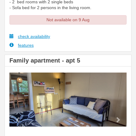
- 2 bed rooms with 2 single beds
- Sofa bed for 2 persons in the living room.
Not available on 9 Aug
check availability
features
Family apartment - apt 5
Previous
Next