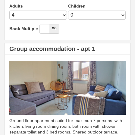
Adults
Children
yes
no
Book Multiple
Group accommodation - apt 1
Previous
Next
Ground floor apartment suited for maximun 7 persons with
kitchen, living room dining room, bath room with shower,
separate toilet and 3 bed rooms. Shared outdoor terrace.