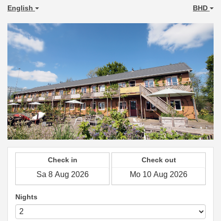
English
BHD
Check in
Check out
Nights