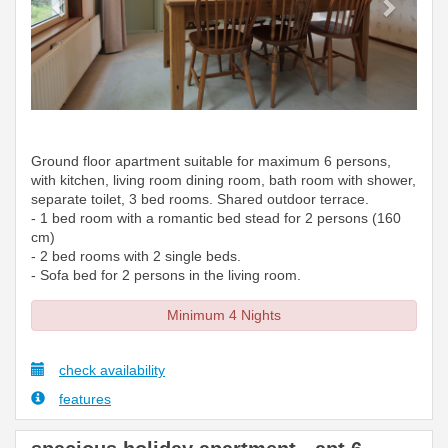
Ground floor apartment suitable for maximum 6 persons,
with kitchen, living room dining room, bath room with shower,
separate toilet, 3 bed rooms. Shared outdoor terrace.
- 1 bed room with a romantic bed stead for 2 persons (160
cm)
- 2 bed rooms with 2 single beds.
- Sofa bed for 2 persons in the living room.
Minimum 4 Nights
check availability
features