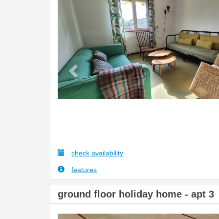
Previous
check availability
features
ground floor holiday home - apt 3