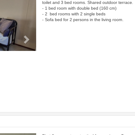
toilet and 3 bed rooms. Shared outdoor terrace.
- 1 bed room with double bed (160 cm)
- 2 bed rooms with 2 single beds
- Sofa bed for 2 persons in the living room.