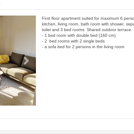
6
First floor apartment suited for maximum 6 pers
Next
kitchen, living room, bath room with shower, sep
toilet and 3 bed rooms. Shared outdoor terrace.
- 1 bed room with double bed (160 cm)
- 2 bed rooms with 2 single beds
- a sofa bed for 2 persons in the living room