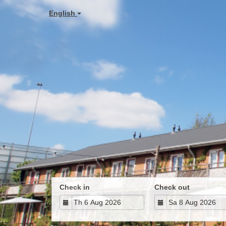
English
Check in
Check out