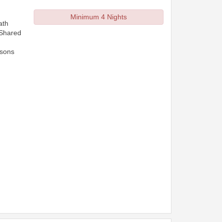
Minimum 4 Nights
ath
 Shared
rsons