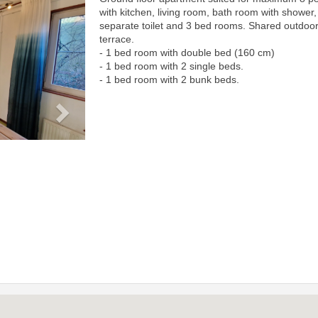
Next
with kitchen, living room, bath room with shower,
separate toilet and 3 bed rooms. Shared outdoo
terrace.
- 1 bed room with double bed (160 cm)
- 1 bed room with 2 single beds.
- 1 bed room with 2 bunk beds.