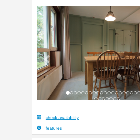
Previous
check availability
features