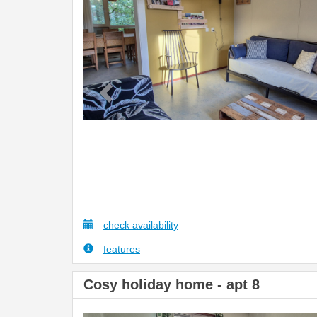
check availability
features
Cosy holiday home - apt 8