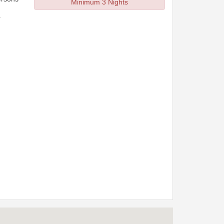
Minimum 3 Nights
r