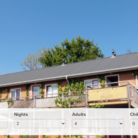
Nights
Adults
Chi