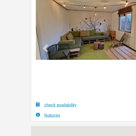
Previous
check availability
features