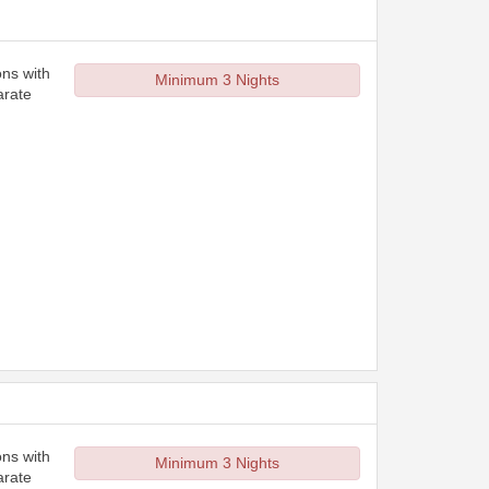
ons with
Minimum 3 Nights
arate
ons with
Minimum 3 Nights
arate