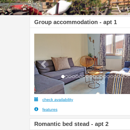
Group accommodation - apt 1
Previous
check availability
features
Romantic bed stead - apt 2