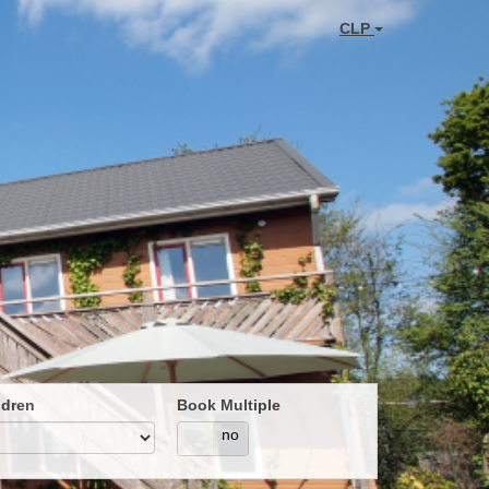
CLP
ldren
Book Multiple
yes
no