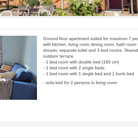
Ground floor apartment suited for maximun 7 p
Next
with kitchen, living room dining room, bath room 
shower, separate toilet and 3 bed rooms. Share
outdoor terrace.
- 1 bed room with double bed (160 cm)
- 1 bed room with 2 single beds.
- 1 bed room with 1 single bed and 1 bunk bed
- sofa bed for 2 persons in living room