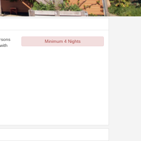
ersons
Minimum 4 Nights
with
d