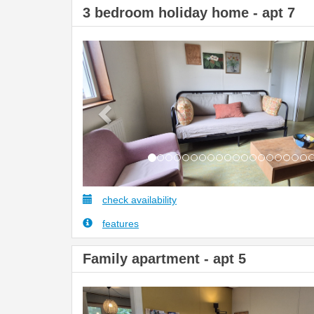
3 bedroom holiday home - apt 7
Previous
check availability
features
Family apartment - apt 5
Previous