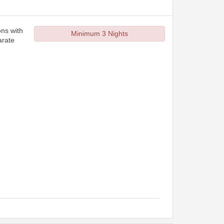
ons with
Minimum 3 Nights
arate