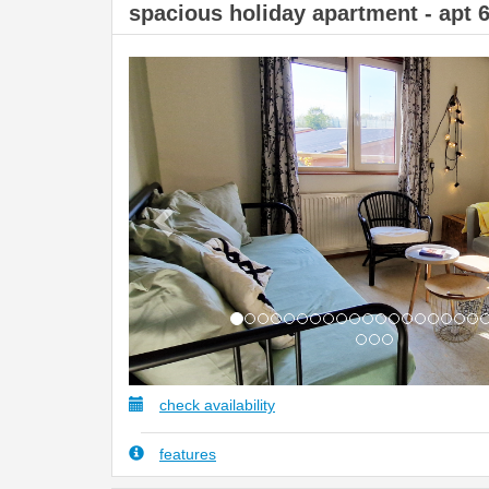
spacious holiday apartment - apt 
Previous
check availability
features