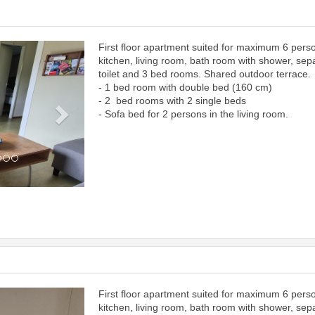
First floor apartment suited for maximum 6 pers
Next
kitchen, living room, bath room with shower, sep
toilet and 3 bed rooms. Shared outdoor terrace.
- 1 bed room with double bed (160 cm)
- 2 bed rooms with 2 single beds
- Sofa bed for 2 persons in the living room.
First floor apartment suited for maximum 6 pers
Next
kitchen, living room, bath room with shower, sep