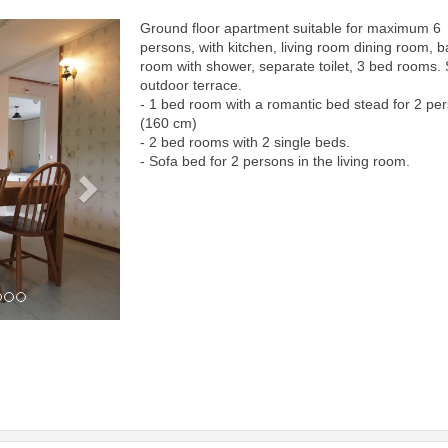
Ground floor apartment suitable for maximum 6
Next
persons, with kitchen, living room dining room, b
room with shower, separate toilet, 3 bed rooms.
outdoor terrace.
- 1 bed room with a romantic bed stead for 2 pe
(160 cm)
- 2 bed rooms with 2 single beds.
- Sofa bed for 2 persons in the living room.