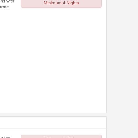
ons with
Minimum 4 Nights
arate
ersons