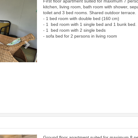
First floor apartment suited for maximum 7 pers
Next
kitchen, living room, bath room with shower, sep
toilet and 3 bed rooms. Shared outdoor terrace.
- 1 bed room with double bed (160 cm)
- 1 bed room with 1 single bed and 1 bunk bed.
- 1 bed room with 2 single beds
- sofa bed for 2 persons in living room
Ground floor apartment suited for maximum 8 p