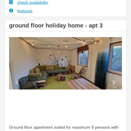
check availability
features
ground floor holiday home - apt 3
Previous
Next
Ground floor apartment suited for maximum 8 persons with