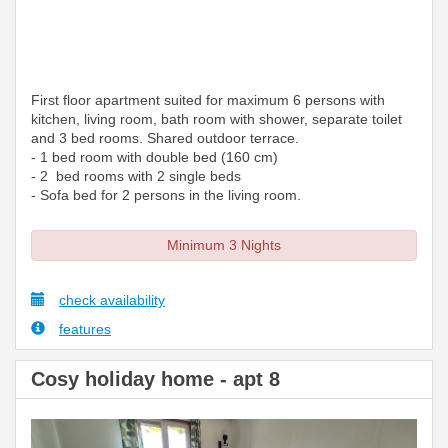
First floor apartment suited for maximum 6 persons with
kitchen, living room, bath room with shower, separate toilet
and 3 bed rooms. Shared outdoor terrace.
- 1 bed room with double bed (160 cm)
- 2 bed rooms with 2 single beds
- Sofa bed for 2 persons in the living room.
Minimum 3 Nights
check availability
features
Cosy holiday home - apt 8
Previous
Next