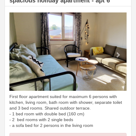
spacious holiday apartment - apt 6
Previous
Next
First floor apartment suited for maximum 6 persons with
kitchen, living room, bath room with shower, separate toilet
and 3 bed rooms. Shared outdoor terrace.
- 1 bed room with double bed (160 cm)
- 2 bed rooms with 2 single beds
- a sofa bed for 2 persons in the living room