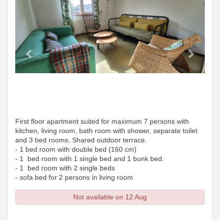
First floor apartment suited for maximum 7 persons with
kitchen, living room, bath room with shower, separate toilet
and 3 bed rooms. Shared outdoor terrace.
- 1 bed room with double bed (160 cm)
- 1 bed room with 1 single bed and 1 bunk bed.
- 1 bed room with 2 single beds
- sofa bed for 2 persons in living room
Not available on 12 Aug