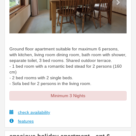
Ground floor apartment suitable for maximum 6 persons,
with kitchen, living room dining room, bath room with shower,
separate toilet, 3 bed rooms. Shared outdoor terrace.
- 1 bed room with a romantic bed stead for 2 persons (160
cm)
- 2 bed rooms with 2 single beds.
- Sofa bed for 2 persons in the living room.
Minimum 3 Nights
check availability
features