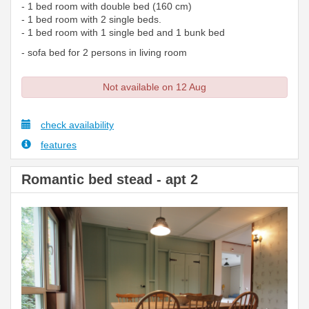
- 1 bed room with double bed (160 cm)
- 1 bed room with 2 single beds.
- 1 bed room with 1 single bed and 1 bunk bed
- sofa bed for 2 persons in living room
Not available on 12 Aug
check availability
features
Romantic bed stead - apt 2
Previous
Next