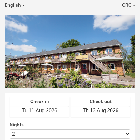
English
CRC
Check in
Check out
Nights