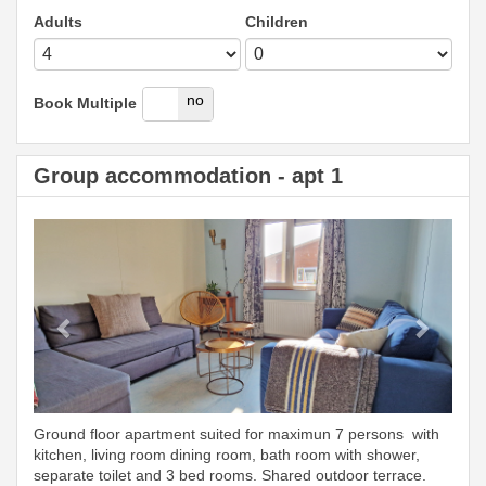
Adults
Children
yes
no
Book Multiple
Group accommodation - apt 1
Previous
Next
Ground floor apartment suited for maximun 7 persons with
kitchen, living room dining room, bath room with shower,
separate toilet and 3 bed rooms. Shared outdoor terrace.