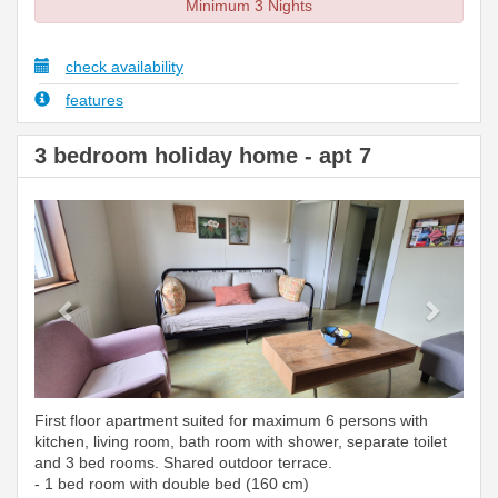
Minimum 3 Nights
check availability
features
3 bedroom holiday home - apt 7
Previous
Next
First floor apartment suited for maximum 6 persons with
kitchen, living room, bath room with shower, separate toilet
and 3 bed rooms. Shared outdoor terrace.
- 1 bed room with double bed (160 cm)