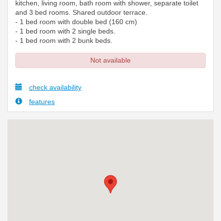
kitchen, living room, bath room with shower, separate toilet
and 3 bed rooms. Shared outdoor terrace.
- 1 bed room with double bed (160 cm)
- 1 bed room with 2 single beds.
- 1 bed room with 2 bunk beds.
Not available
check availability
features