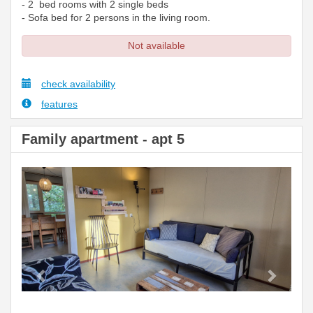
- 2 bed rooms with 2 single beds
- Sofa bed for 2 persons in the living room.
Not available
check availability
features
Family apartment - apt 5
Previous
Next