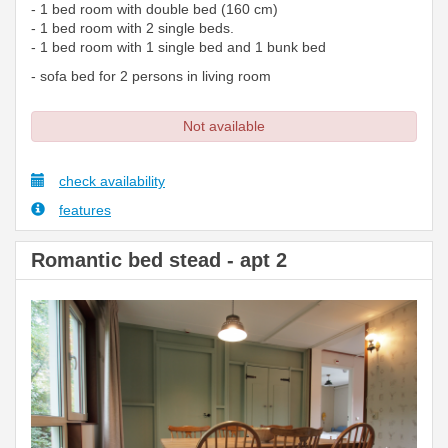
- 1 bed room with double bed (160 cm)
- 1 bed room with 2 single beds.
- 1 bed room with 1 single bed and 1 bunk bed
- sofa bed for 2 persons in living room
Not available
check availability
features
Romantic bed stead - apt 2
Previous
Next