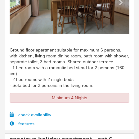
Ground floor apartment suitable for maximum 6 persons,
with kitchen, living room dining room, bath room with shower,
separate toilet, 3 bed rooms. Shared outdoor terrace.
- 1 bed room with a romantic bed stead for 2 persons (160
cm)
- 2 bed rooms with 2 single beds.
- Sofa bed for 2 persons in the living room.
Minimum 4 Nights
check availability
features