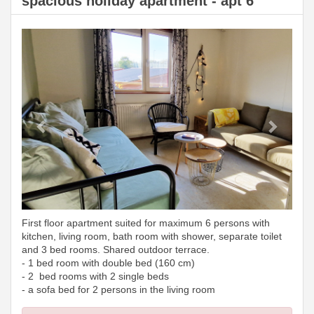
spacious holiday apartment - apt 6
Previous
Next
First floor apartment suited for maximum 6 persons with
kitchen, living room, bath room with shower, separate toilet
and 3 bed rooms. Shared outdoor terrace.
- 1 bed room with double bed (160 cm)
- 2 bed rooms with 2 single beds
- a sofa bed for 2 persons in the living room