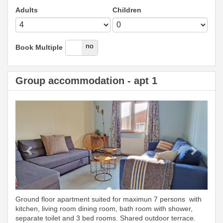
Adults
Children
yes
no
Book Multiple
Group accommodation - apt 1
Previous
Next
Ground floor apartment suited for maximun 7 persons with
kitchen, living room dining room, bath room with shower,
separate toilet and 3 bed rooms. Shared outdoor terrace.