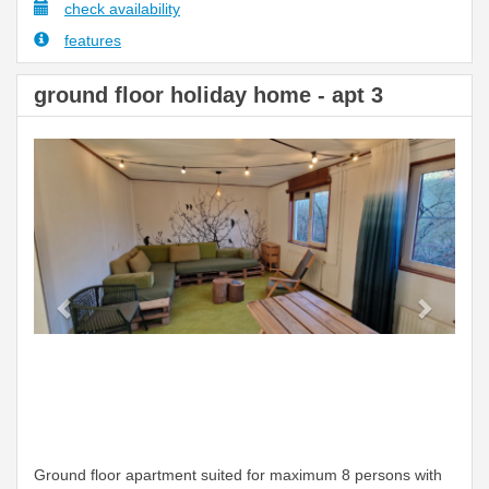
check availability
features
ground floor holiday home - apt 3
Previous
Next
Ground floor apartment suited for maximum 8 persons with