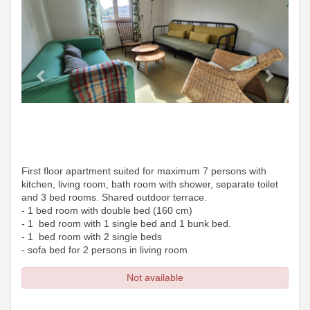
First floor apartment suited for maximum 7 persons with
kitchen, living room, bath room with shower, separate toilet
and 3 bed rooms. Shared outdoor terrace.
- 1 bed room with double bed (160 cm)
- 1 bed room with 1 single bed and 1 bunk bed.
- 1 bed room with 2 single beds
- sofa bed for 2 persons in living room
Not available