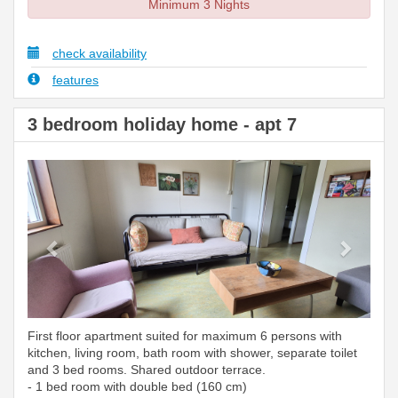
Minimum 3 Nights
check availability
features
3 bedroom holiday home - apt 7
Previous
Next
First floor apartment suited for maximum 6 persons with
kitchen, living room, bath room with shower, separate toilet
and 3 bed rooms. Shared outdoor terrace.
- 1 bed room with double bed (160 cm)