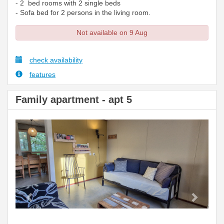
- 2 bed rooms with 2 single beds
- Sofa bed for 2 persons in the living room.
Not available on 9 Aug
check availability
features
Family apartment - apt 5
Previous
Next