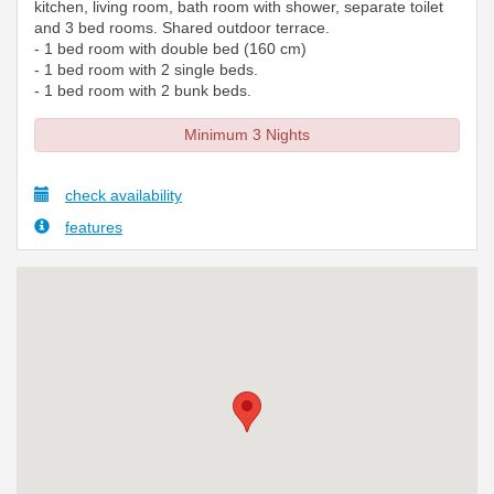
kitchen, living room, bath room with shower, separate toilet
and 3 bed rooms. Shared outdoor terrace.
- 1 bed room with double bed (160 cm)
- 1 bed room with 2 single beds.
- 1 bed room with 2 bunk beds.
Minimum 3 Nights
check availability
features