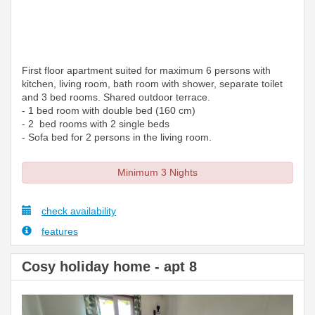
First floor apartment suited for maximum 6 persons with
kitchen, living room, bath room with shower, separate toilet
and 3 bed rooms. Shared outdoor terrace.
- 1 bed room with double bed (160 cm)
- 2 bed rooms with 2 single beds
- Sofa bed for 2 persons in the living room.
Minimum 3 Nights
check availability
features
Cosy holiday home - apt 8
Previous
Next