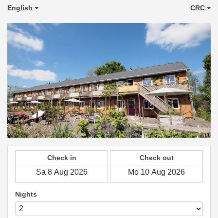
English
CRC
Check in
Check out
Nights