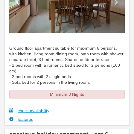
Ground floor apartment suitable for maximum 6 persons,
with kitchen, living room dining room, bath room with shower,
separate toilet, 3 bed rooms. Shared outdoor terrace.
- 1 bed room with a romantic bed stead for 2 persons (160
cm)
- 2 bed rooms with 2 single beds.
- Sofa bed for 2 persons in the living room.
Minimum 3 Nights
check availability
features