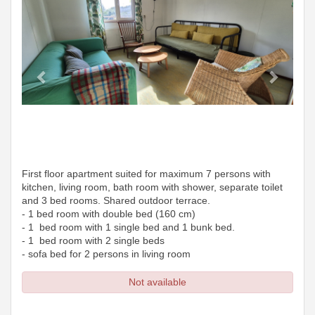
First floor apartment suited for maximum 7 persons with
kitchen, living room, bath room with shower, separate toilet
and 3 bed rooms. Shared outdoor terrace.
- 1 bed room with double bed (160 cm)
- 1 bed room with 1 single bed and 1 bunk bed.
- 1 bed room with 2 single beds
- sofa bed for 2 persons in living room
Not available