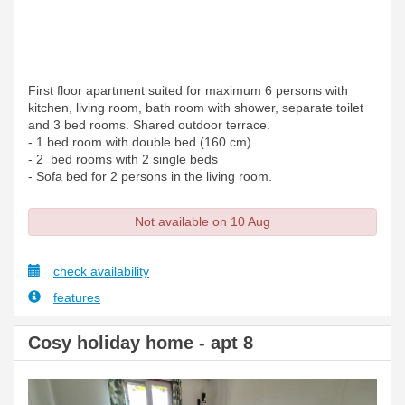
First floor apartment suited for maximum 6 persons with
kitchen, living room, bath room with shower, separate toilet
and 3 bed rooms. Shared outdoor terrace.
- 1 bed room with double bed (160 cm)
- 2 bed rooms with 2 single beds
- Sofa bed for 2 persons in the living room.
Not available on 10 Aug
check availability
features
Cosy holiday home - apt 8
Previous
Next