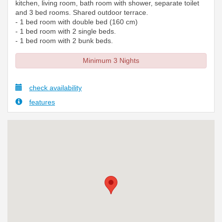
kitchen, living room, bath room with shower, separate toilet
and 3 bed rooms. Shared outdoor terrace.
- 1 bed room with double bed (160 cm)
- 1 bed room with 2 single beds.
- 1 bed room with 2 bunk beds.
Minimum 3 Nights
check availability
features