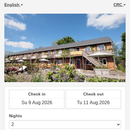
English
CRC
Check in
Check out
Nights