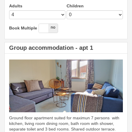
Adults
Children
yes
no
Book Multiple
Group accommodation - apt 1
Previous
Next
Ground floor apartment suited for maximun 7 persons with
kitchen, living room dining room, bath room with shower,
separate toilet and 3 bed rooms. Shared outdoor terrace.