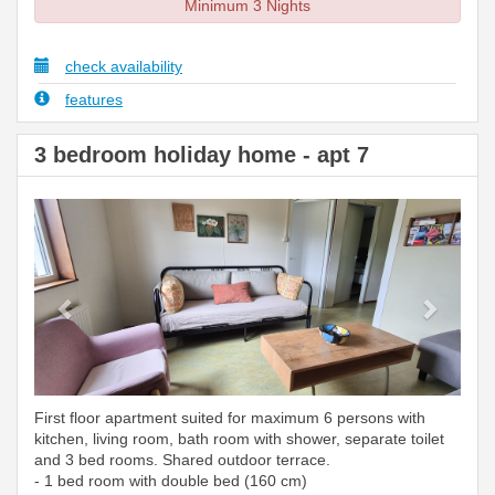
Minimum 3 Nights
check availability
features
3 bedroom holiday home - apt 7
Previous
Next
First floor apartment suited for maximum 6 persons with
kitchen, living room, bath room with shower, separate toilet
and 3 bed rooms. Shared outdoor terrace.
- 1 bed room with double bed (160 cm)