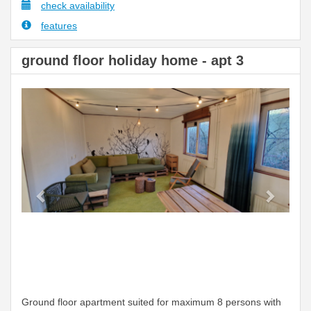
check availability
features
ground floor holiday home - apt 3
Previous
Next
Ground floor apartment suited for maximum 8 persons with