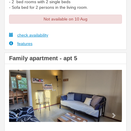
- 2 bed rooms with 2 single beds
- Sofa bed for 2 persons in the living room.
Not available on 10 Aug
check availability
features
Family apartment - apt 5
Previous
Next