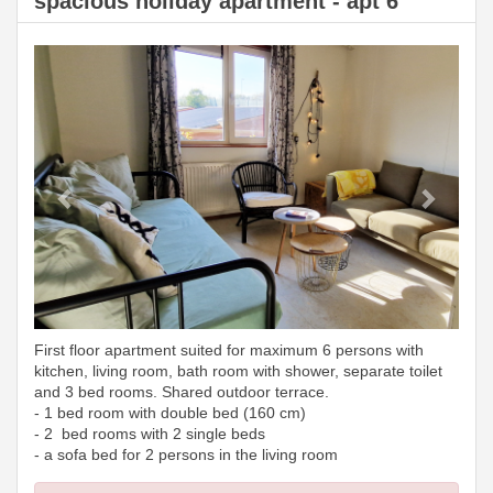
spacious holiday apartment - apt 6
Previous
Next
First floor apartment suited for maximum 6 persons with
kitchen, living room, bath room with shower, separate toilet
and 3 bed rooms. Shared outdoor terrace.
- 1 bed room with double bed (160 cm)
- 2 bed rooms with 2 single beds
- a sofa bed for 2 persons in the living room