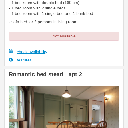
- 1 bed room with double bed (160 cm)
- 1 bed room with 2 single beds.
- 1 bed room with 1 single bed and 1 bunk bed
- sofa bed for 2 persons in living room
Not available
check availability
features
Romantic bed stead - apt 2
Previous
Next