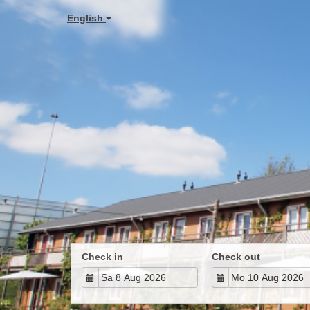
English
Check in
Check out