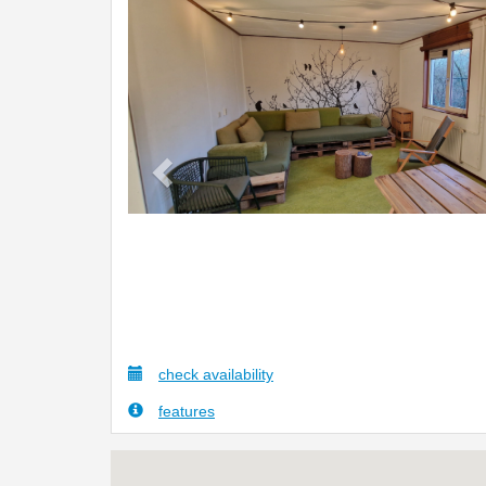
Previous
check availability
features