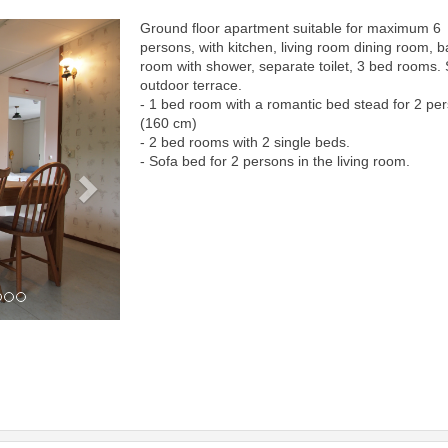
Ground floor apartment suitable for maximum 6
Next
persons, with kitchen, living room dining room, b
room with shower, separate toilet, 3 bed rooms.
outdoor terrace.
- 1 bed room with a romantic bed stead for 2 pe
(160 cm)
- 2 bed rooms with 2 single beds.
- Sofa bed for 2 persons in the living room.