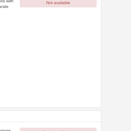
ons with
Not available
arate
ersons