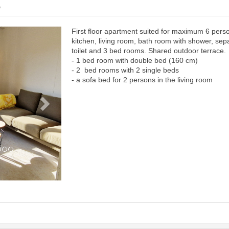
6
First floor apartment suited for maximum 6 pers
Next
kitchen, living room, bath room with shower, sep
toilet and 3 bed rooms. Shared outdoor terrace.
- 1 bed room with double bed (160 cm)
- 2 bed rooms with 2 single beds
- a sofa bed for 2 persons in the living room