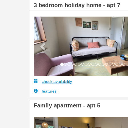
3 bedroom holiday home - apt 7
Previous
check availability
features
Family apartment - apt 5
Previous