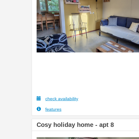
check availability
features
Cosy holiday home - apt 8