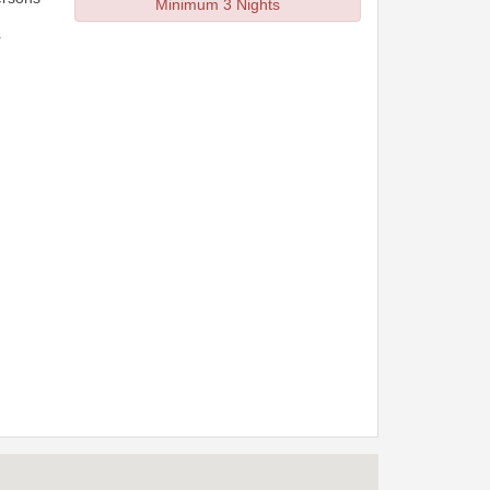
Minimum 3 Nights
r