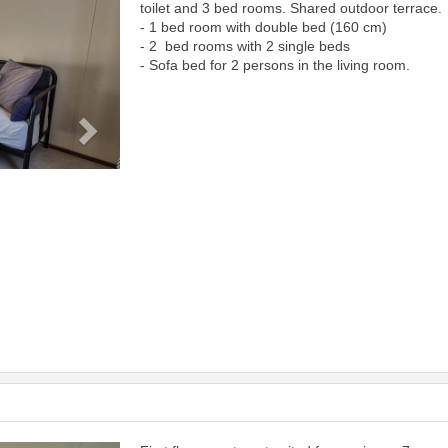
toilet and 3 bed rooms. Shared outdoor terrace.
- 1 bed room with double bed (160 cm)
- 2 bed rooms with 2 single beds
- Sofa bed for 2 persons in the living room.