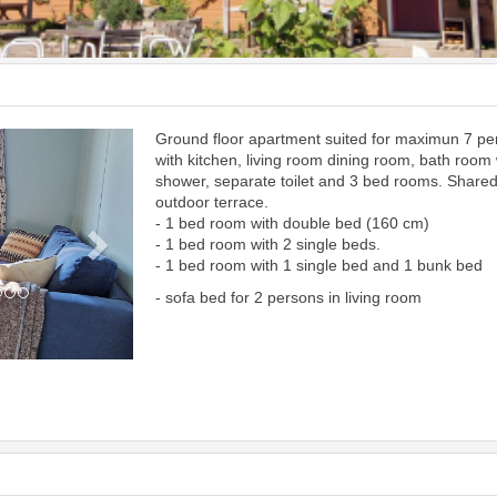
Ground floor apartment suited for maximun 7 p
Next
with kitchen, living room dining room, bath room 
shower, separate toilet and 3 bed rooms. Share
outdoor terrace.
- 1 bed room with double bed (160 cm)
- 1 bed room with 2 single beds.
- 1 bed room with 1 single bed and 1 bunk bed
- sofa bed for 2 persons in living room