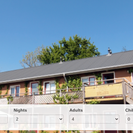
Nights
Adults
Chi