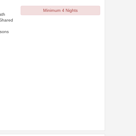
Minimum 4 Nights
ath
 Shared
rsons