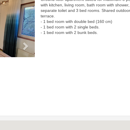
Next
with kitchen, living room, bath room with shower,
separate toilet and 3 bed rooms. Shared outdoo
terrace.
- 1 bed room with double bed (160 cm)
- 1 bed room with 2 single beds.
- 1 bed room with 2 bunk beds.