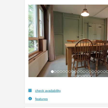
Previous
check availability
features