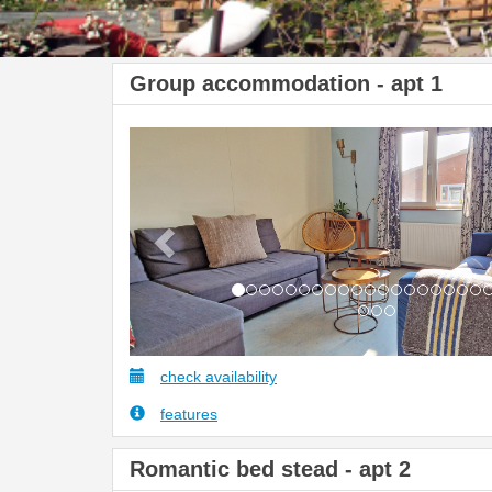
Group accommodation - apt 1
Previous
check availability
features
Romantic bed stead - apt 2