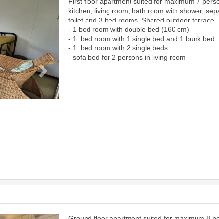
First floor apartment suited for maximum 7 pers
Next
kitchen, living room, bath room with shower, sep
toilet and 3 bed rooms. Shared outdoor terrace.
- 1 bed room with double bed (160 cm)
- 1 bed room with 1 single bed and 1 bunk bed.
- 1 bed room with 2 single beds
- sofa bed for 2 persons in living room
Ground floor apartment suited for maximum 8 p