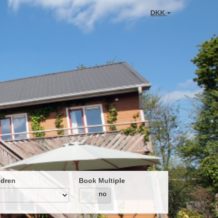
DKK
ldren
Book Multiple
yes
no