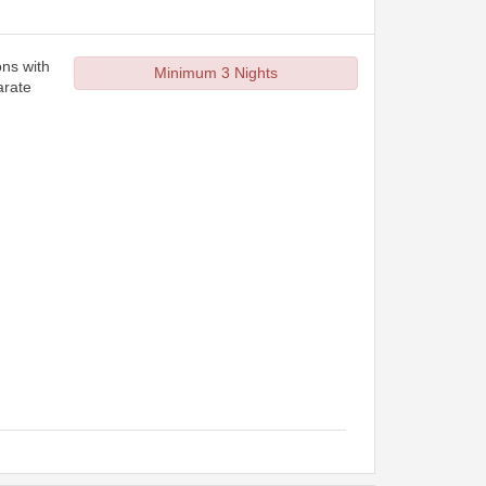
ons with
Minimum 3 Nights
arate