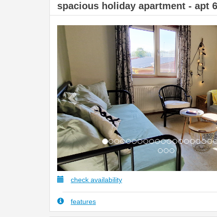
spacious holiday apartment - apt 
Previous
check availability
features