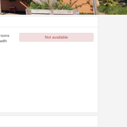
ersons
Not available
with
d