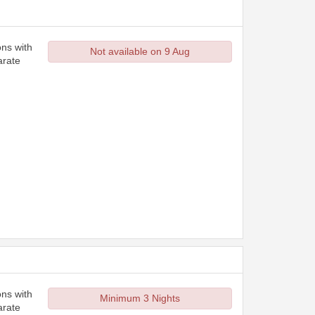
ons with
Not available on 9 Aug
arate
ons with
Minimum 3 Nights
arate