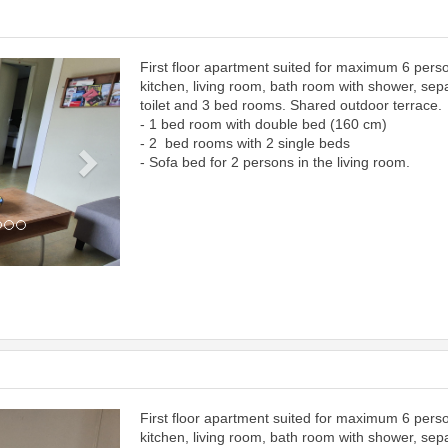
First floor apartment suited for maximum 6 pers
Next
kitchen, living room, bath room with shower, sep
toilet and 3 bed rooms. Shared outdoor terrace.
- 1 bed room with double bed (160 cm)
- 2 bed rooms with 2 single beds
- Sofa bed for 2 persons in the living room.
First floor apartment suited for maximum 6 pers
Next
kitchen, living room, bath room with shower, sep