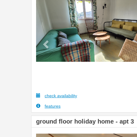
Previous
check availability
features
ground floor holiday home - apt 3