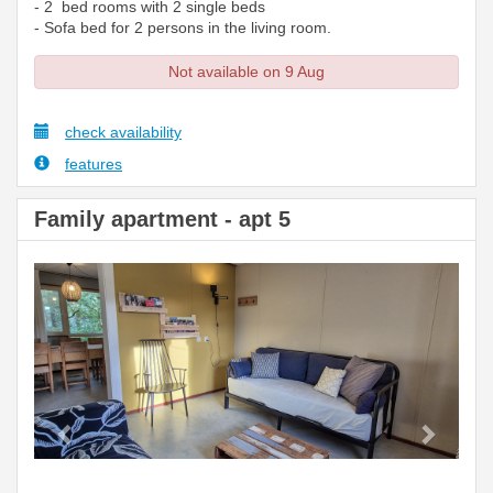
- 2 bed rooms with 2 single beds
- Sofa bed for 2 persons in the living room.
Not available on 9 Aug
check availability
features
Family apartment - apt 5
Previous
Next