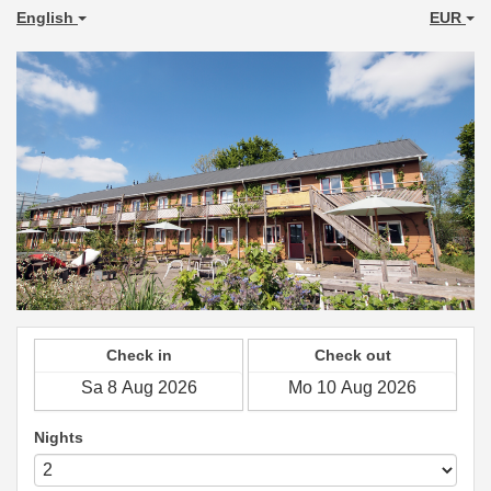
English
EUR
Check in
Check out
Nights