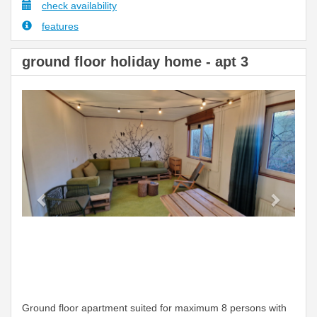
check availability
features
ground floor holiday home - apt 3
Previous
Next
Ground floor apartment suited for maximum 8 persons with