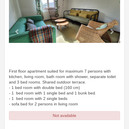
First floor apartment suited for maximum 7 persons with
kitchen, living room, bath room with shower, separate toilet
and 3 bed rooms. Shared outdoor terrace.
- 1 bed room with double bed (160 cm)
- 1 bed room with 1 single bed and 1 bunk bed.
- 1 bed room with 2 single beds
- sofa bed for 2 persons in living room
Not available