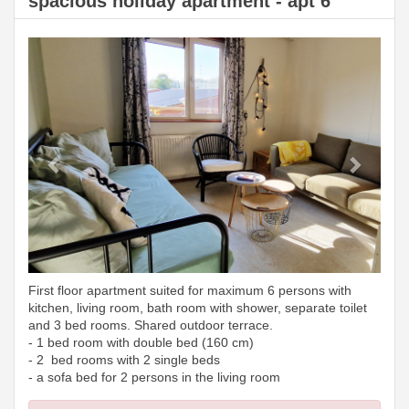
spacious holiday apartment - apt 6
Previous
Next
First floor apartment suited for maximum 6 persons with
kitchen, living room, bath room with shower, separate toilet
and 3 bed rooms. Shared outdoor terrace.
- 1 bed room with double bed (160 cm)
- 2 bed rooms with 2 single beds
- a sofa bed for 2 persons in the living room