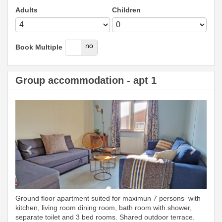
Adults
Children
yes
no
Book Multiple
Group accommodation - apt 1
Previous
Next
Ground floor apartment suited for maximun 7 persons with
kitchen, living room dining room, bath room with shower,
separate toilet and 3 bed rooms. Shared outdoor terrace.