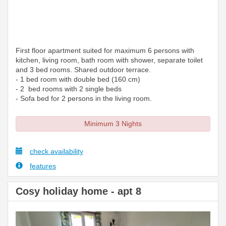
First floor apartment suited for maximum 6 persons with
kitchen, living room, bath room with shower, separate toilet
and 3 bed rooms. Shared outdoor terrace.
- 1 bed room with double bed (160 cm)
- 2 bed rooms with 2 single beds
- Sofa bed for 2 persons in the living room.
Minimum 3 Nights
check availability
features
Cosy holiday home - apt 8
Previous
Next