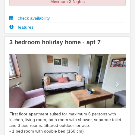
Minimum 3 Nights
check availability
features
3 bedroom holiday home - apt 7
Previous
Next
First floor apartment suited for maximum 6 persons with
kitchen, living room, bath room with shower, separate toilet
and 3 bed rooms. Shared outdoor terrace.
- 1 bed room with double bed (160 cm)