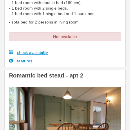
- 1 bed room with double bed (160 cm)
- 1 bed room with 2 single beds.
- 1 bed room with 1 single bed and 1 bunk bed
- sofa bed for 2 persons in living room
Not available
check availability
features
Romantic bed stead - apt 2
Previous
Next