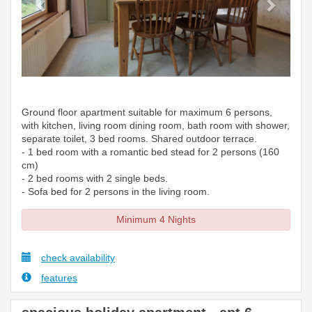
Ground floor apartment suitable for maximum 6 persons,
with kitchen, living room dining room, bath room with shower,
separate toilet, 3 bed rooms. Shared outdoor terrace.
- 1 bed room with a romantic bed stead for 2 persons (160
cm)
- 2 bed rooms with 2 single beds.
- Sofa bed for 2 persons in the living room.
Minimum 4 Nights
check availability
features