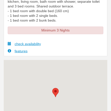
kitchen, living room, bath room with shower, separate toilet
and 3 bed rooms. Shared outdoor terrace.
- 1 bed room with double bed (160 cm)
- 1 bed room with 2 single beds.
- 1 bed room with 2 bunk beds.
Minimum 3 Nights
check availability
features