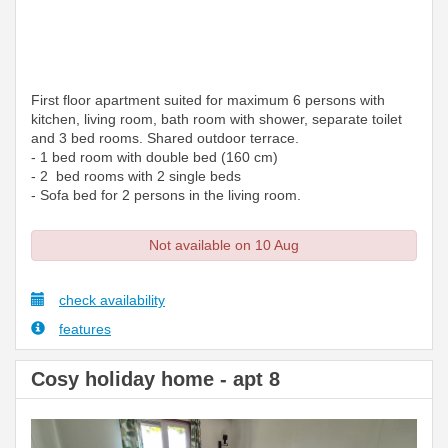
First floor apartment suited for maximum 6 persons with
kitchen, living room, bath room with shower, separate toilet
and 3 bed rooms. Shared outdoor terrace.
- 1 bed room with double bed (160 cm)
- 2 bed rooms with 2 single beds
- Sofa bed for 2 persons in the living room.
Not available on 10 Aug
check availability
features
Cosy holiday home - apt 8
Previous
Next