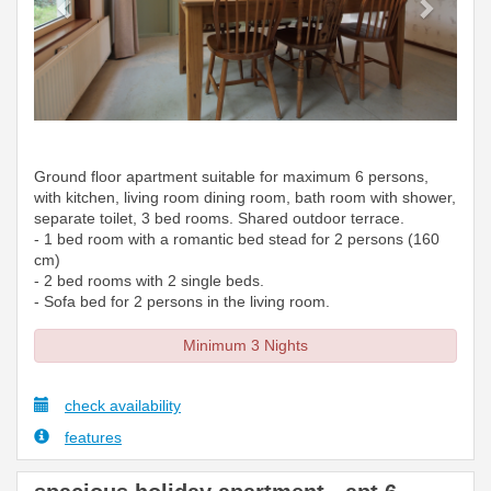
Ground floor apartment suitable for maximum 6 persons,
with kitchen, living room dining room, bath room with shower,
separate toilet, 3 bed rooms. Shared outdoor terrace.
- 1 bed room with a romantic bed stead for 2 persons (160
cm)
- 2 bed rooms with 2 single beds.
- Sofa bed for 2 persons in the living room.
Minimum 3 Nights
check availability
features