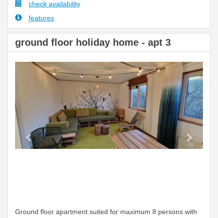
check availability
features
ground floor holiday home - apt 3
Previous
Next
Ground floor apartment suited for maximum 8 persons with