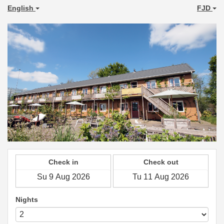
English
FJD
Check in
Check out
Nights