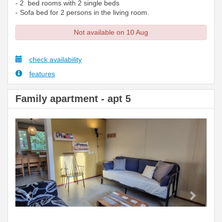
- 2 bed rooms with 2 single beds
- Sofa bed for 2 persons in the living room.
Not available on 10 Aug
check availability
features
Family apartment - apt 5
Previous
Next