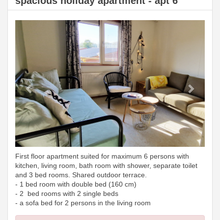
spacious holiday apartment - apt 6
Previous
Next
First floor apartment suited for maximum 6 persons with
kitchen, living room, bath room with shower, separate toilet
and 3 bed rooms. Shared outdoor terrace.
- 1 bed room with double bed (160 cm)
- 2 bed rooms with 2 single beds
- a sofa bed for 2 persons in the living room