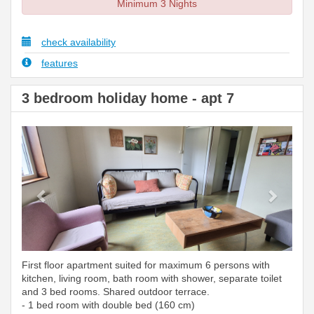
Minimum 3 Nights
check availability
features
3 bedroom holiday home - apt 7
Previous
Next
First floor apartment suited for maximum 6 persons with
kitchen, living room, bath room with shower, separate toilet
and 3 bed rooms. Shared outdoor terrace.
- 1 bed room with double bed (160 cm)