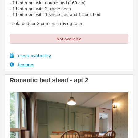
- 1 bed room with double bed (160 cm)
- 1 bed room with 2 single beds.
- 1 bed room with 1 single bed and 1 bunk bed
- sofa bed for 2 persons in living room
Not available
check availability
features
Romantic bed stead - apt 2
Previous
Next