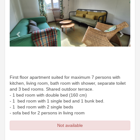
First floor apartment suited for maximum 7 persons with
kitchen, living room, bath room with shower, separate toilet
and 3 bed rooms. Shared outdoor terrace.
- 1 bed room with double bed (160 cm)
- 1 bed room with 1 single bed and 1 bunk bed.
- 1 bed room with 2 single beds
- sofa bed for 2 persons in living room
Not available