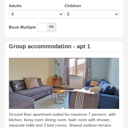
Adults
Children
yes
no
Book Multiple
Group accommodation - apt 1
Previous
Next
Ground floor apartment suited for maximun 7 persons with
kitchen, living room dining room, bath room with shower,
separate toilet and 3 bed rooms. Shared outdoor terrace.