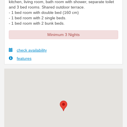
kitchen, living room, bath room with shower, separate toilet
and 3 bed rooms. Shared outdoor terrace.
- 1 bed room with double bed (160 cm)
- 1 bed room with 2 single beds.
- 1 bed room with 2 bunk beds.
Minimum 3 Nights
check availability
features