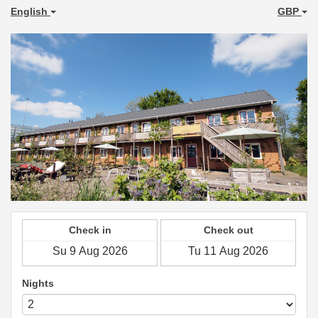
English
GBP
Check in
Check out
Nights