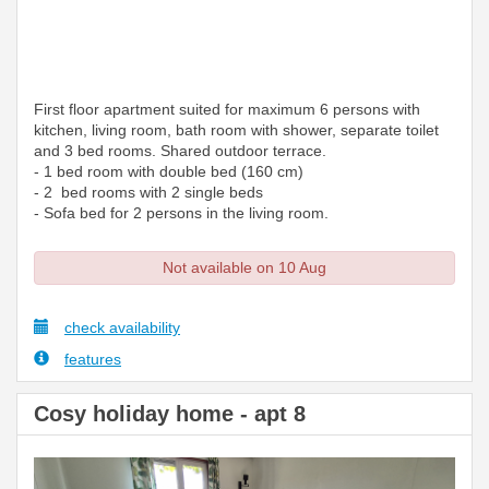
First floor apartment suited for maximum 6 persons with
kitchen, living room, bath room with shower, separate toilet
and 3 bed rooms. Shared outdoor terrace.
- 1 bed room with double bed (160 cm)
- 2 bed rooms with 2 single beds
- Sofa bed for 2 persons in the living room.
Not available on 10 Aug
check availability
features
Cosy holiday home - apt 8
Previous
Next