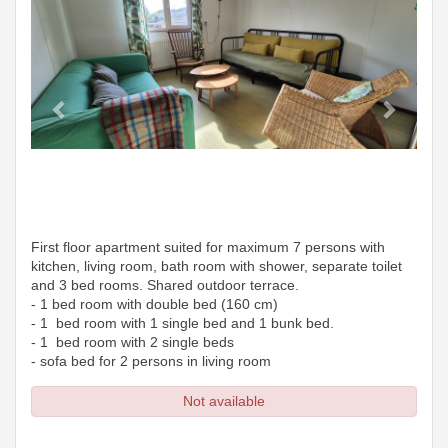
First floor apartment suited for maximum 7 persons with
kitchen, living room, bath room with shower, separate toilet
and 3 bed rooms. Shared outdoor terrace.
- 1 bed room with double bed (160 cm)
- 1 bed room with 1 single bed and 1 bunk bed.
- 1 bed room with 2 single beds
- sofa bed for 2 persons in living room
Not available