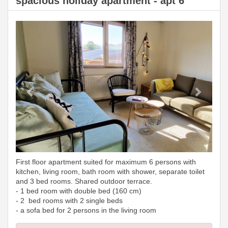
spacious holiday apartment - apt 6
Previous
Next
First floor apartment suited for maximum 6 persons with
kitchen, living room, bath room with shower, separate toilet
and 3 bed rooms. Shared outdoor terrace.
- 1 bed room with double bed (160 cm)
- 2 bed rooms with 2 single beds
- a sofa bed for 2 persons in the living room