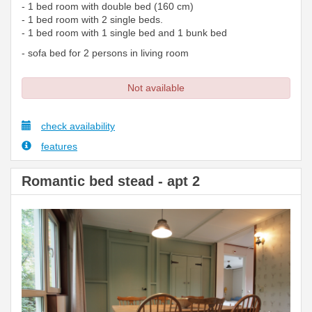
- 1 bed room with double bed (160 cm)
- 1 bed room with 2 single beds.
- 1 bed room with 1 single bed and 1 bunk bed
- sofa bed for 2 persons in living room
Not available
check availability
features
Romantic bed stead - apt 2
Previous
Next