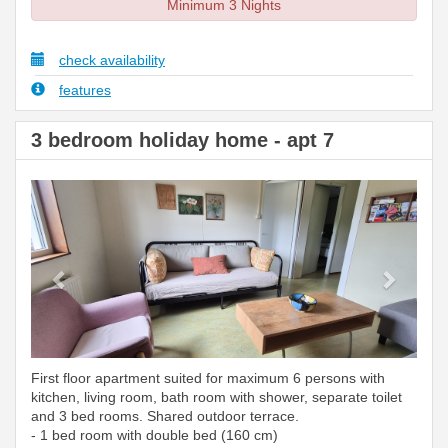
Minimum 3 Nights
check availability
features
3 bedroom holiday home - apt 7
Previous
Next
First floor apartment suited for maximum 6 persons with
kitchen, living room, bath room with shower, separate toilet
and 3 bed rooms. Shared outdoor terrace.
- 1 bed room with double bed (160 cm)