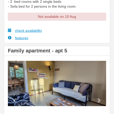
- 2 bed rooms with 2 single beds
- Sofa bed for 2 persons in the living room.
Not available on 10 Aug
check availability
features
Family apartment - apt 5
Previous
Next