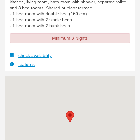
kitchen, living room, bath room with shower, separate toilet
and 3 bed rooms. Shared outdoor terrace.
- 1 bed room with double bed (160 cm)
- 1 bed room with 2 single beds.
- 1 bed room with 2 bunk beds.
Minimum 3 Nights
check availability
features