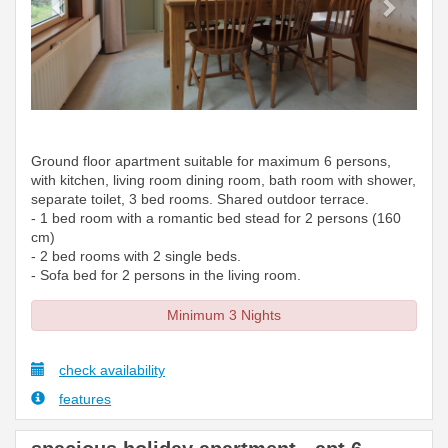
Ground floor apartment suitable for maximum 6 persons,
with kitchen, living room dining room, bath room with shower,
separate toilet, 3 bed rooms. Shared outdoor terrace.
- 1 bed room with a romantic bed stead for 2 persons (160
cm)
- 2 bed rooms with 2 single beds.
- Sofa bed for 2 persons in the living room.
Minimum 3 Nights
check availability
features