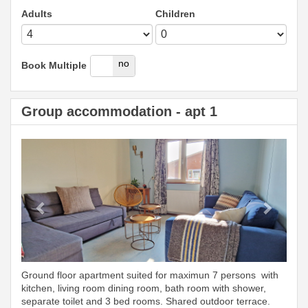
Adults
Children
yes
no
Book Multiple
Group accommodation - apt 1
Previous
Next
Ground floor apartment suited for maximun 7 persons with
kitchen, living room dining room, bath room with shower,
separate toilet and 3 bed rooms. Shared outdoor terrace.