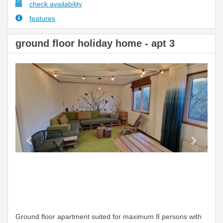
check availability
features
ground floor holiday home - apt 3
Previous
Next
Ground floor apartment suited for maximum 8 persons with