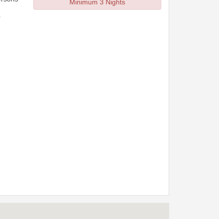
Minimum 3 Nights
r