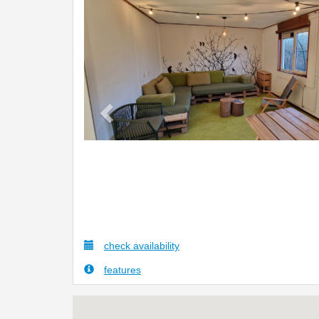
Previous
check availability
features