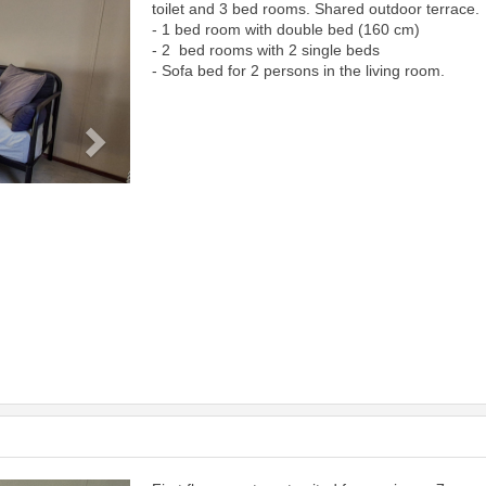
toilet and 3 bed rooms. Shared outdoor terrace.
- 1 bed room with double bed (160 cm)
- 2 bed rooms with 2 single beds
- Sofa bed for 2 persons in the living room.