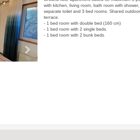
Next
with kitchen, living room, bath room with shower,
separate toilet and 3 bed rooms. Shared outdoo
terrace.
- 1 bed room with double bed (160 cm)
- 1 bed room with 2 single beds.
- 1 bed room with 2 bunk beds.