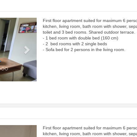
First floor apartment suited for maximum 6 pers
Next
kitchen, living room, bath room with shower, sep
toilet and 3 bed rooms. Shared outdoor terrace.
- 1 bed room with double bed (160 cm)
- 2 bed rooms with 2 single beds
- Sofa bed for 2 persons in the living room.
First floor apartment suited for maximum 6 pers
Next
kitchen, living room, bath room with shower, sep