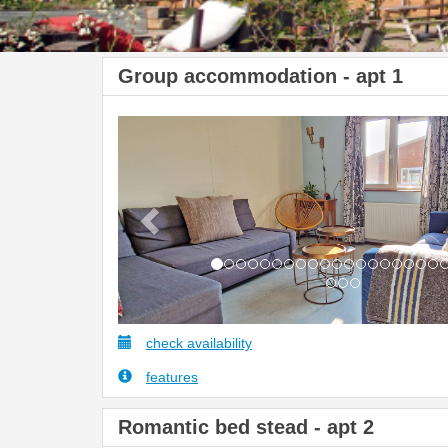
Group accommodation - apt 1
Previous
check availability
features
Romantic bed stead - apt 2