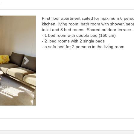
6
First floor apartment suited for maximum 6 pers
Next
kitchen, living room, bath room with shower, sep
toilet and 3 bed rooms. Shared outdoor terrace.
- 1 bed room with double bed (160 cm)
- 2 bed rooms with 2 single beds
- a sofa bed for 2 persons in the living room