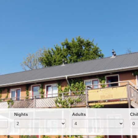
Nights
Adults
Chi