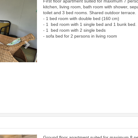
First floor apartment suited for maximum 7 pers
Next
kitchen, living room, bath room with shower, sep
toilet and 3 bed rooms. Shared outdoor terrace.
- 1 bed room with double bed (160 cm)
- 1 bed room with 1 single bed and 1 bunk bed.
- 1 bed room with 2 single beds
- sofa bed for 2 persons in living room
Ground floor apartment suited for maximum 8 p