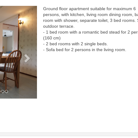
Ground floor apartment suitable for maximum 6
Next
persons, with kitchen, living room dining room, b
room with shower, separate toilet, 3 bed rooms.
outdoor terrace.
- 1 bed room with a romantic bed stead for 2 pe
(160 cm)
- 2 bed rooms with 2 single beds.
- Sofa bed for 2 persons in the living room.