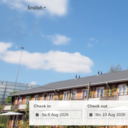
English
Check in
Check out