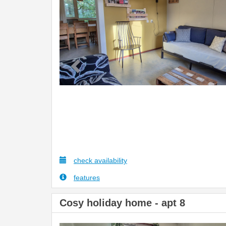
check availability
features
Cosy holiday home - apt 8