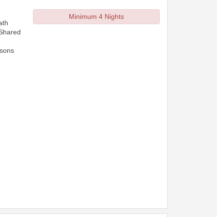
Minimum 4 Nights
ath
 Shared
rsons