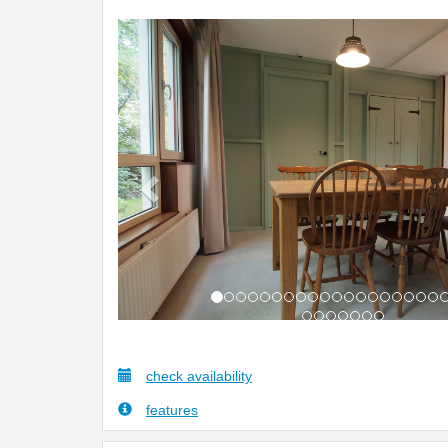
Previous
check availability
features