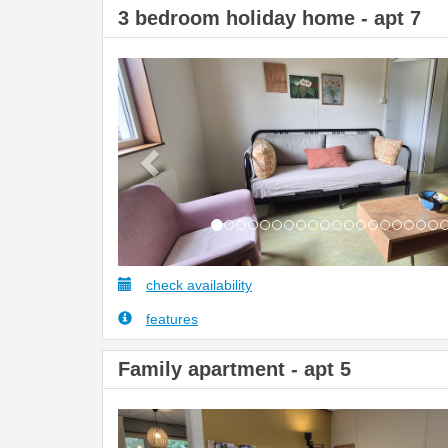
3 bedroom holiday home - apt 7
Previous
check availability
features
Family apartment - apt 5
Previous