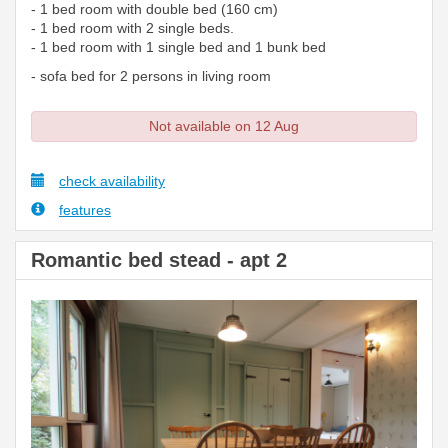
- 1 bed room with double bed (160 cm)
- 1 bed room with 2 single beds.
- 1 bed room with 1 single bed and 1 bunk bed
- sofa bed for 2 persons in living room
Not available on 12 Aug
check availability
features
Romantic bed stead - apt 2
Previous
Next