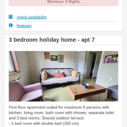
Minimum 3 Nights
check availability
features
3 bedroom holiday home - apt 7
Previous
Next
First floor apartment suited for maximum 6 persons with
kitchen, living room, bath room with shower, separate toilet
and 3 bed rooms. Shared outdoor terrace.
- 1 bed room with double bed (160 cm)