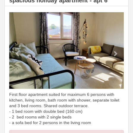
spacious holiday apartment - apt 6
Previous
Next
First floor apartment suited for maximum 6 persons with
kitchen, living room, bath room with shower, separate toilet
and 3 bed rooms. Shared outdoor terrace.
- 1 bed room with double bed (160 cm)
- 2 bed rooms with 2 single beds
- a sofa bed for 2 persons in the living room