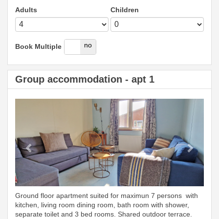
Adults
Children
yes
no
Book Multiple
Group accommodation - apt 1
Previous
Next
Ground floor apartment suited for maximun 7 persons with
kitchen, living room dining room, bath room with shower,
separate toilet and 3 bed rooms. Shared outdoor terrace.