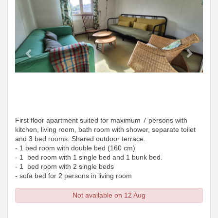
First floor apartment suited for maximum 7 persons with
kitchen, living room, bath room with shower, separate toilet
and 3 bed rooms. Shared outdoor terrace.
- 1 bed room with double bed (160 cm)
- 1 bed room with 1 single bed and 1 bunk bed.
- 1 bed room with 2 single beds
- sofa bed for 2 persons in living room
Not available on 12 Aug