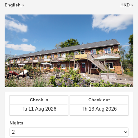
English
HKD
Check in
Check out
Nights