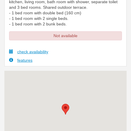
kitchen, living room, bath room with shower, separate toilet
and 3 bed rooms. Shared outdoor terrace.
- 1 bed room with double bed (160 cm)
- 1 bed room with 2 single beds.
- 1 bed room with 2 bunk beds.
Not available
check availability
features