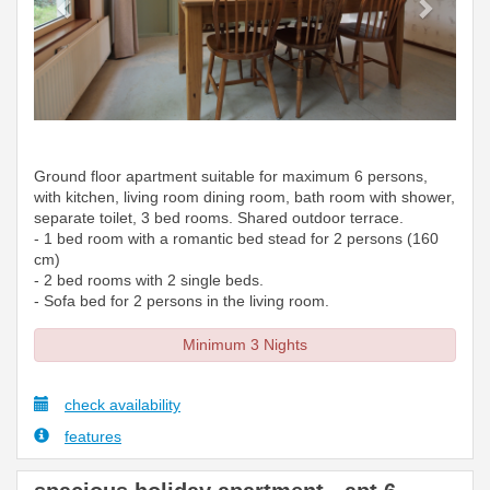
Ground floor apartment suitable for maximum 6 persons,
with kitchen, living room dining room, bath room with shower,
separate toilet, 3 bed rooms. Shared outdoor terrace.
- 1 bed room with a romantic bed stead for 2 persons (160
cm)
- 2 bed rooms with 2 single beds.
- Sofa bed for 2 persons in the living room.
Minimum 3 Nights
check availability
features