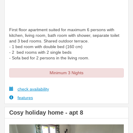
First floor apartment suited for maximum 6 persons with
kitchen, living room, bath room with shower, separate toilet
and 3 bed rooms. Shared outdoor terrace.
- 1 bed room with double bed (160 cm)
- 2 bed rooms with 2 single beds
- Sofa bed for 2 persons in the living room.
Minimum 3 Nights
check availability
features
Cosy holiday home - apt 8
Previous
Next