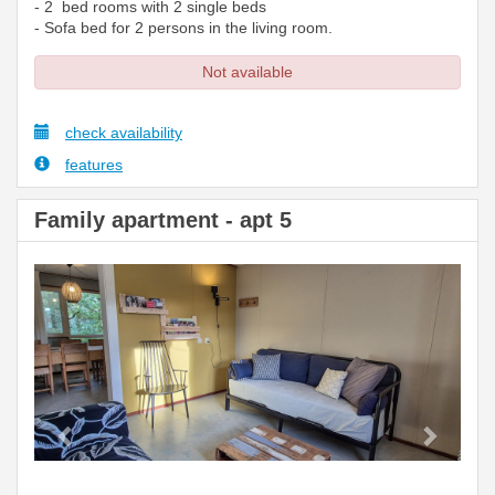
- 2 bed rooms with 2 single beds
- Sofa bed for 2 persons in the living room.
Not available
check availability
features
Family apartment - apt 5
Previous
Next