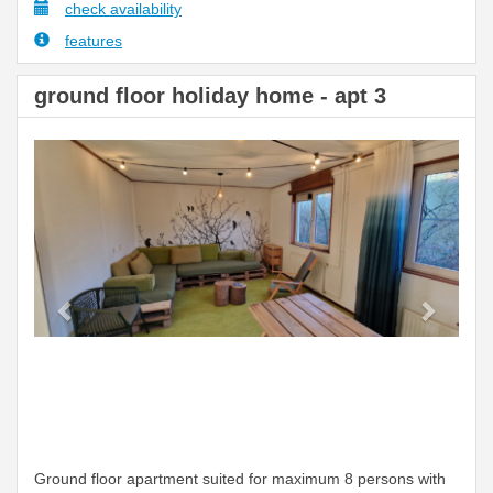
check availability
features
ground floor holiday home - apt 3
Previous
Next
Ground floor apartment suited for maximum 8 persons with