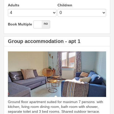
Adults
Children
yes
no
Book Multiple
Group accommodation - apt 1
Previous
Next
Ground floor apartment suited for maximun 7 persons with
kitchen, living room dining room, bath room with shower,
separate toilet and 3 bed rooms. Shared outdoor terrace.