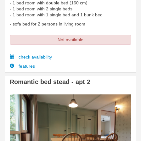
- 1 bed room with double bed (160 cm)
- 1 bed room with 2 single beds.
- 1 bed room with 1 single bed and 1 bunk bed
- sofa bed for 2 persons in living room
Not available
check availability
features
Romantic bed stead - apt 2
Previous
Next