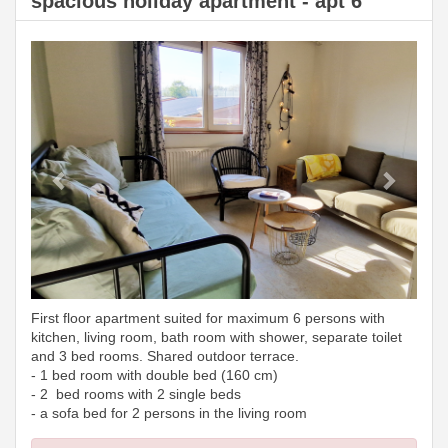
spacious holiday apartment - apt 6
Previous
Next
First floor apartment suited for maximum 6 persons with
kitchen, living room, bath room with shower, separate toilet
and 3 bed rooms. Shared outdoor terrace.
- 1 bed room with double bed (160 cm)
- 2 bed rooms with 2 single beds
- a sofa bed for 2 persons in the living room