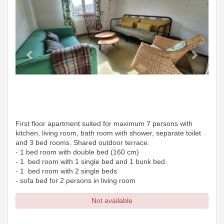
First floor apartment suited for maximum 7 persons with
kitchen, living room, bath room with shower, separate toilet
and 3 bed rooms. Shared outdoor terrace.
- 1 bed room with double bed (160 cm)
- 1 bed room with 1 single bed and 1 bunk bed.
- 1 bed room with 2 single beds
- sofa bed for 2 persons in living room
Not available