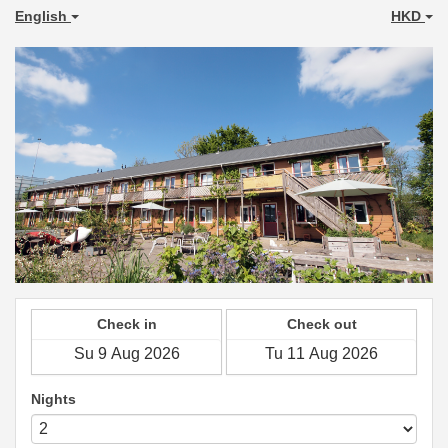
English
HKD
Check in
Check out
Nights