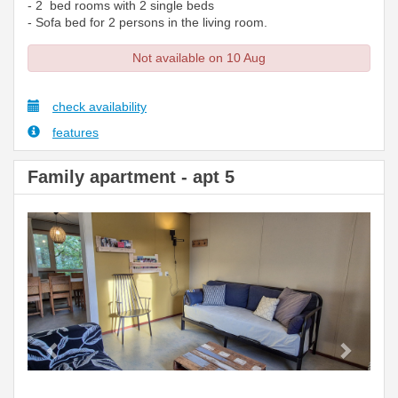
- 2 bed rooms with 2 single beds
- Sofa bed for 2 persons in the living room.
Not available on 10 Aug
check availability
features
Family apartment - apt 5
Previous
Next