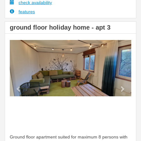
check availability
features
ground floor holiday home - apt 3
Previous
Next
Ground floor apartment suited for maximum 8 persons with