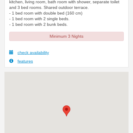
kitchen, living room, bath room with shower, separate toilet
and 3 bed rooms. Shared outdoor terrace.
- 1 bed room with double bed (160 cm)
- 1 bed room with 2 single beds.
- 1 bed room with 2 bunk beds.
Minimum 3 Nights
check availability
features