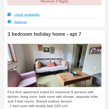
Minimum 3 Nights
check availability
features
3 bedroom holiday home - apt 7
Previous
Next
First floor apartment suited for maximum 6 persons with
kitchen, living room, bath room with shower, separate toilet
and 3 bed rooms. Shared outdoor terrace.
- 1 bed room with double bed (160 cm)