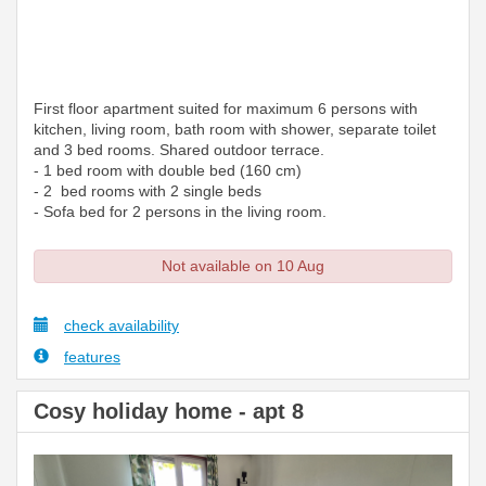
First floor apartment suited for maximum 6 persons with
kitchen, living room, bath room with shower, separate toilet
and 3 bed rooms. Shared outdoor terrace.
- 1 bed room with double bed (160 cm)
- 2 bed rooms with 2 single beds
- Sofa bed for 2 persons in the living room.
Not available on 10 Aug
check availability
features
Cosy holiday home - apt 8
Previous
Next