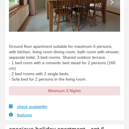
Ground floor apartment suitable for maximum 6 persons,
with kitchen, living room dining room, bath room with shower,
separate toilet, 3 bed rooms. Shared outdoor terrace.
- 1 bed room with a romantic bed stead for 2 persons (160
cm)
- 2 bed rooms with 2 single beds.
- Sofa bed for 2 persons in the living room.
Minimum 3 Nights
check availability
features