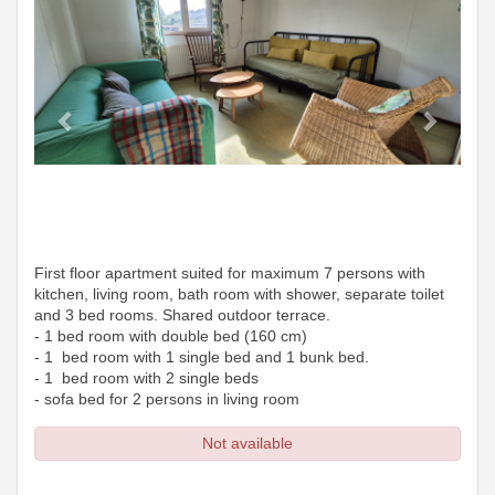
First floor apartment suited for maximum 7 persons with
kitchen, living room, bath room with shower, separate toilet
and 3 bed rooms. Shared outdoor terrace.
- 1 bed room with double bed (160 cm)
- 1 bed room with 1 single bed and 1 bunk bed.
- 1 bed room with 2 single beds
- sofa bed for 2 persons in living room
Not available