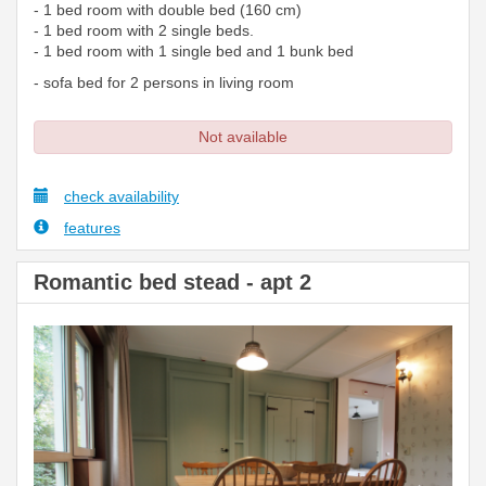
- 1 bed room with double bed (160 cm)
- 1 bed room with 2 single beds.
- 1 bed room with 1 single bed and 1 bunk bed
- sofa bed for 2 persons in living room
Not available
check availability
features
Romantic bed stead - apt 2
Previous
Next