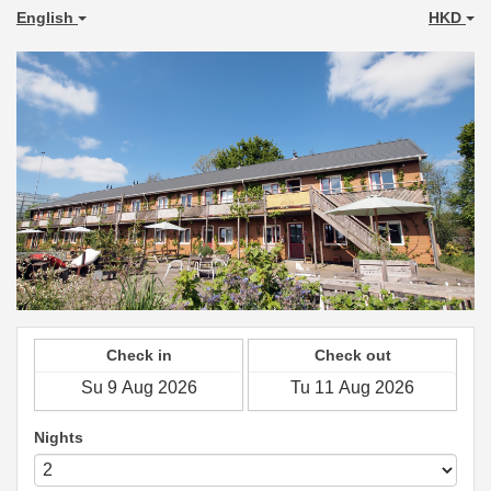
English
HKD
Check in
Check out
Nights