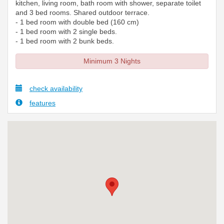
kitchen, living room, bath room with shower, separate toilet
and 3 bed rooms. Shared outdoor terrace.
- 1 bed room with double bed (160 cm)
- 1 bed room with 2 single beds.
- 1 bed room with 2 bunk beds.
Minimum 3 Nights
check availability
features