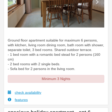
Ground floor apartment suitable for maximum 6 persons,
with kitchen, living room dining room, bath room with shower,
separate toilet, 3 bed rooms. Shared outdoor terrace.
- 1 bed room with a romantic bed stead for 2 persons (160
cm)
- 2 bed rooms with 2 single beds.
- Sofa bed for 2 persons in the living room.
Minimum 3 Nights
check availability
features