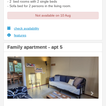
- 2 bed rooms with 2 single beds
- Sofa bed for 2 persons in the living room.
Not available on 10 Aug
check availability
features
Family apartment - apt 5
Previous
Next