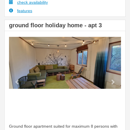
check availability
features
ground floor holiday home - apt 3
Previous
Next
Ground floor apartment suited for maximum 8 persons with