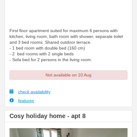
First floor apartment suited for maximum 6 persons with
kitchen, living room, bath room with shower, separate toilet
and 3 bed rooms. Shared outdoor terrace.
- 1 bed room with double bed (160 cm)
- 2 bed rooms with 2 single beds
- Sofa bed for 2 persons in the living room.
Not available on 10 Aug
check availability
features
Cosy holiday home - apt 8
Previous
Next