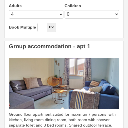
Adults
Children
yes
no
Book Multiple
Group accommodation - apt 1
Previous
Next
Ground floor apartment suited for maximun 7 persons with
kitchen, living room dining room, bath room with shower,
separate toilet and 3 bed rooms. Shared outdoor terrace.