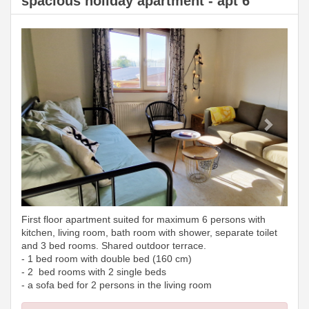
spacious holiday apartment - apt 6
Previous
Next
First floor apartment suited for maximum 6 persons with
kitchen, living room, bath room with shower, separate toilet
and 3 bed rooms. Shared outdoor terrace.
- 1 bed room with double bed (160 cm)
- 2 bed rooms with 2 single beds
- a sofa bed for 2 persons in the living room