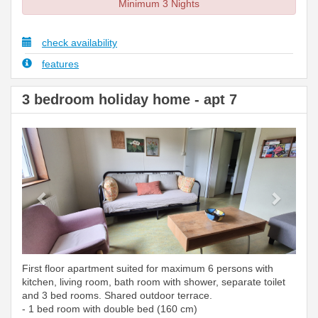
Minimum 3 Nights
check availability
features
3 bedroom holiday home - apt 7
Previous
Next
First floor apartment suited for maximum 6 persons with
kitchen, living room, bath room with shower, separate toilet
and 3 bed rooms. Shared outdoor terrace.
- 1 bed room with double bed (160 cm)