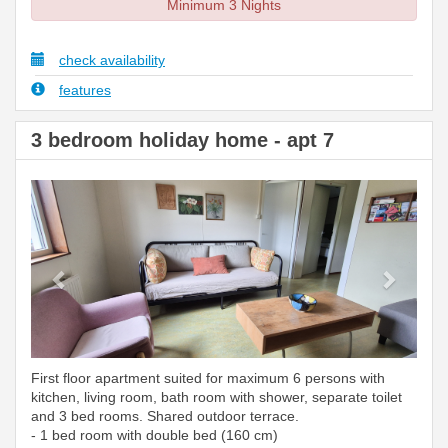
Minimum 3 Nights
check availability
features
3 bedroom holiday home - apt 7
Previous
Next
First floor apartment suited for maximum 6 persons with
kitchen, living room, bath room with shower, separate toilet
and 3 bed rooms. Shared outdoor terrace.
- 1 bed room with double bed (160 cm)