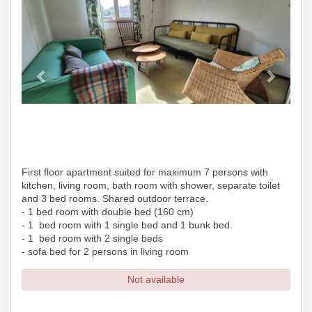
First floor apartment suited for maximum 7 persons with
kitchen, living room, bath room with shower, separate toilet
and 3 bed rooms. Shared outdoor terrace.
- 1 bed room with double bed (160 cm)
- 1 bed room with 1 single bed and 1 bunk bed.
- 1 bed room with 2 single beds
- sofa bed for 2 persons in living room
Not available