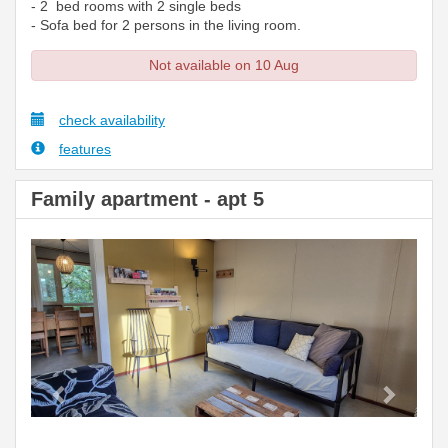
- 2 bed rooms with 2 single beds
- Sofa bed for 2 persons in the living room.
Not available on 10 Aug
check availability
features
Family apartment - apt 5
Previous
Next