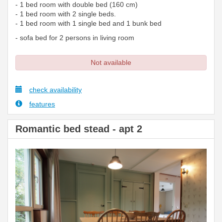
- 1 bed room with double bed (160 cm)
- 1 bed room with 2 single beds.
- 1 bed room with 1 single bed and 1 bunk bed
- sofa bed for 2 persons in living room
Not available
check availability
features
Romantic bed stead - apt 2
Previous
Next