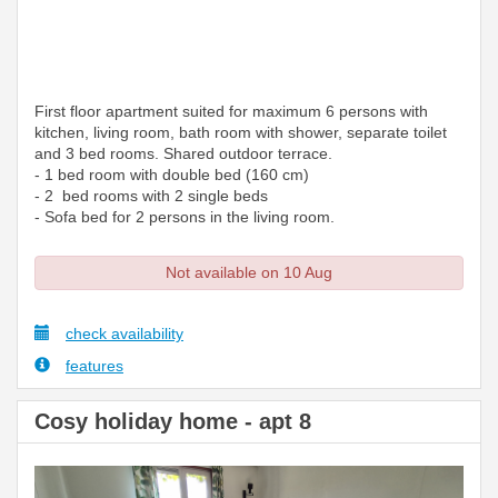
First floor apartment suited for maximum 6 persons with
kitchen, living room, bath room with shower, separate toilet
and 3 bed rooms. Shared outdoor terrace.
- 1 bed room with double bed (160 cm)
- 2 bed rooms with 2 single beds
- Sofa bed for 2 persons in the living room.
Not available on 10 Aug
check availability
features
Cosy holiday home - apt 8
Previous
Next