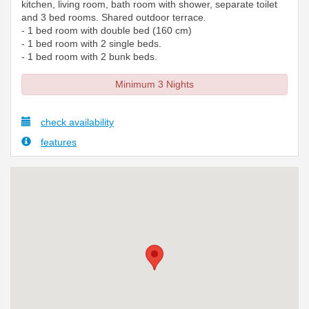
kitchen, living room, bath room with shower, separate toilet
and 3 bed rooms. Shared outdoor terrace.
- 1 bed room with double bed (160 cm)
- 1 bed room with 2 single beds.
- 1 bed room with 2 bunk beds.
Minimum 3 Nights
check availability
features