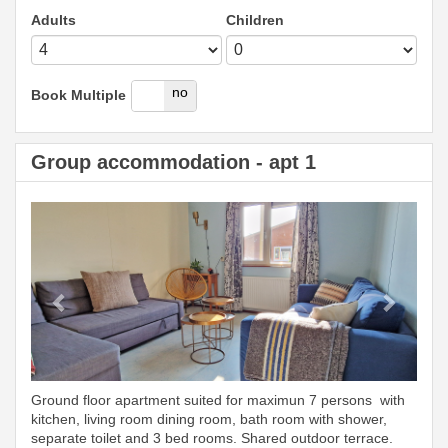
Adults
Children
yes
no
Book Multiple
Group accommodation - apt 1
Previous
Next
Ground floor apartment suited for maximun 7 persons with
kitchen, living room dining room, bath room with shower,
separate toilet and 3 bed rooms. Shared outdoor terrace.