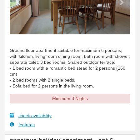
Ground floor apartment suitable for maximum 6 persons,
with kitchen, living room dining room, bath room with shower,
separate toilet, 3 bed rooms. Shared outdoor terrace.
- 1 bed room with a romantic bed stead for 2 persons (160
cm)
- 2 bed rooms with 2 single beds.
- Sofa bed for 2 persons in the living room.
Minimum 3 Nights
check availability
features