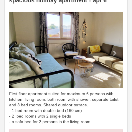
spacious holiday apartment - apt 6
Previous
Next
First floor apartment suited for maximum 6 persons with
kitchen, living room, bath room with shower, separate toilet
and 3 bed rooms. Shared outdoor terrace.
- 1 bed room with double bed (160 cm)
- 2 bed rooms with 2 single beds
- a sofa bed for 2 persons in the living room