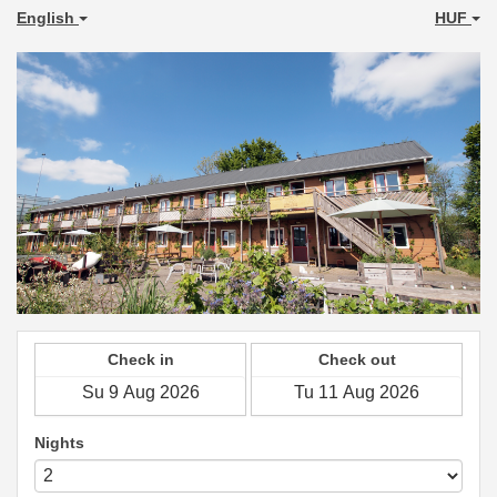
English
HUF
Check in
Check out
Nights