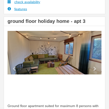
check availability
features
ground floor holiday home - apt 3
Previous
Next
Ground floor apartment suited for maximum 8 persons with