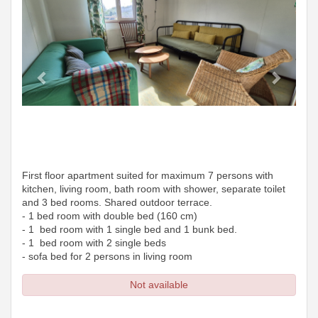
First floor apartment suited for maximum 7 persons with
kitchen, living room, bath room with shower, separate toilet
and 3 bed rooms. Shared outdoor terrace.
- 1 bed room with double bed (160 cm)
- 1 bed room with 1 single bed and 1 bunk bed.
- 1 bed room with 2 single beds
- sofa bed for 2 persons in living room
Not available