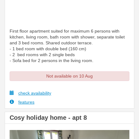
First floor apartment suited for maximum 6 persons with
kitchen, living room, bath room with shower, separate toilet
and 3 bed rooms. Shared outdoor terrace.
- 1 bed room with double bed (160 cm)
- 2 bed rooms with 2 single beds
- Sofa bed for 2 persons in the living room.
Not available on 10 Aug
check availability
features
Cosy holiday home - apt 8
Previous
Next