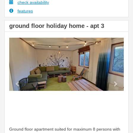
check availability
features
ground floor holiday home - apt 3
Previous
Next
Ground floor apartment suited for maximum 8 persons with