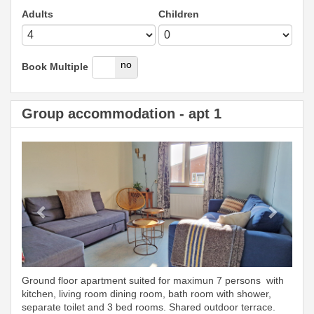
Adults
Children
yes
no
Book Multiple
Group accommodation - apt 1
Previous
Next
Ground floor apartment suited for maximun 7 persons with
kitchen, living room dining room, bath room with shower,
separate toilet and 3 bed rooms. Shared outdoor terrace.