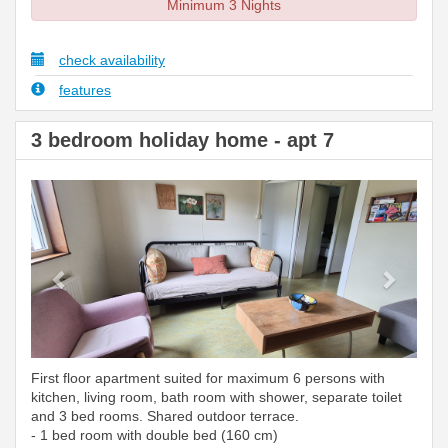
Minimum 3 Nights
check availability
features
3 bedroom holiday home - apt 7
Previous
Next
First floor apartment suited for maximum 6 persons with
kitchen, living room, bath room with shower, separate toilet
and 3 bed rooms. Shared outdoor terrace.
- 1 bed room with double bed (160 cm)