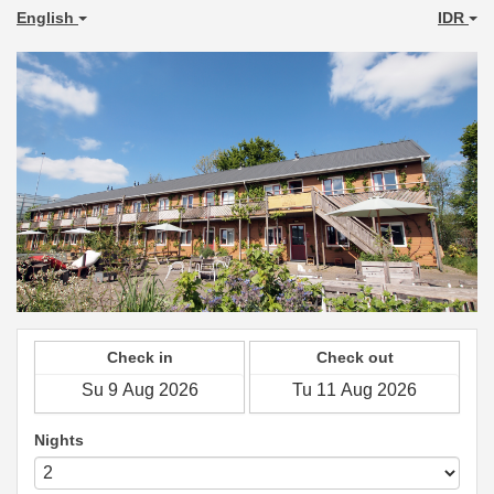
English
IDR
Check in
Check out
Nights