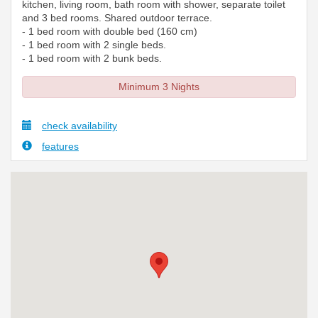
kitchen, living room, bath room with shower, separate toilet
and 3 bed rooms. Shared outdoor terrace.
- 1 bed room with double bed (160 cm)
- 1 bed room with 2 single beds.
- 1 bed room with 2 bunk beds.
Minimum 3 Nights
check availability
features