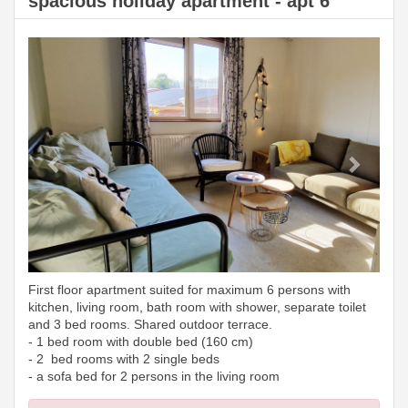
spacious holiday apartment - apt 6
Previous
Next
First floor apartment suited for maximum 6 persons with
kitchen, living room, bath room with shower, separate toilet
and 3 bed rooms. Shared outdoor terrace.
- 1 bed room with double bed (160 cm)
- 2 bed rooms with 2 single beds
- a sofa bed for 2 persons in the living room