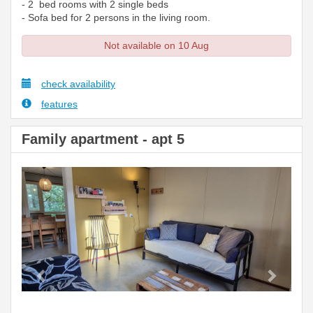
- 2 bed rooms with 2 single beds
- Sofa bed for 2 persons in the living room.
Not available on 10 Aug
check availability
features
Family apartment - apt 5
Previous
Next