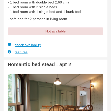
- 1 bed room with double bed (160 cm)
- 1 bed room with 2 single beds.
- 1 bed room with 1 single bed and 1 bunk bed
- sofa bed for 2 persons in living room
Not available
check availability
features
Romantic bed stead - apt 2
Previous
Next