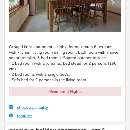
Ground floor apartment suitable for maximum 6 persons,
with kitchen, living room dining room, bath room with shower,
separate toilet, 3 bed rooms. Shared outdoor terrace.
- 1 bed room with a romantic bed stead for 2 persons (160
cm)
- 2 bed rooms with 2 single beds.
- Sofa bed for 2 persons in the living room.
Minimum 3 Nights
check availability
features