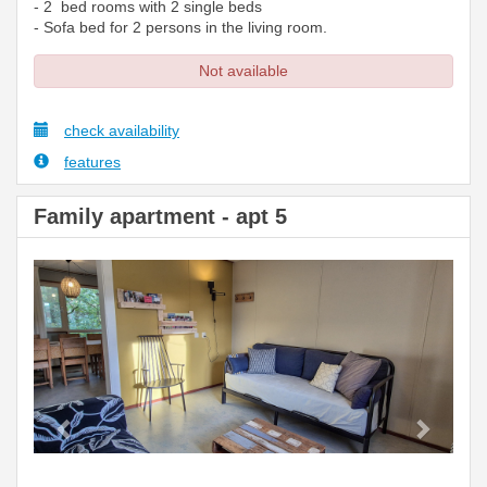
- 2 bed rooms with 2 single beds
- Sofa bed for 2 persons in the living room.
Not available
check availability
features
Family apartment - apt 5
Previous
Next