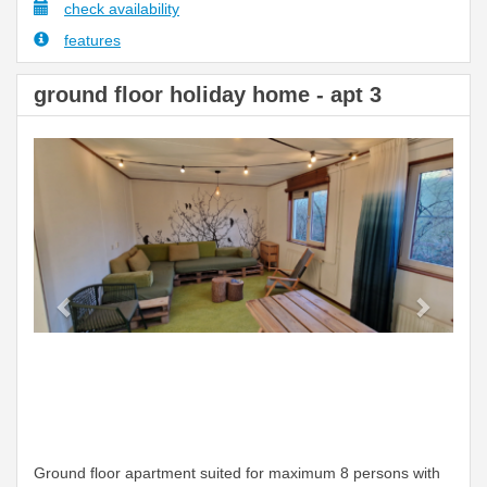
check availability
features
ground floor holiday home - apt 3
Previous
Next
Ground floor apartment suited for maximum 8 persons with