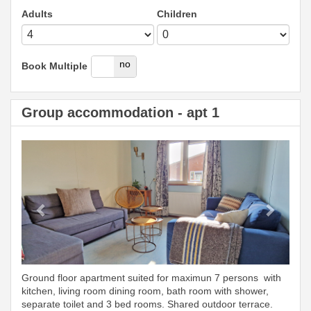
Adults
Children
yes
no
Book Multiple
Group accommodation - apt 1
Previous
Next
Ground floor apartment suited for maximun 7 persons with
kitchen, living room dining room, bath room with shower,
separate toilet and 3 bed rooms. Shared outdoor terrace.