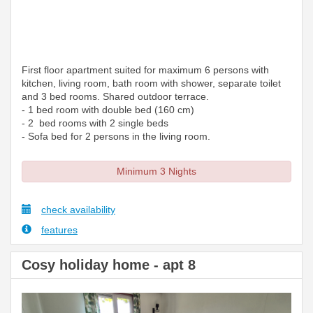
First floor apartment suited for maximum 6 persons with
kitchen, living room, bath room with shower, separate toilet
and 3 bed rooms. Shared outdoor terrace.
- 1 bed room with double bed (160 cm)
- 2 bed rooms with 2 single beds
- Sofa bed for 2 persons in the living room.
Minimum 3 Nights
check availability
features
Cosy holiday home - apt 8
Previous
Next