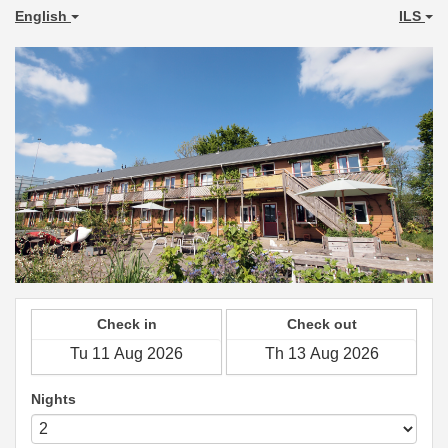
English
ILS
Check in
Check out
Nights