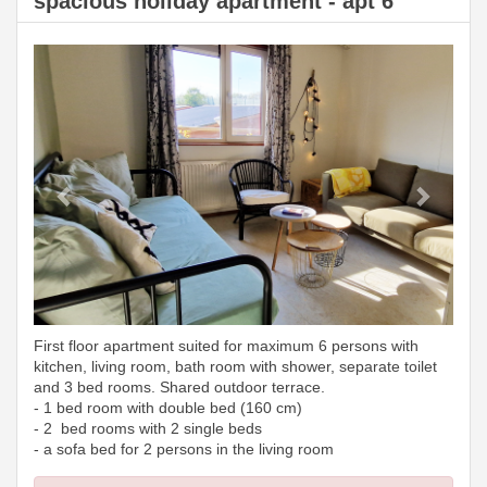
spacious holiday apartment - apt 6
Previous
Next
First floor apartment suited for maximum 6 persons with
kitchen, living room, bath room with shower, separate toilet
and 3 bed rooms. Shared outdoor terrace.
- 1 bed room with double bed (160 cm)
- 2 bed rooms with 2 single beds
- a sofa bed for 2 persons in the living room