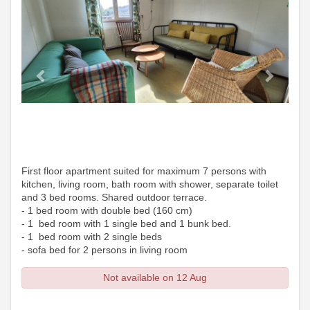
First floor apartment suited for maximum 7 persons with
kitchen, living room, bath room with shower, separate toilet
and 3 bed rooms. Shared outdoor terrace.
- 1 bed room with double bed (160 cm)
- 1 bed room with 1 single bed and 1 bunk bed.
- 1 bed room with 2 single beds
- sofa bed for 2 persons in living room
Not available on 12 Aug