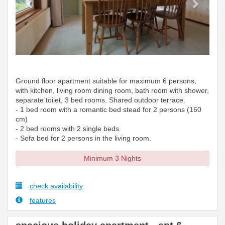
Ground floor apartment suitable for maximum 6 persons,
with kitchen, living room dining room, bath room with shower,
separate toilet, 3 bed rooms. Shared outdoor terrace.
- 1 bed room with a romantic bed stead for 2 persons (160
cm)
- 2 bed rooms with 2 single beds.
- Sofa bed for 2 persons in the living room.
Minimum 3 Nights
check availability
features