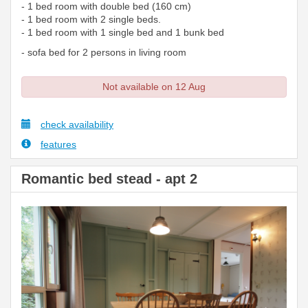
- 1 bed room with double bed (160 cm)
- 1 bed room with 2 single beds.
- 1 bed room with 1 single bed and 1 bunk bed
- sofa bed for 2 persons in living room
Not available on 12 Aug
check availability
features
Romantic bed stead - apt 2
Previous
Next