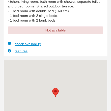
kitchen, living room, bath room with shower, separate toilet
and 3 bed rooms. Shared outdoor terrace.
- 1 bed room with double bed (160 cm)
- 1 bed room with 2 single beds.
- 1 bed room with 2 bunk beds.
Not available
check availability
features