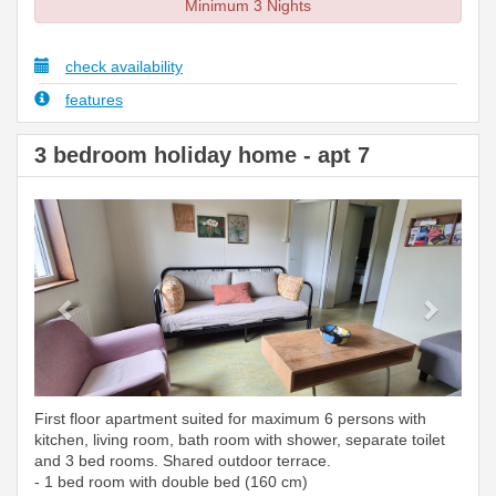
Minimum 3 Nights
check availability
features
3 bedroom holiday home - apt 7
Previous
Next
First floor apartment suited for maximum 6 persons with
kitchen, living room, bath room with shower, separate toilet
and 3 bed rooms. Shared outdoor terrace.
- 1 bed room with double bed (160 cm)