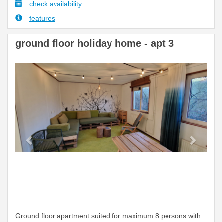
check availability
features
ground floor holiday home - apt 3
Previous
Next
Ground floor apartment suited for maximum 8 persons with