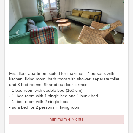
First floor apartment suited for maximum 7 persons with
kitchen, living room, bath room with shower, separate toilet
and 3 bed rooms. Shared outdoor terrace.
- 1 bed room with double bed (160 cm)
- 1 bed room with 1 single bed and 1 bunk bed.
- 1 bed room with 2 single beds
- sofa bed for 2 persons in living room
Minimum 4 Nights