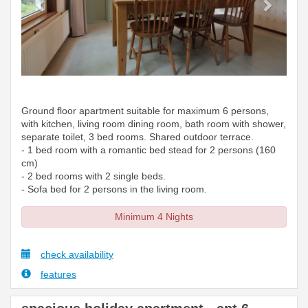
Ground floor apartment suitable for maximum 6 persons,
with kitchen, living room dining room, bath room with shower,
separate toilet, 3 bed rooms. Shared outdoor terrace.
- 1 bed room with a romantic bed stead for 2 persons (160
cm)
- 2 bed rooms with 2 single beds.
- Sofa bed for 2 persons in the living room.
Minimum 4 Nights
check availability
features