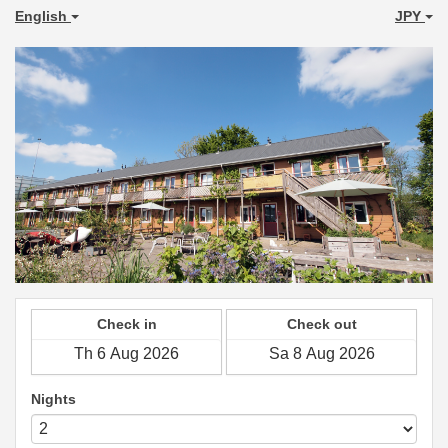
English
JPY
Check in
Check out
Nights