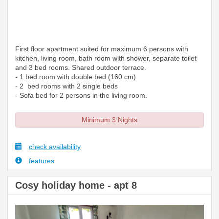
First floor apartment suited for maximum 6 persons with
kitchen, living room, bath room with shower, separate toilet
and 3 bed rooms. Shared outdoor terrace.
- 1 bed room with double bed (160 cm)
- 2 bed rooms with 2 single beds
- Sofa bed for 2 persons in the living room.
Minimum 3 Nights
check availability
features
Cosy holiday home - apt 8
Previous
Next