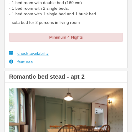
- 1 bed room with double bed (160 cm)
- 1 bed room with 2 single beds.
- 1 bed room with 1 single bed and 1 bunk bed
- sofa bed for 2 persons in living room
Minimum 4 Nights
check availability
features
Romantic bed stead - apt 2
Previous
Next