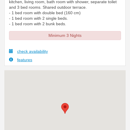
kitchen, living room, bath room with shower, separate toilet
and 3 bed rooms. Shared outdoor terrace.
- 1 bed room with double bed (160 cm)
- 1 bed room with 2 single beds.
- 1 bed room with 2 bunk beds.
Minimum 3 Nights
check availability
features