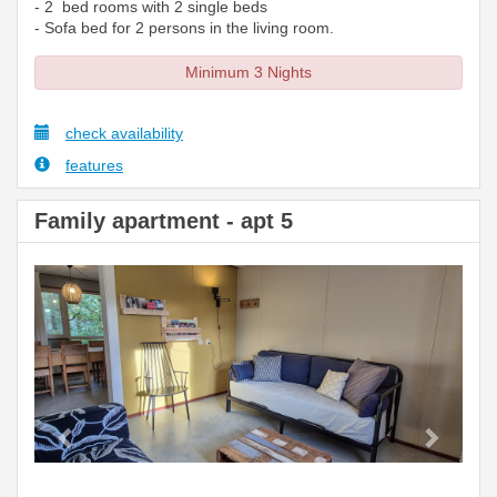
- 2 bed rooms with 2 single beds
- Sofa bed for 2 persons in the living room.
Minimum 3 Nights
check availability
features
Family apartment - apt 5
Previous
Next