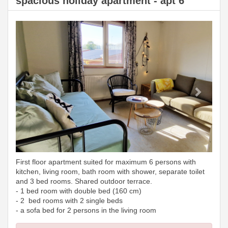
spacious holiday apartment - apt 6
Previous
Next
First floor apartment suited for maximum 6 persons with
kitchen, living room, bath room with shower, separate toilet
and 3 bed rooms. Shared outdoor terrace.
- 1 bed room with double bed (160 cm)
- 2 bed rooms with 2 single beds
- a sofa bed for 2 persons in the living room