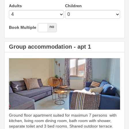
Adults
Children
yes
no
Book Multiple
Group accommodation - apt 1
Previous
Next
Ground floor apartment suited for maximun 7 persons with
kitchen, living room dining room, bath room with shower,
separate toilet and 3 bed rooms. Shared outdoor terrace.