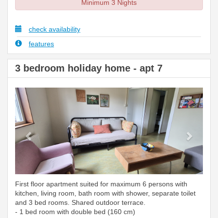
Minimum 3 Nights
check availability
features
3 bedroom holiday home - apt 7
Previous
Next
First floor apartment suited for maximum 6 persons with
kitchen, living room, bath room with shower, separate toilet
and 3 bed rooms. Shared outdoor terrace.
- 1 bed room with double bed (160 cm)