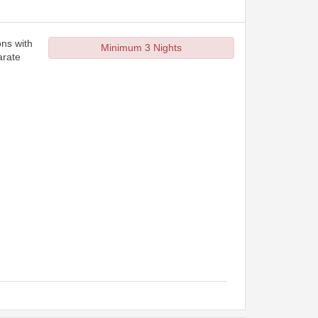
ons with
Minimum 3 Nights
arate