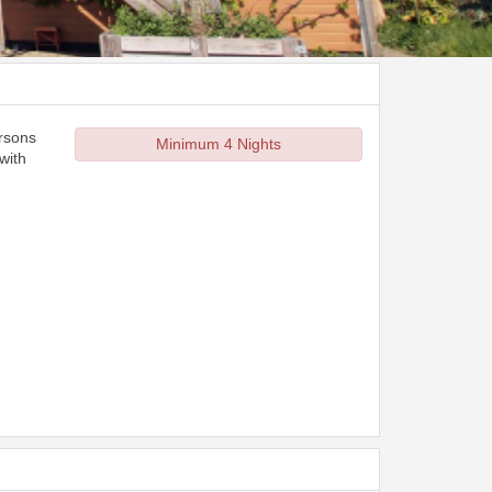
ersons
Minimum 4 Nights
with
d