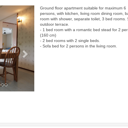
Ground floor apartment suitable for maximum 6
Next
persons, with kitchen, living room dining room, b
room with shower, separate toilet, 3 bed rooms.
outdoor terrace.
- 1 bed room with a romantic bed stead for 2 pe
(160 cm)
- 2 bed rooms with 2 single beds.
- Sofa bed for 2 persons in the living room.