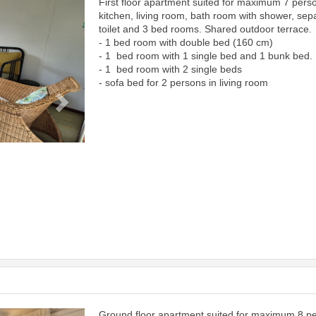
First floor apartment suited for maximum 7 pers
Next
kitchen, living room, bath room with shower, sep
toilet and 3 bed rooms. Shared outdoor terrace.
- 1 bed room with double bed (160 cm)
- 1 bed room with 1 single bed and 1 bunk bed.
- 1 bed room with 2 single beds
- sofa bed for 2 persons in living room
Ground floor apartment suited for maximum 8 p