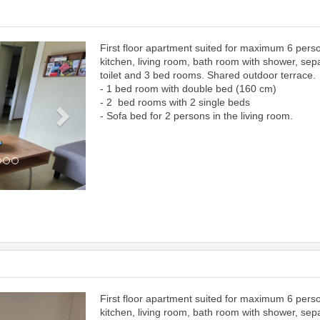
First floor apartment suited for maximum 6 pers
Next
kitchen, living room, bath room with shower, sep
toilet and 3 bed rooms. Shared outdoor terrace.
- 1 bed room with double bed (160 cm)
- 2 bed rooms with 2 single beds
- Sofa bed for 2 persons in the living room.
First floor apartment suited for maximum 6 pers
Next
kitchen, living room, bath room with shower, sep