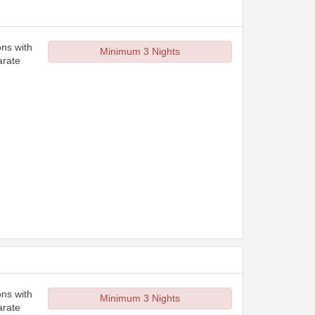
ons with
Minimum 3 Nights
arate
ons with
Minimum 3 Nights
arate