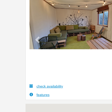
Previous
check availability
features