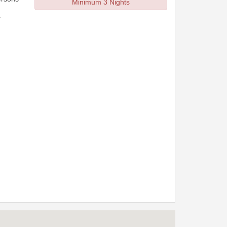
Minimum 3 Nights
r