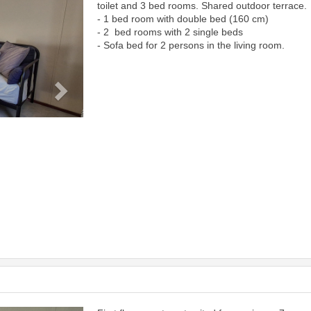
toilet and 3 bed rooms. Shared outdoor terrace.
- 1 bed room with double bed (160 cm)
- 2 bed rooms with 2 single beds
- Sofa bed for 2 persons in the living room.