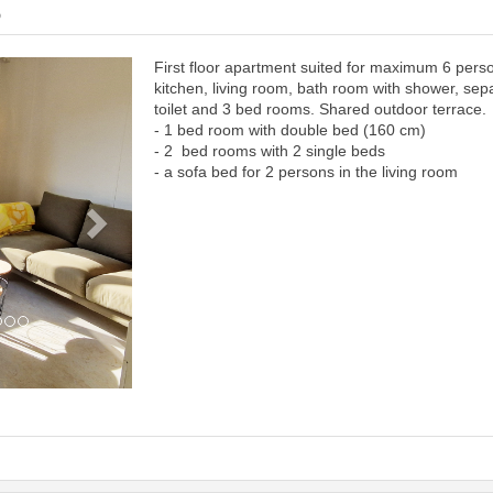
6
First floor apartment suited for maximum 6 pers
Next
kitchen, living room, bath room with shower, sep
toilet and 3 bed rooms. Shared outdoor terrace.
- 1 bed room with double bed (160 cm)
- 2 bed rooms with 2 single beds
- a sofa bed for 2 persons in the living room