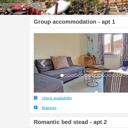
Group accommodation - apt 1
Previous
check availability
features
Romantic bed stead - apt 2