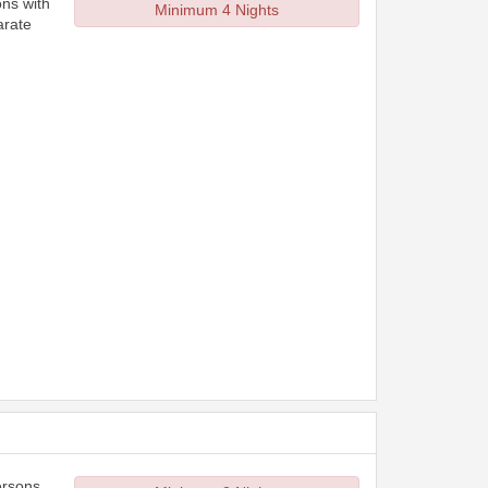
ons with
Minimum 4 Nights
arate
ersons