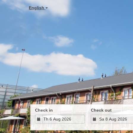
English
Check in
Check out