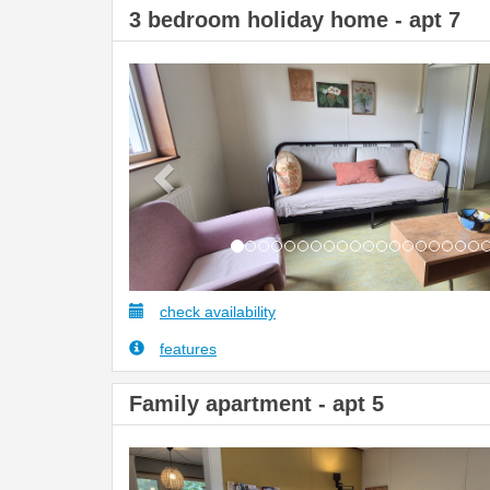
3 bedroom holiday home - apt 7
Previous
check availability
features
Family apartment - apt 5
Previous