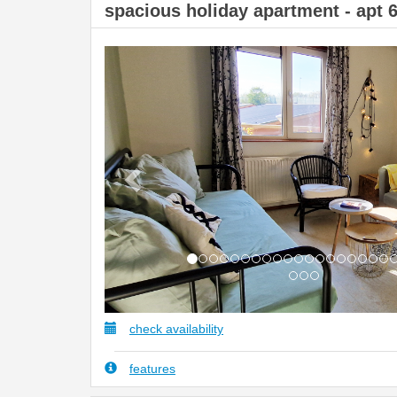
spacious holiday apartment - apt 
Previous
check availability
features