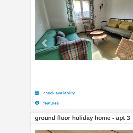
Previous
check availability
features
ground floor holiday home - apt 3