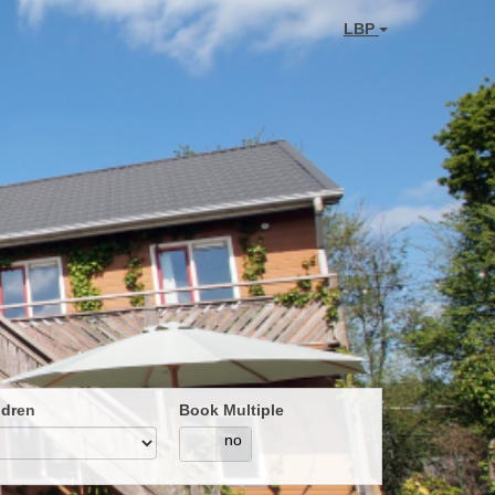
LBP
ldren
Book Multiple
yes
no