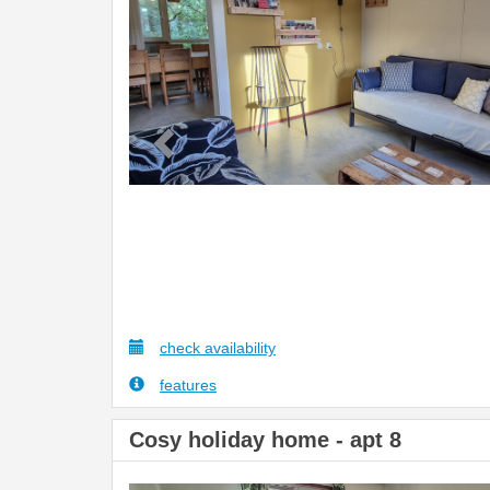
check availability
features
Cosy holiday home - apt 8