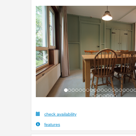
Previous
check availability
features