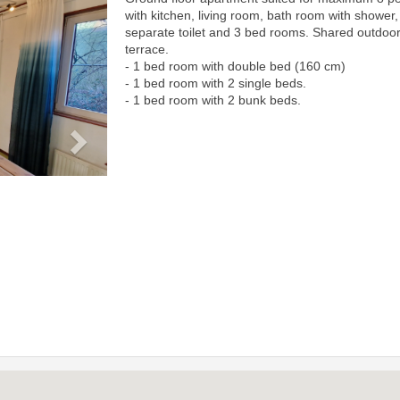
Next
with kitchen, living room, bath room with shower,
separate toilet and 3 bed rooms. Shared outdoo
terrace.
- 1 bed room with double bed (160 cm)
- 1 bed room with 2 single beds.
- 1 bed room with 2 bunk beds.