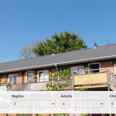
Nights
Adults
Chi