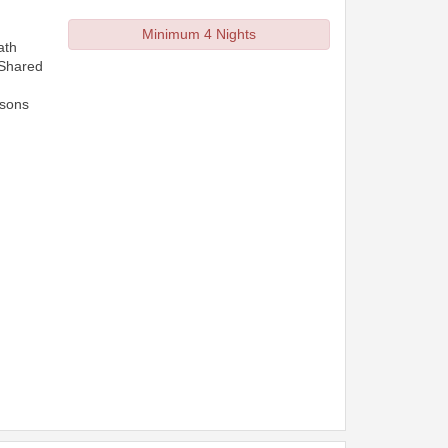
Minimum 4 Nights
ath
 Shared
rsons