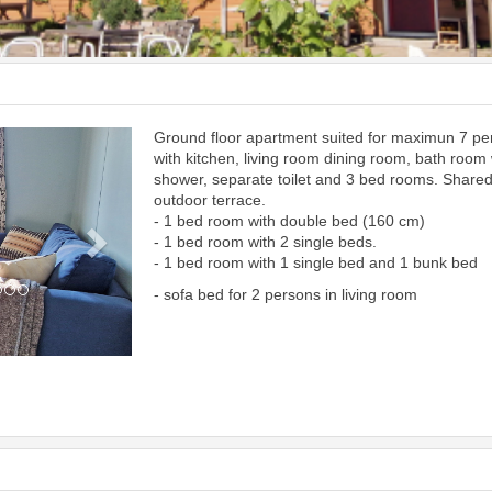
Ground floor apartment suited for maximun 7 p
Next
with kitchen, living room dining room, bath room 
shower, separate toilet and 3 bed rooms. Share
outdoor terrace.
- 1 bed room with double bed (160 cm)
- 1 bed room with 2 single beds.
- 1 bed room with 1 single bed and 1 bunk bed
- sofa bed for 2 persons in living room