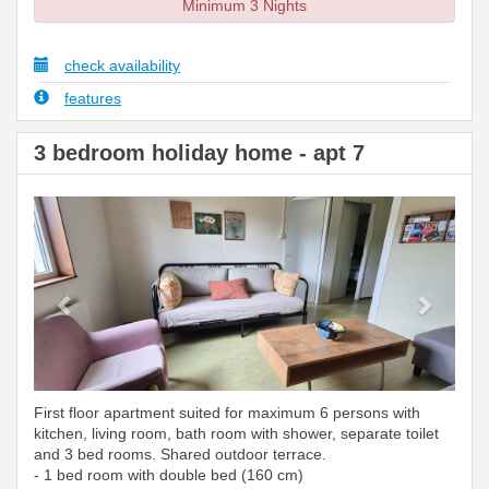
Minimum 3 Nights
check availability
features
3 bedroom holiday home - apt 7
Previous
Next
First floor apartment suited for maximum 6 persons with
kitchen, living room, bath room with shower, separate toilet
and 3 bed rooms. Shared outdoor terrace.
- 1 bed room with double bed (160 cm)