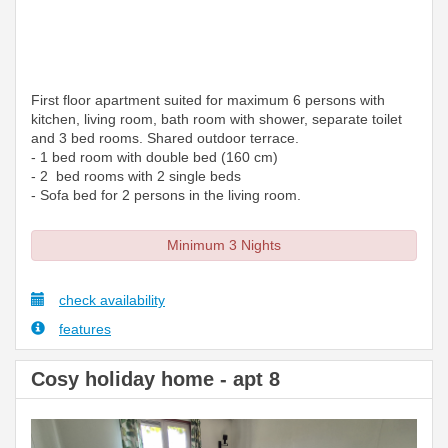
First floor apartment suited for maximum 6 persons with
kitchen, living room, bath room with shower, separate toilet
and 3 bed rooms. Shared outdoor terrace.
- 1 bed room with double bed (160 cm)
- 2 bed rooms with 2 single beds
- Sofa bed for 2 persons in the living room.
Minimum 3 Nights
check availability
features
Cosy holiday home - apt 8
Previous
Next