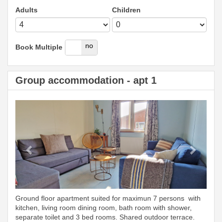
Adults
Children
yes
no
Book Multiple
Group accommodation - apt 1
Previous
Next
Ground floor apartment suited for maximun 7 persons with
kitchen, living room dining room, bath room with shower,
separate toilet and 3 bed rooms. Shared outdoor terrace.