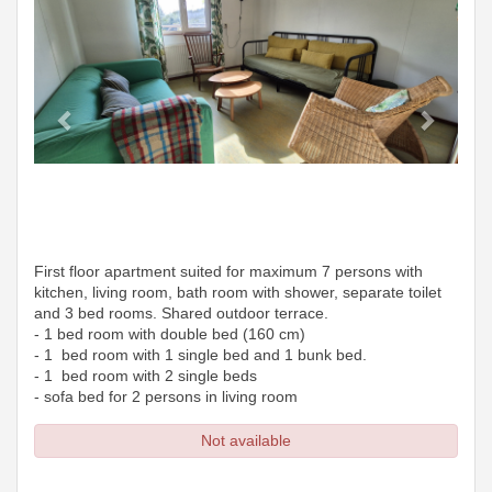
First floor apartment suited for maximum 7 persons with
kitchen, living room, bath room with shower, separate toilet
and 3 bed rooms. Shared outdoor terrace.
- 1 bed room with double bed (160 cm)
- 1 bed room with 1 single bed and 1 bunk bed.
- 1 bed room with 2 single beds
- sofa bed for 2 persons in living room
Not available