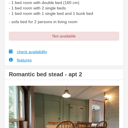
- 1 bed room with double bed (160 cm)
- 1 bed room with 2 single beds.
- 1 bed room with 1 single bed and 1 bunk bed
- sofa bed for 2 persons in living room
Not available
check availability
features
Romantic bed stead - apt 2
Previous
Next