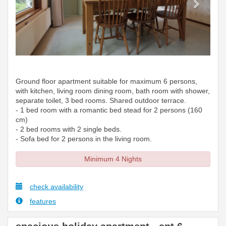
Ground floor apartment suitable for maximum 6 persons,
with kitchen, living room dining room, bath room with shower,
separate toilet, 3 bed rooms. Shared outdoor terrace.
- 1 bed room with a romantic bed stead for 2 persons (160
cm)
- 2 bed rooms with 2 single beds.
- Sofa bed for 2 persons in the living room.
Minimum 4 Nights
check availability
features