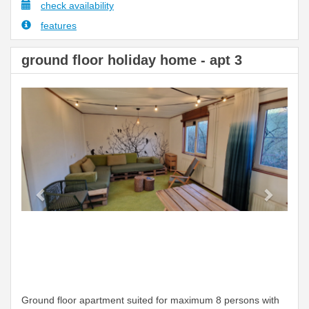
check availability
features
ground floor holiday home - apt 3
Previous
Next
Ground floor apartment suited for maximum 8 persons with