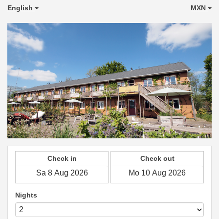
English
MXN
Check in
Check out
Nights