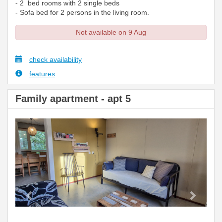
- 2 bed rooms with 2 single beds
- Sofa bed for 2 persons in the living room.
Not available on 9 Aug
check availability
features
Family apartment - apt 5
Previous
Next