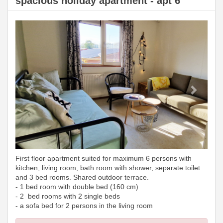
spacious holiday apartment - apt 6
Previous
Next
First floor apartment suited for maximum 6 persons with
kitchen, living room, bath room with shower, separate toilet
and 3 bed rooms. Shared outdoor terrace.
- 1 bed room with double bed (160 cm)
- 2 bed rooms with 2 single beds
- a sofa bed for 2 persons in the living room