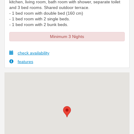
kitchen, living room, bath room with shower, separate toilet
and 3 bed rooms. Shared outdoor terrace.
- 1 bed room with double bed (160 cm)
- 1 bed room with 2 single beds.
- 1 bed room with 2 bunk beds.
Minimum 3 Nights
check availability
features