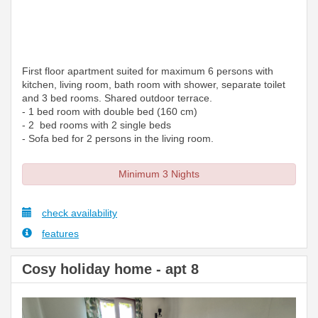
First floor apartment suited for maximum 6 persons with
kitchen, living room, bath room with shower, separate toilet
and 3 bed rooms. Shared outdoor terrace.
- 1 bed room with double bed (160 cm)
- 2 bed rooms with 2 single beds
- Sofa bed for 2 persons in the living room.
Minimum 3 Nights
check availability
features
Cosy holiday home - apt 8
Previous
Next