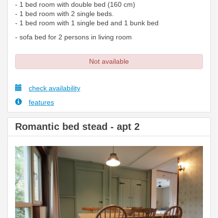
- 1 bed room with double bed (160 cm)
- 1 bed room with 2 single beds.
- 1 bed room with 1 single bed and 1 bunk bed
- sofa bed for 2 persons in living room
Not available
check availability
features
Romantic bed stead - apt 2
Previous
Next