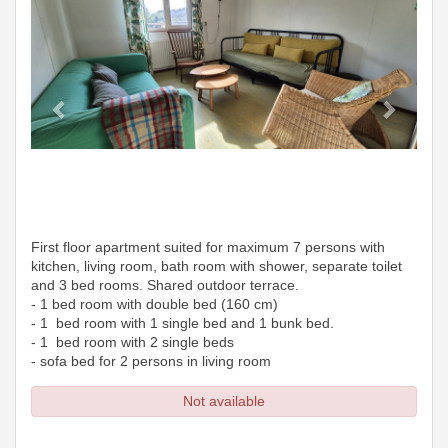
First floor apartment suited for maximum 7 persons with
kitchen, living room, bath room with shower, separate toilet
and 3 bed rooms. Shared outdoor terrace.
- 1 bed room with double bed (160 cm)
- 1 bed room with 1 single bed and 1 bunk bed.
- 1 bed room with 2 single beds
- sofa bed for 2 persons in living room
Not available