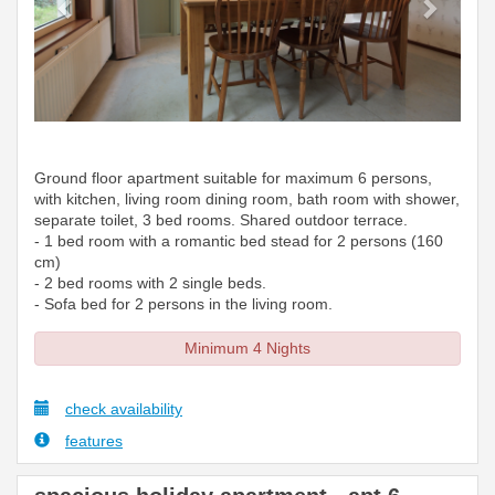
Ground floor apartment suitable for maximum 6 persons,
with kitchen, living room dining room, bath room with shower,
separate toilet, 3 bed rooms. Shared outdoor terrace.
- 1 bed room with a romantic bed stead for 2 persons (160
cm)
- 2 bed rooms with 2 single beds.
- Sofa bed for 2 persons in the living room.
Minimum 4 Nights
check availability
features