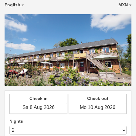
English
MXN
Check in
Check out
Nights