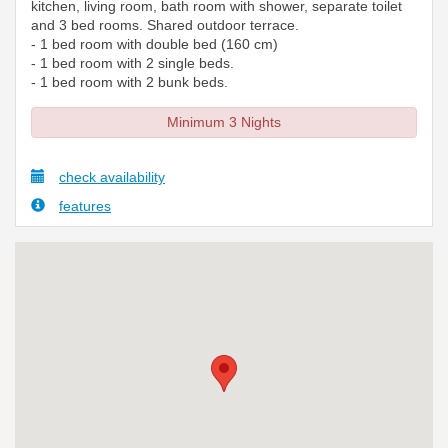
kitchen, living room, bath room with shower, separate toilet
and 3 bed rooms. Shared outdoor terrace.
- 1 bed room with double bed (160 cm)
- 1 bed room with 2 single beds.
- 1 bed room with 2 bunk beds.
Minimum 3 Nights
check availability
features