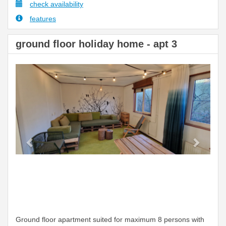
check availability
features
ground floor holiday home - apt 3
Previous
Next
Ground floor apartment suited for maximum 8 persons with