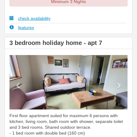
Minimum 3 Nights
check availability
features
3 bedroom holiday home - apt 7
Previous
Next
First floor apartment suited for maximum 6 persons with
kitchen, living room, bath room with shower, separate toilet
and 3 bed rooms. Shared outdoor terrace.
- 1 bed room with double bed (160 cm)