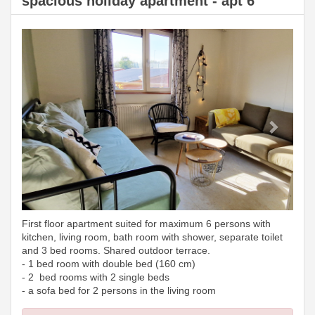
spacious holiday apartment - apt 6
Previous
Next
First floor apartment suited for maximum 6 persons with
kitchen, living room, bath room with shower, separate toilet
and 3 bed rooms. Shared outdoor terrace.
- 1 bed room with double bed (160 cm)
- 2 bed rooms with 2 single beds
- a sofa bed for 2 persons in the living room