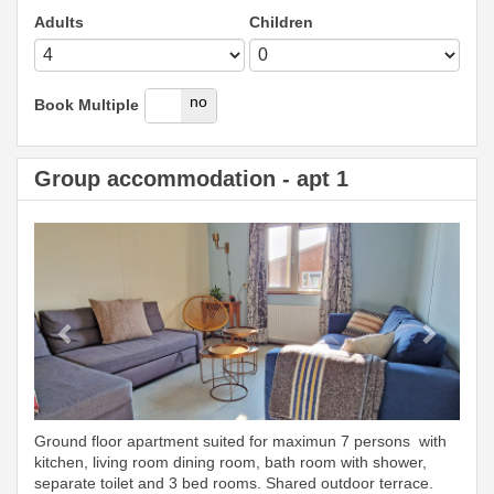
Adults
Children
yes
no
Book Multiple
Group accommodation - apt 1
Previous
Next
Ground floor apartment suited for maximun 7 persons with
kitchen, living room dining room, bath room with shower,
separate toilet and 3 bed rooms. Shared outdoor terrace.