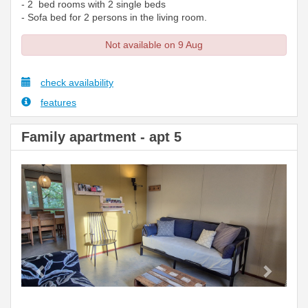
- 2 bed rooms with 2 single beds
- Sofa bed for 2 persons in the living room.
Not available on 9 Aug
check availability
features
Family apartment - apt 5
Previous
Next