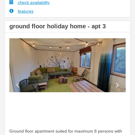
check availability
features
ground floor holiday home - apt 3
Previous
Next
Ground floor apartment suited for maximum 8 persons with