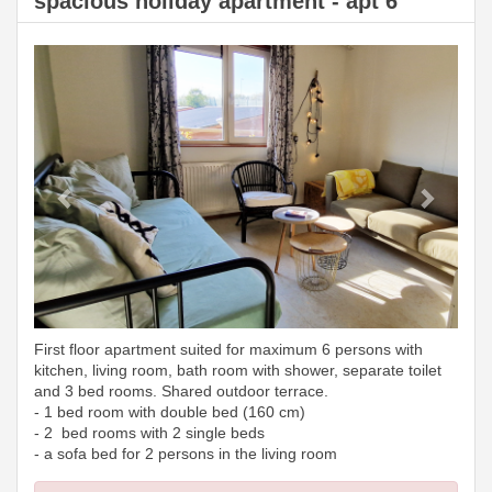
spacious holiday apartment - apt 6
Previous
Next
First floor apartment suited for maximum 6 persons with
kitchen, living room, bath room with shower, separate toilet
and 3 bed rooms. Shared outdoor terrace.
- 1 bed room with double bed (160 cm)
- 2 bed rooms with 2 single beds
- a sofa bed for 2 persons in the living room