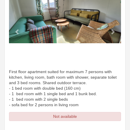
First floor apartment suited for maximum 7 persons with
kitchen, living room, bath room with shower, separate toilet
and 3 bed rooms. Shared outdoor terrace.
- 1 bed room with double bed (160 cm)
- 1 bed room with 1 single bed and 1 bunk bed.
- 1 bed room with 2 single beds
- sofa bed for 2 persons in living room
Not available