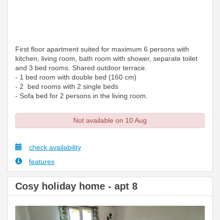
First floor apartment suited for maximum 6 persons with
kitchen, living room, bath room with shower, separate toilet
and 3 bed rooms. Shared outdoor terrace.
- 1 bed room with double bed (160 cm)
- 2 bed rooms with 2 single beds
- Sofa bed for 2 persons in the living room.
Not available on 10 Aug
check availability
features
Cosy holiday home - apt 8
Previous
Next