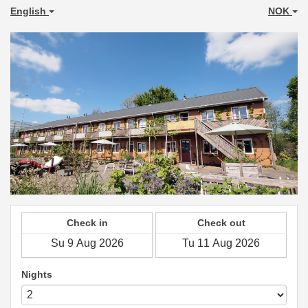
English
NOK
Check in
Check out
Nights