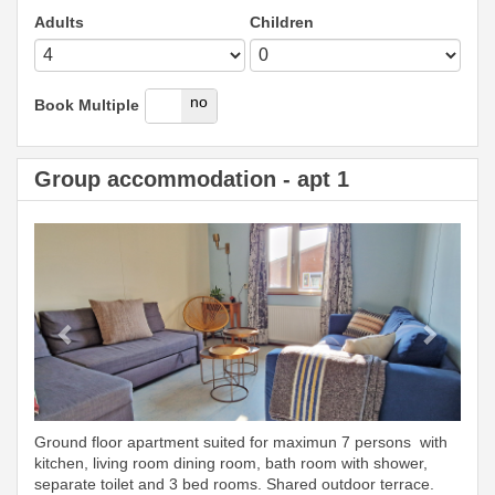
Adults
Children
yes
no
Book Multiple
Group accommodation - apt 1
Previous
Next
Ground floor apartment suited for maximun 7 persons with
kitchen, living room dining room, bath room with shower,
separate toilet and 3 bed rooms. Shared outdoor terrace.