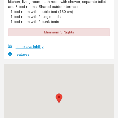
kitchen, living room, bath room with shower, separate toilet
and 3 bed rooms. Shared outdoor terrace.
- 1 bed room with double bed (160 cm)
- 1 bed room with 2 single beds.
- 1 bed room with 2 bunk beds.
Minimum 3 Nights
check availability
features