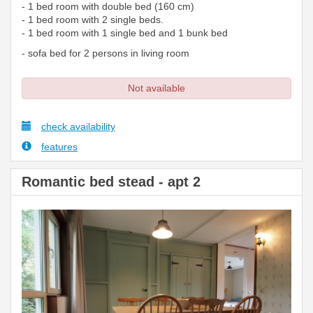
- 1 bed room with double bed (160 cm)
- 1 bed room with 2 single beds.
- 1 bed room with 1 single bed and 1 bunk bed
- sofa bed for 2 persons in living room
Not available
check availability
features
Romantic bed stead - apt 2
Previous
Next