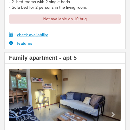
- 2 bed rooms with 2 single beds
- Sofa bed for 2 persons in the living room.
Not available on 10 Aug
check availability
features
Family apartment - apt 5
Previous
Next