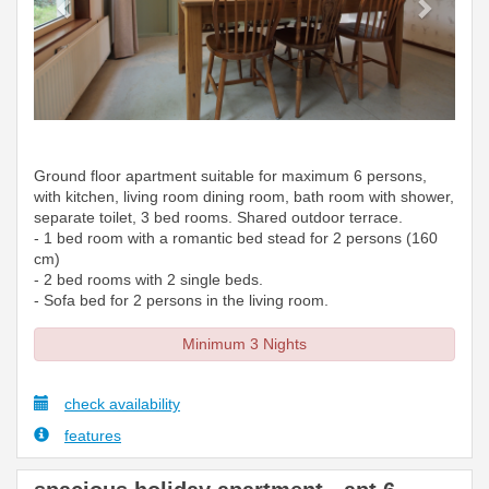
Ground floor apartment suitable for maximum 6 persons,
with kitchen, living room dining room, bath room with shower,
separate toilet, 3 bed rooms. Shared outdoor terrace.
- 1 bed room with a romantic bed stead for 2 persons (160
cm)
- 2 bed rooms with 2 single beds.
- Sofa bed for 2 persons in the living room.
Minimum 3 Nights
check availability
features