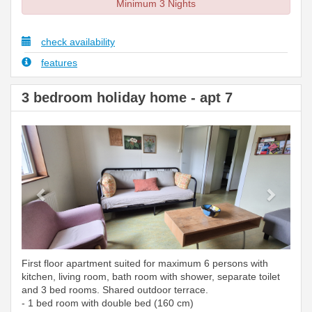
Minimum 3 Nights
check availability
features
3 bedroom holiday home - apt 7
Previous
Next
First floor apartment suited for maximum 6 persons with
kitchen, living room, bath room with shower, separate toilet
and 3 bed rooms. Shared outdoor terrace.
- 1 bed room with double bed (160 cm)