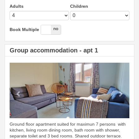
Adults
Children
yes
no
Book Multiple
Group accommodation - apt 1
Previous
Next
Ground floor apartment suited for maximun 7 persons with
kitchen, living room dining room, bath room with shower,
separate toilet and 3 bed rooms. Shared outdoor terrace.