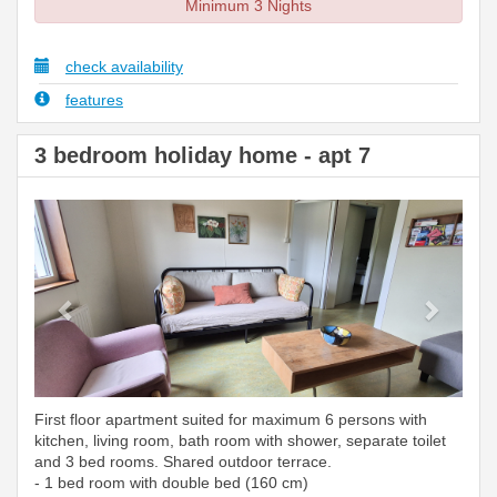
Minimum 3 Nights
check availability
features
3 bedroom holiday home - apt 7
Previous
Next
First floor apartment suited for maximum 6 persons with
kitchen, living room, bath room with shower, separate toilet
and 3 bed rooms. Shared outdoor terrace.
- 1 bed room with double bed (160 cm)