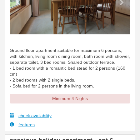
Ground floor apartment suitable for maximum 6 persons,
with kitchen, living room dining room, bath room with shower,
separate toilet, 3 bed rooms. Shared outdoor terrace.
- 1 bed room with a romantic bed stead for 2 persons (160
cm)
- 2 bed rooms with 2 single beds.
- Sofa bed for 2 persons in the living room.
Minimum 4 Nights
check availability
features