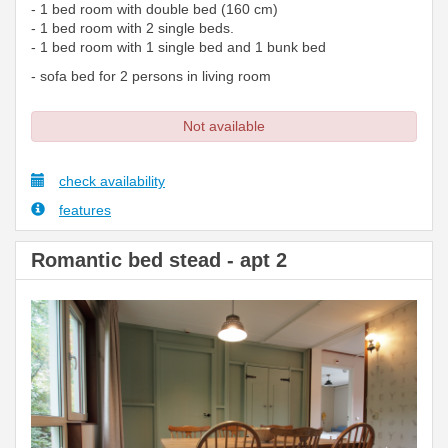
- 1 bed room with double bed (160 cm)
- 1 bed room with 2 single beds.
- 1 bed room with 1 single bed and 1 bunk bed
- sofa bed for 2 persons in living room
Not available
check availability
features
Romantic bed stead - apt 2
Previous
Next