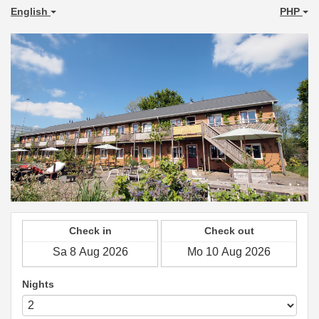
English
PHP
Check in
Check out
Nights