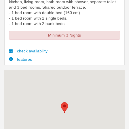
kitchen, living room, bath room with shower, separate toilet
and 3 bed rooms. Shared outdoor terrace.
- 1 bed room with double bed (160 cm)
- 1 bed room with 2 single beds.
- 1 bed room with 2 bunk beds.
Minimum 3 Nights
check availability
features