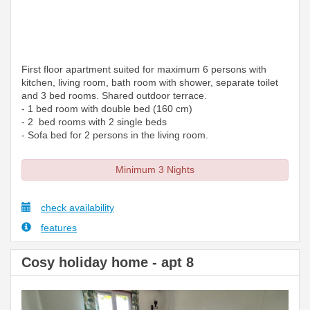
First floor apartment suited for maximum 6 persons with
kitchen, living room, bath room with shower, separate toilet
and 3 bed rooms. Shared outdoor terrace.
- 1 bed room with double bed (160 cm)
- 2 bed rooms with 2 single beds
- Sofa bed for 2 persons in the living room.
Minimum 3 Nights
check availability
features
Cosy holiday home - apt 8
Previous
Next