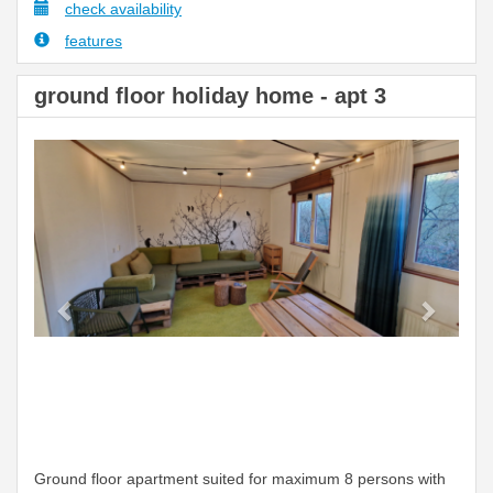
check availability
features
ground floor holiday home - apt 3
Previous
Next
Ground floor apartment suited for maximum 8 persons with