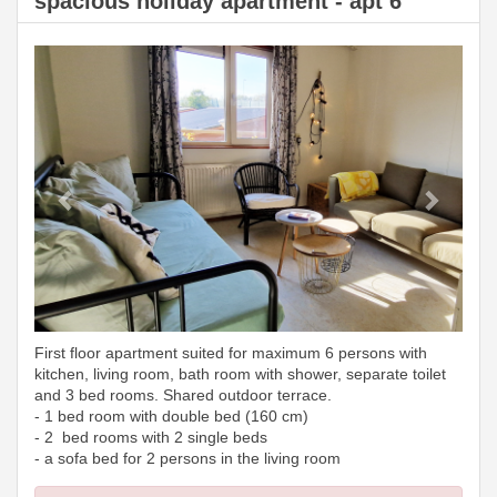
spacious holiday apartment - apt 6
Previous
Next
First floor apartment suited for maximum 6 persons with
kitchen, living room, bath room with shower, separate toilet
and 3 bed rooms. Shared outdoor terrace.
- 1 bed room with double bed (160 cm)
- 2 bed rooms with 2 single beds
- a sofa bed for 2 persons in the living room