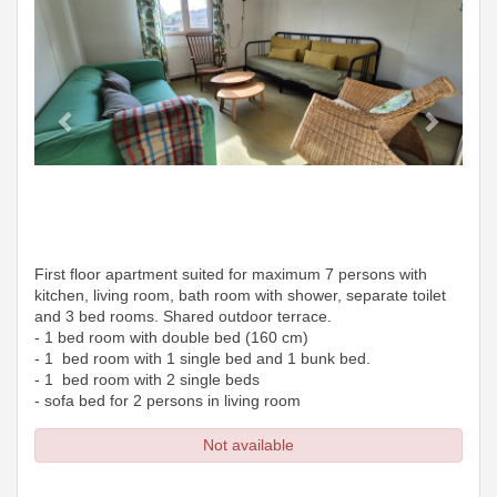
First floor apartment suited for maximum 7 persons with
kitchen, living room, bath room with shower, separate toilet
and 3 bed rooms. Shared outdoor terrace.
- 1 bed room with double bed (160 cm)
- 1 bed room with 1 single bed and 1 bunk bed.
- 1 bed room with 2 single beds
- sofa bed for 2 persons in living room
Not available