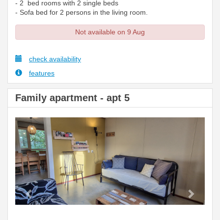
- 2 bed rooms with 2 single beds
- Sofa bed for 2 persons in the living room.
Not available on 9 Aug
check availability
features
Family apartment - apt 5
Previous
Next