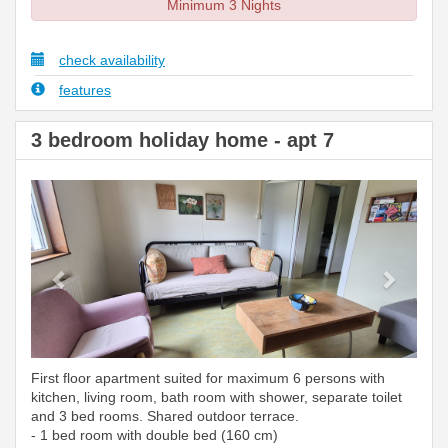
Minimum 3 Nights
check availability
features
3 bedroom holiday home - apt 7
Previous
Next
First floor apartment suited for maximum 6 persons with
kitchen, living room, bath room with shower, separate toilet
and 3 bed rooms. Shared outdoor terrace.
- 1 bed room with double bed (160 cm)