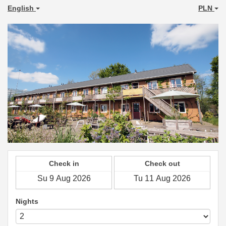
English
PLN
Check in
Check out
Nights