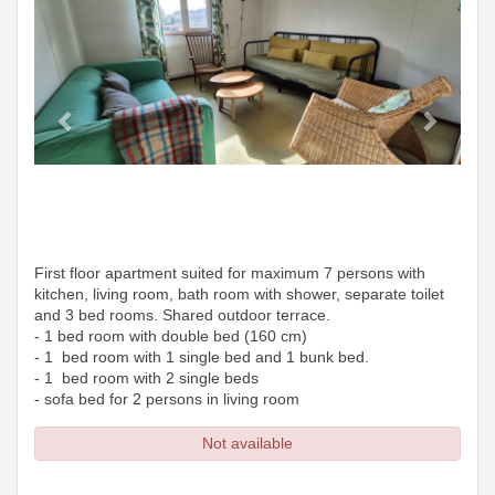
First floor apartment suited for maximum 7 persons with
kitchen, living room, bath room with shower, separate toilet
and 3 bed rooms. Shared outdoor terrace.
- 1 bed room with double bed (160 cm)
- 1 bed room with 1 single bed and 1 bunk bed.
- 1 bed room with 2 single beds
- sofa bed for 2 persons in living room
Not available