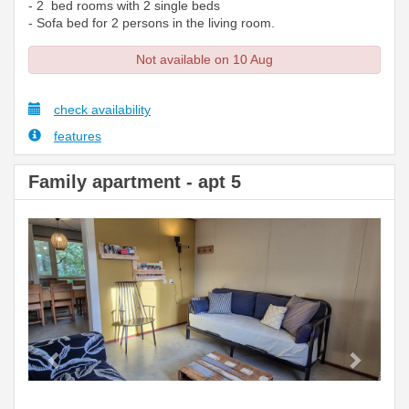
- 2 bed rooms with 2 single beds
- Sofa bed for 2 persons in the living room.
Not available on 10 Aug
check availability
features
Family apartment - apt 5
Previous
Next