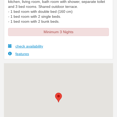
kitchen, living room, bath room with shower, separate toilet
and 3 bed rooms. Shared outdoor terrace.
- 1 bed room with double bed (160 cm)
- 1 bed room with 2 single beds.
- 1 bed room with 2 bunk beds.
Minimum 3 Nights
check availability
features