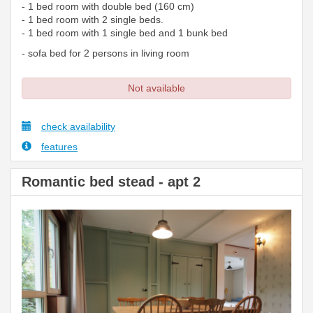
- 1 bed room with double bed (160 cm)
- 1 bed room with 2 single beds.
- 1 bed room with 1 single bed and 1 bunk bed
- sofa bed for 2 persons in living room
Not available
check availability
features
Romantic bed stead - apt 2
Previous
Next