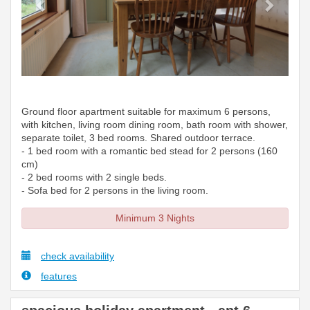
Ground floor apartment suitable for maximum 6 persons,
with kitchen, living room dining room, bath room with shower,
separate toilet, 3 bed rooms. Shared outdoor terrace.
- 1 bed room with a romantic bed stead for 2 persons (160
cm)
- 2 bed rooms with 2 single beds.
- Sofa bed for 2 persons in the living room.
Minimum 3 Nights
check availability
features