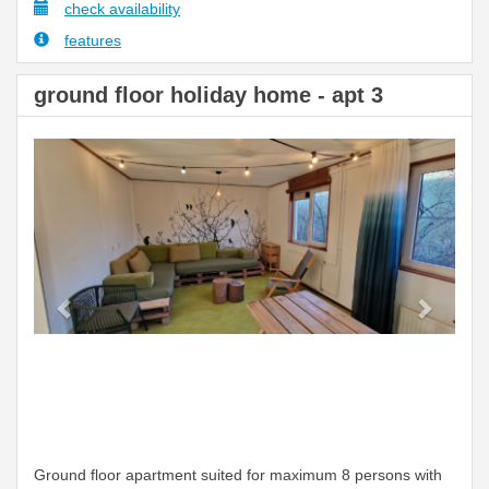
check availability
features
ground floor holiday home - apt 3
Previous
Next
Ground floor apartment suited for maximum 8 persons with