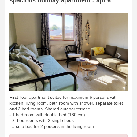
spacious holiday apartment - apt 6
Previous
Next
First floor apartment suited for maximum 6 persons with
kitchen, living room, bath room with shower, separate toilet
and 3 bed rooms. Shared outdoor terrace.
- 1 bed room with double bed (160 cm)
- 2 bed rooms with 2 single beds
- a sofa bed for 2 persons in the living room