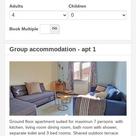
Adults
Children
yes
no
Book Multiple
Group accommodation - apt 1
Previous
Next
Ground floor apartment suited for maximun 7 persons with
kitchen, living room dining room, bath room with shower,
separate toilet and 3 bed rooms. Shared outdoor terrace.