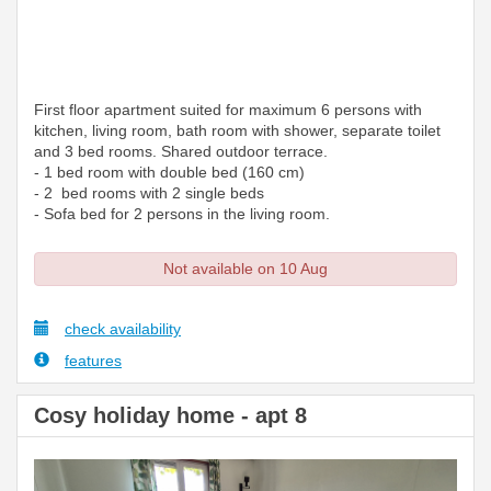
First floor apartment suited for maximum 6 persons with
kitchen, living room, bath room with shower, separate toilet
and 3 bed rooms. Shared outdoor terrace.
- 1 bed room with double bed (160 cm)
- 2 bed rooms with 2 single beds
- Sofa bed for 2 persons in the living room.
Not available on 10 Aug
check availability
features
Cosy holiday home - apt 8
Previous
Next