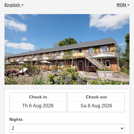
English
RON
Check in
Check out
Nights