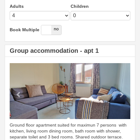
Adults
Children
yes
no
Book Multiple
Group accommodation - apt 1
Previous
Next
Ground floor apartment suited for maximun 7 persons with
kitchen, living room dining room, bath room with shower,
separate toilet and 3 bed rooms. Shared outdoor terrace.