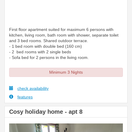
First floor apartment suited for maximum 6 persons with
kitchen, living room, bath room with shower, separate toilet
and 3 bed rooms. Shared outdoor terrace.
- 1 bed room with double bed (160 cm)
- 2 bed rooms with 2 single beds
- Sofa bed for 2 persons in the living room.
Minimum 3 Nights
check availability
features
Cosy holiday home - apt 8
Previous
Next