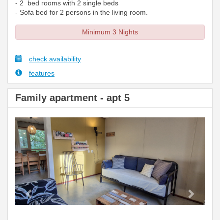
- 2 bed rooms with 2 single beds
- Sofa bed for 2 persons in the living room.
Minimum 3 Nights
check availability
features
Family apartment - apt 5
Previous
Next