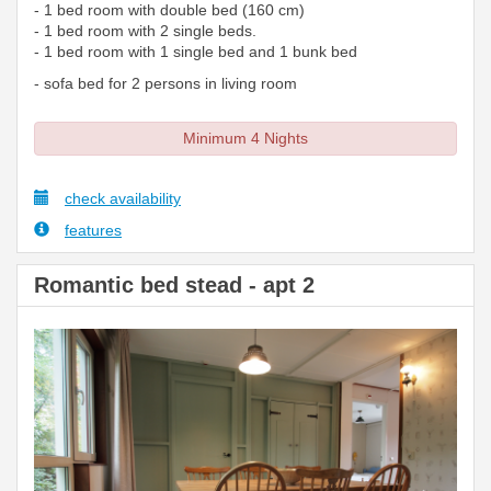
- 1 bed room with double bed (160 cm)
- 1 bed room with 2 single beds.
- 1 bed room with 1 single bed and 1 bunk bed
- sofa bed for 2 persons in living room
Minimum 4 Nights
check availability
features
Romantic bed stead - apt 2
Previous
Next