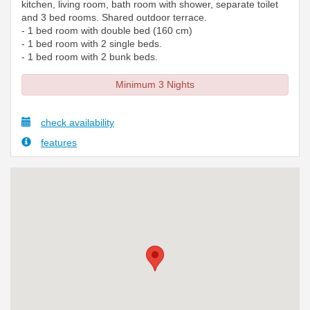
kitchen, living room, bath room with shower, separate toilet
and 3 bed rooms. Shared outdoor terrace.
- 1 bed room with double bed (160 cm)
- 1 bed room with 2 single beds.
- 1 bed room with 2 bunk beds.
Minimum 3 Nights
check availability
features