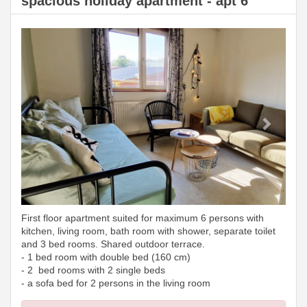
spacious holiday apartment - apt 6
Previous
Next
First floor apartment suited for maximum 6 persons with
kitchen, living room, bath room with shower, separate toilet
and 3 bed rooms. Shared outdoor terrace.
- 1 bed room with double bed (160 cm)
- 2 bed rooms with 2 single beds
- a sofa bed for 2 persons in the living room