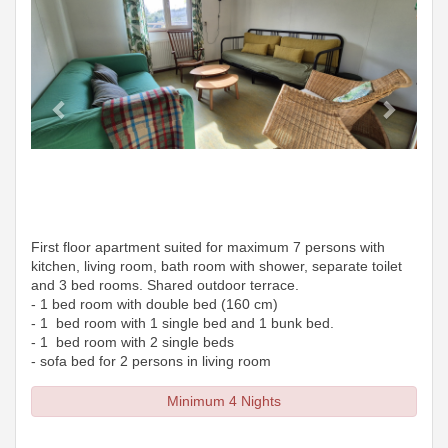
First floor apartment suited for maximum 7 persons with
kitchen, living room, bath room with shower, separate toilet
and 3 bed rooms. Shared outdoor terrace.
- 1 bed room with double bed (160 cm)
- 1 bed room with 1 single bed and 1 bunk bed.
- 1 bed room with 2 single beds
- sofa bed for 2 persons in living room
Minimum 4 Nights