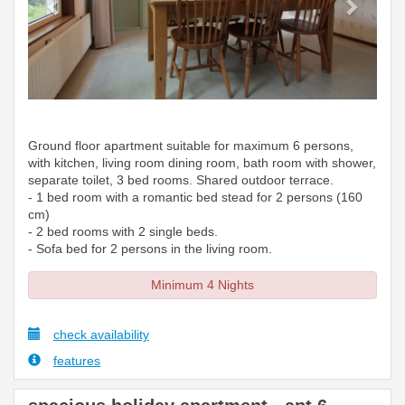
Ground floor apartment suitable for maximum 6 persons,
with kitchen, living room dining room, bath room with shower,
separate toilet, 3 bed rooms. Shared outdoor terrace.
- 1 bed room with a romantic bed stead for 2 persons (160
cm)
- 2 bed rooms with 2 single beds.
- Sofa bed for 2 persons in the living room.
Minimum 4 Nights
check availability
features