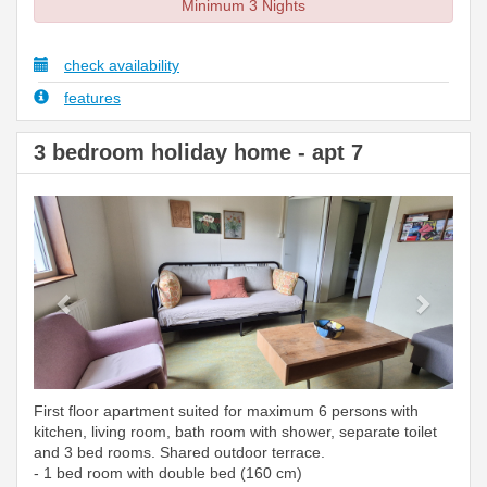
Minimum 3 Nights
check availability
features
3 bedroom holiday home - apt 7
Previous
Next
First floor apartment suited for maximum 6 persons with
kitchen, living room, bath room with shower, separate toilet
and 3 bed rooms. Shared outdoor terrace.
- 1 bed room with double bed (160 cm)