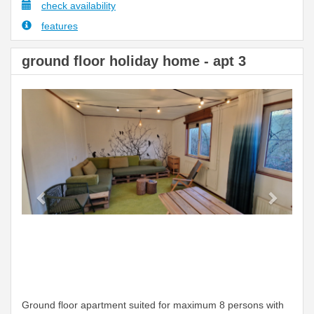
check availability
features
ground floor holiday home - apt 3
Previous
Next
Ground floor apartment suited for maximum 8 persons with