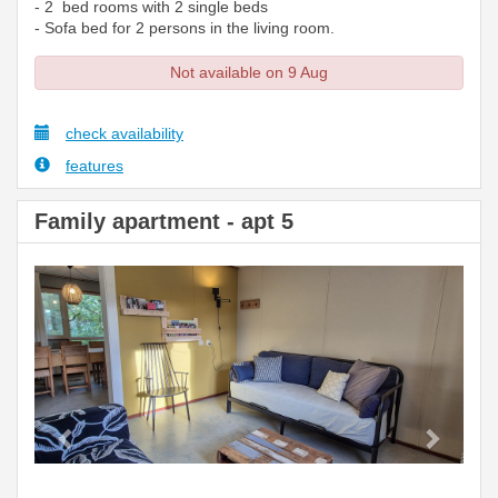
- 2 bed rooms with 2 single beds
- Sofa bed for 2 persons in the living room.
Not available on 9 Aug
check availability
features
Family apartment - apt 5
Previous
Next