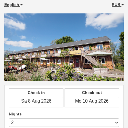
English
RUB
Check in
Check out
Nights