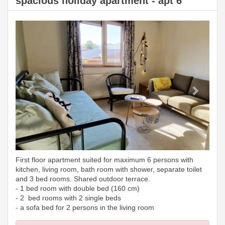
spacious holiday apartment - apt 6
Previous
Next
First floor apartment suited for maximum 6 persons with
kitchen, living room, bath room with shower, separate toilet
and 3 bed rooms. Shared outdoor terrace.
- 1 bed room with double bed (160 cm)
- 2 bed rooms with 2 single beds
- a sofa bed for 2 persons in the living room