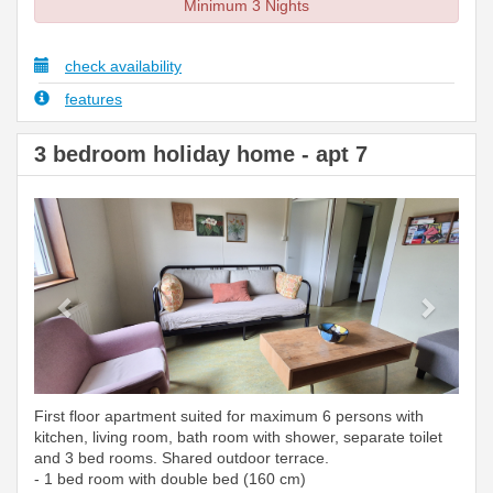
Minimum 3 Nights
check availability
features
3 bedroom holiday home - apt 7
Previous
Next
First floor apartment suited for maximum 6 persons with
kitchen, living room, bath room with shower, separate toilet
and 3 bed rooms. Shared outdoor terrace.
- 1 bed room with double bed (160 cm)