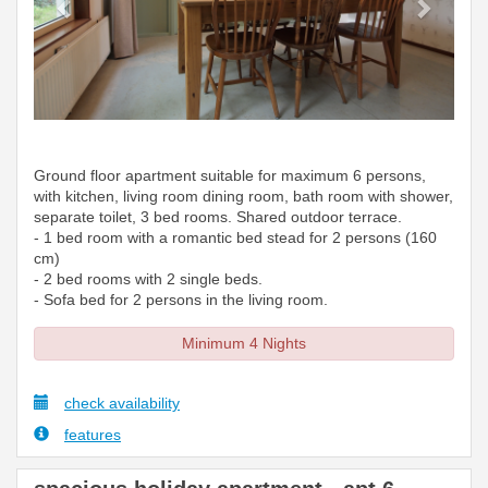
Ground floor apartment suitable for maximum 6 persons,
with kitchen, living room dining room, bath room with shower,
separate toilet, 3 bed rooms. Shared outdoor terrace.
- 1 bed room with a romantic bed stead for 2 persons (160
cm)
- 2 bed rooms with 2 single beds.
- Sofa bed for 2 persons in the living room.
Minimum 4 Nights
check availability
features