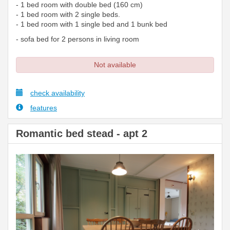
- 1 bed room with double bed (160 cm)
- 1 bed room with 2 single beds.
- 1 bed room with 1 single bed and 1 bunk bed
- sofa bed for 2 persons in living room
Not available
check availability
features
Romantic bed stead - apt 2
Previous
Next