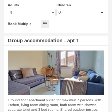
Adults
Children
yes
no
Book Multiple
Group accommodation - apt 1
Previous
Next
Ground floor apartment suited for maximun 7 persons with
kitchen, living room dining room, bath room with shower,
separate toilet and 3 bed rooms. Shared outdoor terrace.