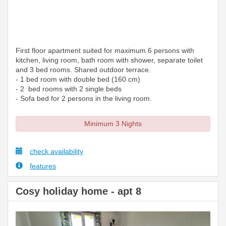
First floor apartment suited for maximum 6 persons with
kitchen, living room, bath room with shower, separate toilet
and 3 bed rooms. Shared outdoor terrace.
- 1 bed room with double bed (160 cm)
- 2 bed rooms with 2 single beds
- Sofa bed for 2 persons in the living room.
Minimum 3 Nights
check availability
features
Cosy holiday home - apt 8
Previous
Next