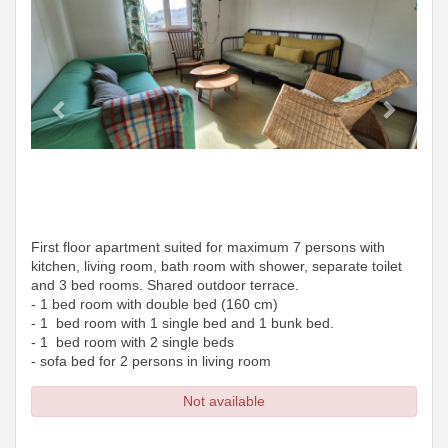
First floor apartment suited for maximum 7 persons with
kitchen, living room, bath room with shower, separate toilet
and 3 bed rooms. Shared outdoor terrace.
- 1 bed room with double bed (160 cm)
- 1 bed room with 1 single bed and 1 bunk bed.
- 1 bed room with 2 single beds
- sofa bed for 2 persons in living room
Not available