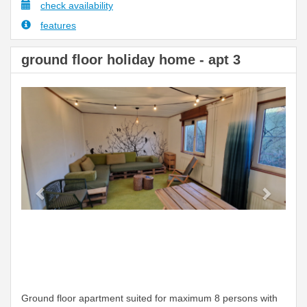
check availability
features
ground floor holiday home - apt 3
Previous
Next
Ground floor apartment suited for maximum 8 persons with