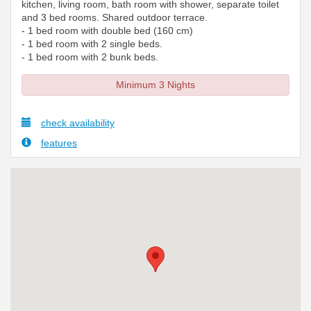
kitchen, living room, bath room with shower, separate toilet
and 3 bed rooms. Shared outdoor terrace.
- 1 bed room with double bed (160 cm)
- 1 bed room with 2 single beds.
- 1 bed room with 2 bunk beds.
Minimum 3 Nights
check availability
features