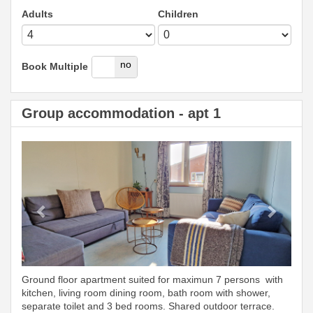
Adults
Children
yes
no
Book Multiple
Group accommodation - apt 1
Previous
Next
Ground floor apartment suited for maximun 7 persons with
kitchen, living room dining room, bath room with shower,
separate toilet and 3 bed rooms. Shared outdoor terrace.