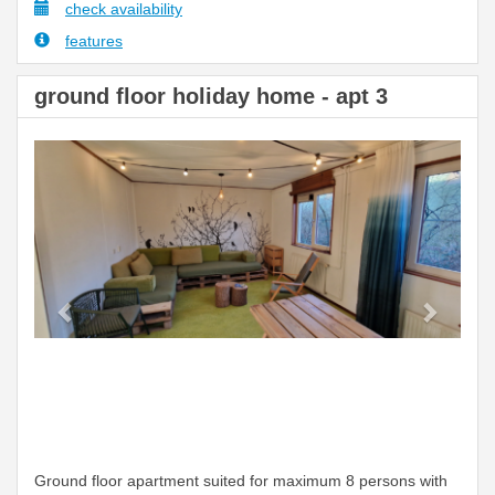
check availability
features
ground floor holiday home - apt 3
Previous
Next
Ground floor apartment suited for maximum 8 persons with