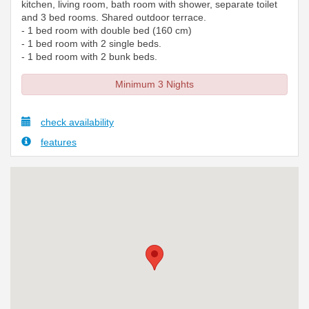
kitchen, living room, bath room with shower, separate toilet
and 3 bed rooms. Shared outdoor terrace.
- 1 bed room with double bed (160 cm)
- 1 bed room with 2 single beds.
- 1 bed room with 2 bunk beds.
Minimum 3 Nights
check availability
features