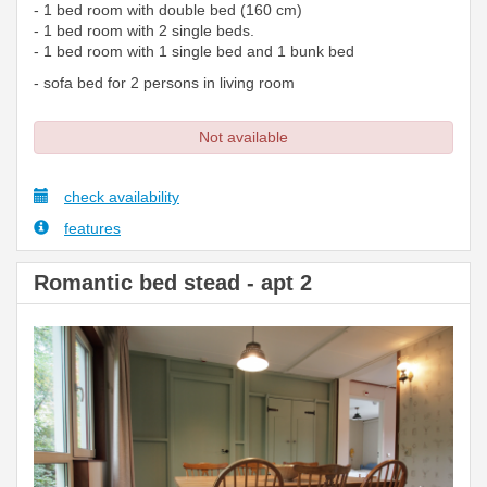
- 1 bed room with double bed (160 cm)
- 1 bed room with 2 single beds.
- 1 bed room with 1 single bed and 1 bunk bed
- sofa bed for 2 persons in living room
Not available
check availability
features
Romantic bed stead - apt 2
Previous
Next