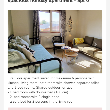
spacious holiday apartment - apt 6
Previous
Next
First floor apartment suited for maximum 6 persons with
kitchen, living room, bath room with shower, separate toilet
and 3 bed rooms. Shared outdoor terrace.
- 1 bed room with double bed (160 cm)
- 2 bed rooms with 2 single beds
- a sofa bed for 2 persons in the living room