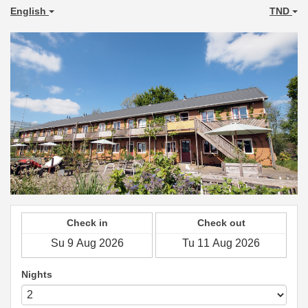
English
TND
Check in
Check out
Nights