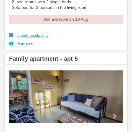
- 2 bed rooms with 2 single beds
- Sofa bed for 2 persons in the living room.
Not available on 10 Aug
check availability
features
Family apartment - apt 5
Previous
Next