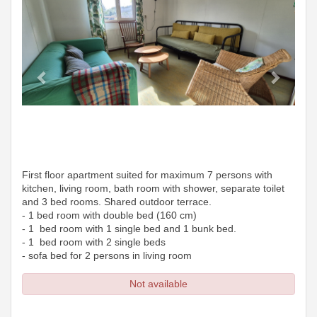
First floor apartment suited for maximum 7 persons with
kitchen, living room, bath room with shower, separate toilet
and 3 bed rooms. Shared outdoor terrace.
- 1 bed room with double bed (160 cm)
- 1 bed room with 1 single bed and 1 bunk bed.
- 1 bed room with 2 single beds
- sofa bed for 2 persons in living room
Not available