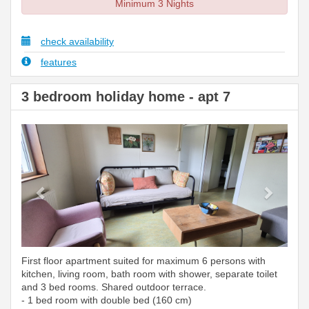
Minimum 3 Nights
check availability
features
3 bedroom holiday home - apt 7
Previous
Next
First floor apartment suited for maximum 6 persons with
kitchen, living room, bath room with shower, separate toilet
and 3 bed rooms. Shared outdoor terrace.
- 1 bed room with double bed (160 cm)