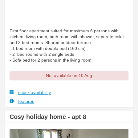
First floor apartment suited for maximum 6 persons with
kitchen, living room, bath room with shower, separate toilet
and 3 bed rooms. Shared outdoor terrace.
- 1 bed room with double bed (160 cm)
- 2 bed rooms with 2 single beds
- Sofa bed for 2 persons in the living room.
Not available on 10 Aug
check availability
features
Cosy holiday home - apt 8
Previous
Next