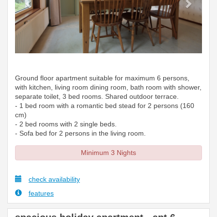
Ground floor apartment suitable for maximum 6 persons,
with kitchen, living room dining room, bath room with shower,
separate toilet, 3 bed rooms. Shared outdoor terrace.
- 1 bed room with a romantic bed stead for 2 persons (160
cm)
- 2 bed rooms with 2 single beds.
- Sofa bed for 2 persons in the living room.
Minimum 3 Nights
check availability
features