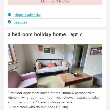
Minimum 3 Nights
check availability
features
3 bedroom holiday home - apt 7
Previous
Next
First floor apartment suited for maximum 6 persons with
kitchen, living room, bath room with shower, separate toilet
and 3 bed rooms. Shared outdoor terrace.
- 1 bed room with double bed (160 cm)