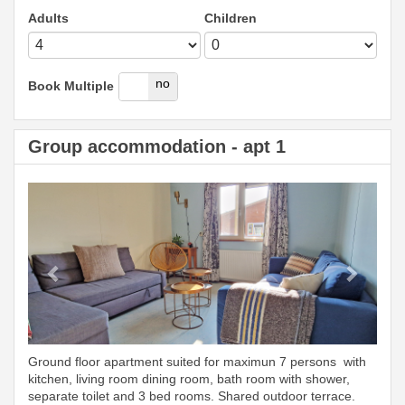
Adults
Children
yes
no
Book Multiple
Group accommodation - apt 1
Previous
Next
Ground floor apartment suited for maximun 7 persons with
kitchen, living room dining room, bath room with shower,
separate toilet and 3 bed rooms. Shared outdoor terrace.