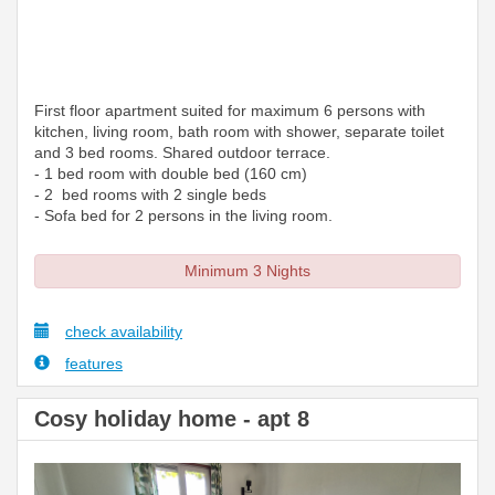
First floor apartment suited for maximum 6 persons with
kitchen, living room, bath room with shower, separate toilet
and 3 bed rooms. Shared outdoor terrace.
- 1 bed room with double bed (160 cm)
- 2 bed rooms with 2 single beds
- Sofa bed for 2 persons in the living room.
Minimum 3 Nights
check availability
features
Cosy holiday home - apt 8
Previous
Next