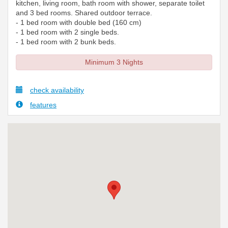
kitchen, living room, bath room with shower, separate toilet
and 3 bed rooms. Shared outdoor terrace.
- 1 bed room with double bed (160 cm)
- 1 bed room with 2 single beds.
- 1 bed room with 2 bunk beds.
Minimum 3 Nights
check availability
features