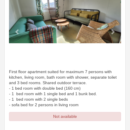
First floor apartment suited for maximum 7 persons with
kitchen, living room, bath room with shower, separate toilet
and 3 bed rooms. Shared outdoor terrace.
- 1 bed room with double bed (160 cm)
- 1 bed room with 1 single bed and 1 bunk bed.
- 1 bed room with 2 single beds
- sofa bed for 2 persons in living room
Not available