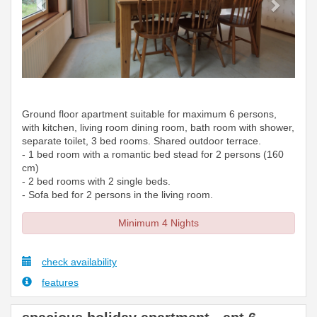
Ground floor apartment suitable for maximum 6 persons,
with kitchen, living room dining room, bath room with shower,
separate toilet, 3 bed rooms. Shared outdoor terrace.
- 1 bed room with a romantic bed stead for 2 persons (160
cm)
- 2 bed rooms with 2 single beds.
- Sofa bed for 2 persons in the living room.
Minimum 4 Nights
check availability
features