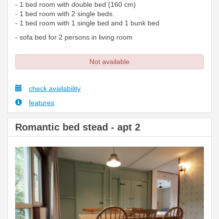
- 1 bed room with double bed (160 cm)
- 1 bed room with 2 single beds.
- 1 bed room with 1 single bed and 1 bunk bed
- sofa bed for 2 persons in living room
Not available
check availability
features
Romantic bed stead - apt 2
Previous
Next