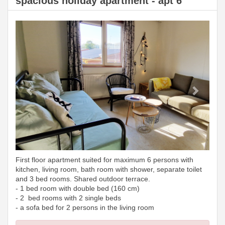
spacious holiday apartment - apt 6
Previous
Next
First floor apartment suited for maximum 6 persons with
kitchen, living room, bath room with shower, separate toilet
and 3 bed rooms. Shared outdoor terrace.
- 1 bed room with double bed (160 cm)
- 2 bed rooms with 2 single beds
- a sofa bed for 2 persons in the living room