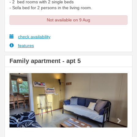
- 2 bed rooms with 2 single beds
- Sofa bed for 2 persons in the living room.
Not available on 9 Aug
check availability
features
Family apartment - apt 5
Previous
Next