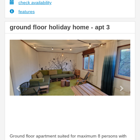
check availability
features
ground floor holiday home - apt 3
Previous
Next
Ground floor apartment suited for maximum 8 persons with