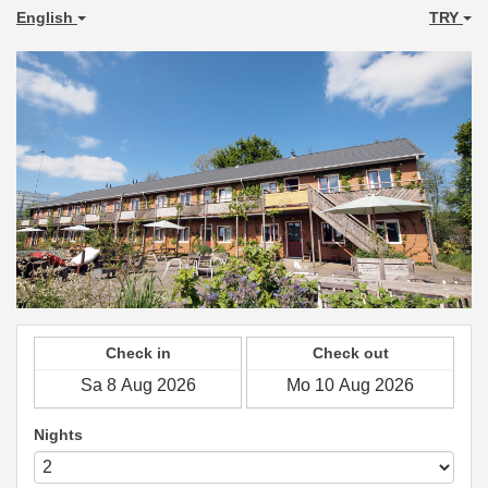
English
TRY
Check in
Check out
Nights