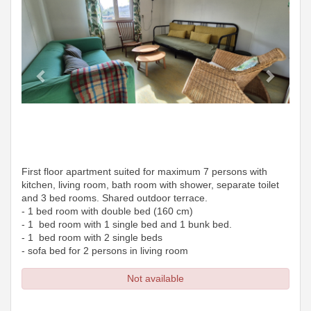
First floor apartment suited for maximum 7 persons with
kitchen, living room, bath room with shower, separate toilet
and 3 bed rooms. Shared outdoor terrace.
- 1 bed room with double bed (160 cm)
- 1 bed room with 1 single bed and 1 bunk bed.
- 1 bed room with 2 single beds
- sofa bed for 2 persons in living room
Not available