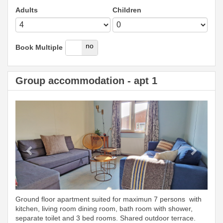
Adults
Children
yes
no
Book Multiple
Group accommodation - apt 1
Previous
Next
Ground floor apartment suited for maximun 7 persons with
kitchen, living room dining room, bath room with shower,
separate toilet and 3 bed rooms. Shared outdoor terrace.