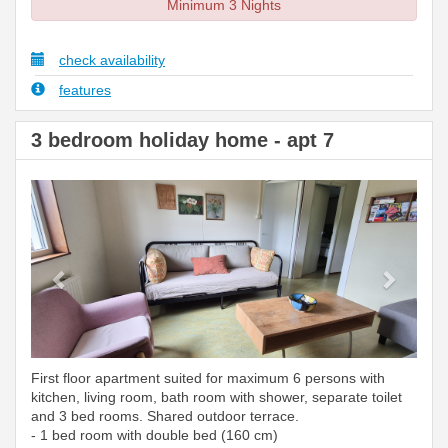
Minimum 3 Nights
check availability
features
3 bedroom holiday home - apt 7
Previous
Next
First floor apartment suited for maximum 6 persons with
kitchen, living room, bath room with shower, separate toilet
and 3 bed rooms. Shared outdoor terrace.
- 1 bed room with double bed (160 cm)