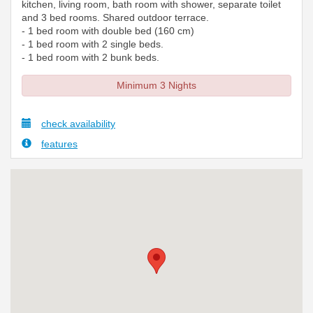
kitchen, living room, bath room with shower, separate toilet
and 3 bed rooms. Shared outdoor terrace.
- 1 bed room with double bed (160 cm)
- 1 bed room with 2 single beds.
- 1 bed room with 2 bunk beds.
Minimum 3 Nights
check availability
features