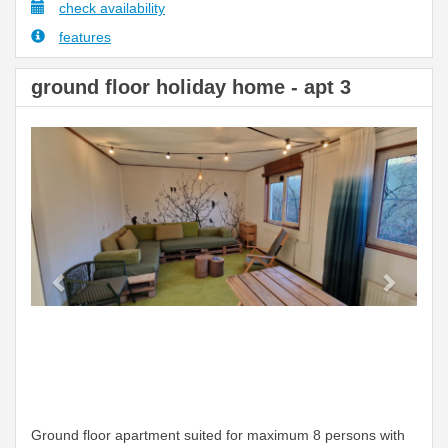
check availability
features
ground floor holiday home - apt 3
Previous
Next
Ground floor apartment suited for maximum 8 persons with