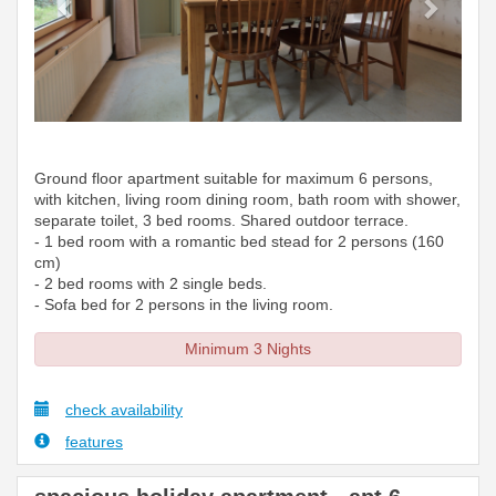
Ground floor apartment suitable for maximum 6 persons,
with kitchen, living room dining room, bath room with shower,
separate toilet, 3 bed rooms. Shared outdoor terrace.
- 1 bed room with a romantic bed stead for 2 persons (160
cm)
- 2 bed rooms with 2 single beds.
- Sofa bed for 2 persons in the living room.
Minimum 3 Nights
check availability
features