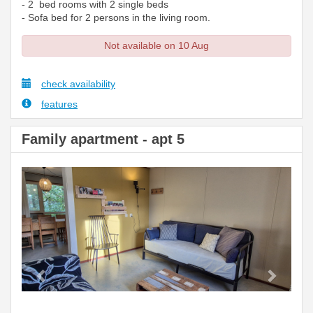
- 2 bed rooms with 2 single beds
- Sofa bed for 2 persons in the living room.
Not available on 10 Aug
check availability
features
Family apartment - apt 5
Previous
Next