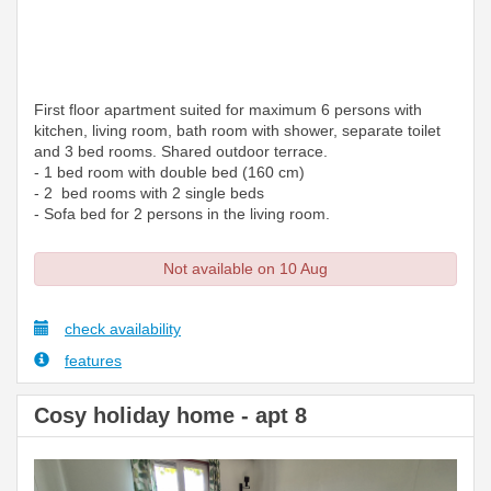
First floor apartment suited for maximum 6 persons with
kitchen, living room, bath room with shower, separate toilet
and 3 bed rooms. Shared outdoor terrace.
- 1 bed room with double bed (160 cm)
- 2 bed rooms with 2 single beds
- Sofa bed for 2 persons in the living room.
Not available on 10 Aug
check availability
features
Cosy holiday home - apt 8
Previous
Next