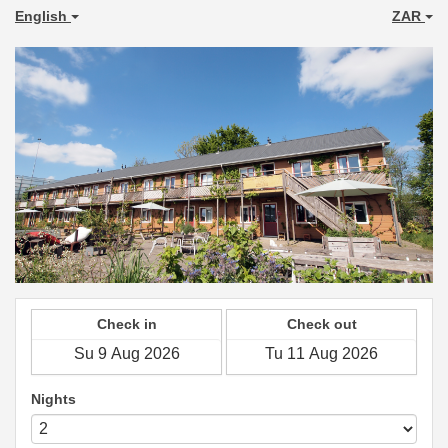
English
ZAR
Check in
Check out
Nights