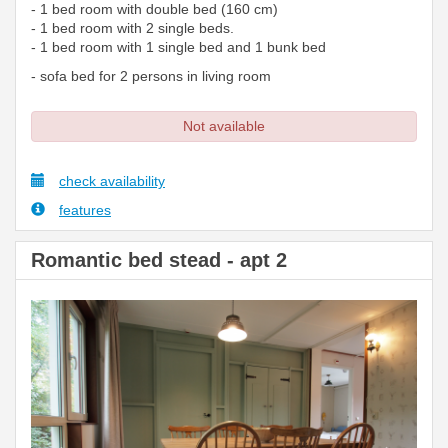
- 1 bed room with double bed (160 cm)
- 1 bed room with 2 single beds.
- 1 bed room with 1 single bed and 1 bunk bed
- sofa bed for 2 persons in living room
Not available
check availability
features
Romantic bed stead - apt 2
Previous
Next