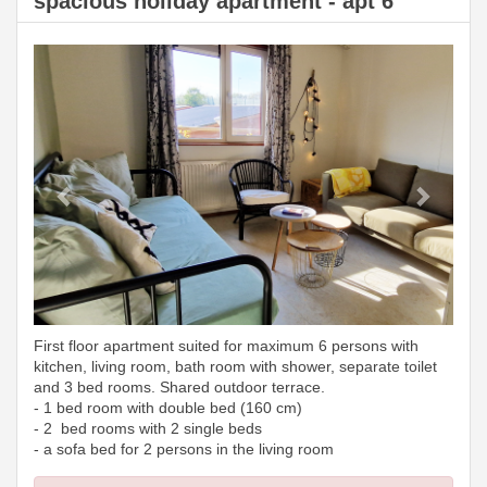
spacious holiday apartment - apt 6
Previous
Next
First floor apartment suited for maximum 6 persons with
kitchen, living room, bath room with shower, separate toilet
and 3 bed rooms. Shared outdoor terrace.
- 1 bed room with double bed (160 cm)
- 2 bed rooms with 2 single beds
- a sofa bed for 2 persons in the living room