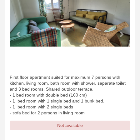
First floor apartment suited for maximum 7 persons with
kitchen, living room, bath room with shower, separate toilet
and 3 bed rooms. Shared outdoor terrace.
- 1 bed room with double bed (160 cm)
- 1 bed room with 1 single bed and 1 bunk bed.
- 1 bed room with 2 single beds
- sofa bed for 2 persons in living room
Not available