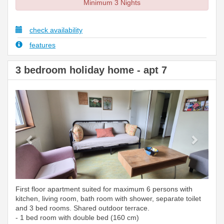
Minimum 3 Nights
check availability
features
3 bedroom holiday home - apt 7
Previous
Next
First floor apartment suited for maximum 6 persons with
kitchen, living room, bath room with shower, separate toilet
and 3 bed rooms. Shared outdoor terrace.
- 1 bed room with double bed (160 cm)