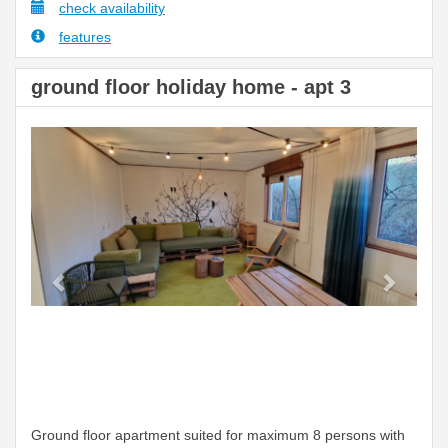
check availability
features
ground floor holiday home - apt 3
Previous
Next
Ground floor apartment suited for maximum 8 persons with