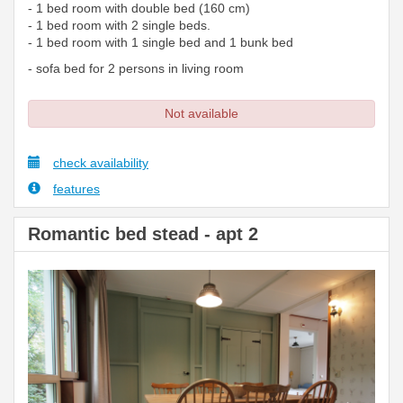
- 1 bed room with double bed (160 cm)
- 1 bed room with 2 single beds.
- 1 bed room with 1 single bed and 1 bunk bed
- sofa bed for 2 persons in living room
Not available
check availability
features
Romantic bed stead - apt 2
Previous
Next