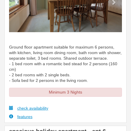
Ground floor apartment suitable for maximum 6 persons,
with kitchen, living room dining room, bath room with shower,
separate toilet, 3 bed rooms. Shared outdoor terrace.
- 1 bed room with a romantic bed stead for 2 persons (160
cm)
- 2 bed rooms with 2 single beds.
- Sofa bed for 2 persons in the living room.
Minimum 3 Nights
check availability
features