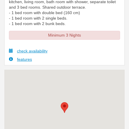
kitchen, living room, bath room with shower, separate toilet
and 3 bed rooms. Shared outdoor terrace.
- 1 bed room with double bed (160 cm)
- 1 bed room with 2 single beds.
- 1 bed room with 2 bunk beds.
Minimum 3 Nights
check availability
features