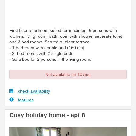
First floor apartment suited for maximum 6 persons with
kitchen, living room, bath room with shower, separate toilet
and 3 bed rooms. Shared outdoor terrace.
- 1 bed room with double bed (160 cm)
- 2 bed rooms with 2 single beds
- Sofa bed for 2 persons in the living room.
Not available on 10 Aug
check availability
features
Cosy holiday home - apt 8
Previous
Next