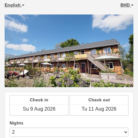
English
BHD
Check in
Check out
Nights