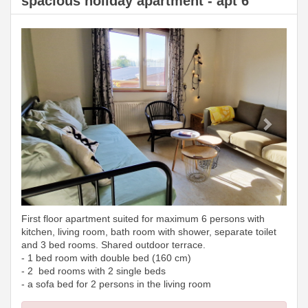
spacious holiday apartment - apt 6
Previous
Next
First floor apartment suited for maximum 6 persons with
kitchen, living room, bath room with shower, separate toilet
and 3 bed rooms. Shared outdoor terrace.
- 1 bed room with double bed (160 cm)
- 2 bed rooms with 2 single beds
- a sofa bed for 2 persons in the living room