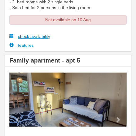
- 2 bed rooms with 2 single beds
- Sofa bed for 2 persons in the living room.
Not available on 10 Aug
check availability
features
Family apartment - apt 5
Previous
Next