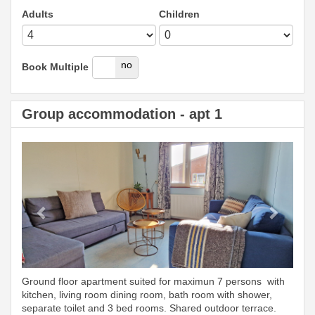
Adults
Children
yes
no
Book Multiple
Group accommodation - apt 1
Previous
Next
Ground floor apartment suited for maximun 7 persons with
kitchen, living room dining room, bath room with shower,
separate toilet and 3 bed rooms. Shared outdoor terrace.