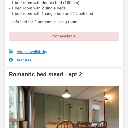
- 1 bed room with double bed (160 cm)
- 1 bed room with 2 single beds.
- 1 bed room with 1 single bed and 1 bunk bed
- sofa bed for 2 persons in living room
Not available
check availability
features
Romantic bed stead - apt 2
Previous
Next