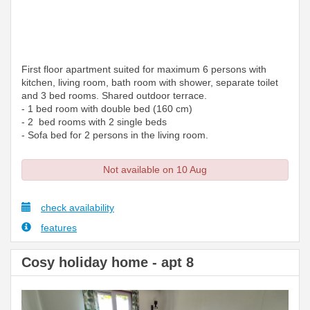
First floor apartment suited for maximum 6 persons with
kitchen, living room, bath room with shower, separate toilet
and 3 bed rooms. Shared outdoor terrace.
- 1 bed room with double bed (160 cm)
- 2 bed rooms with 2 single beds
- Sofa bed for 2 persons in the living room.
Not available on 10 Aug
check availability
features
Cosy holiday home - apt 8
Previous
Next