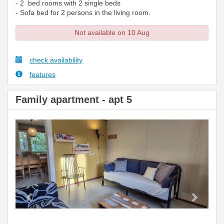
- 2 bed rooms with 2 single beds
- Sofa bed for 2 persons in the living room.
Not available on 10 Aug
check availability
features
Family apartment - apt 5
Previous
Next