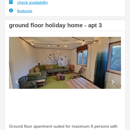
check availability
features
ground floor holiday home - apt 3
Previous
Next
Ground floor apartment suited for maximum 8 persons with