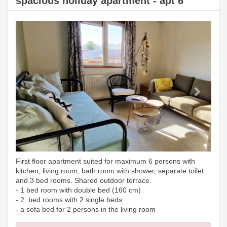
spacious holiday apartment - apt 6
Previous
Next
First floor apartment suited for maximum 6 persons with
kitchen, living room, bath room with shower, separate toilet
and 3 bed rooms. Shared outdoor terrace.
- 1 bed room with double bed (160 cm)
- 2 bed rooms with 2 single beds
- a sofa bed for 2 persons in the living room