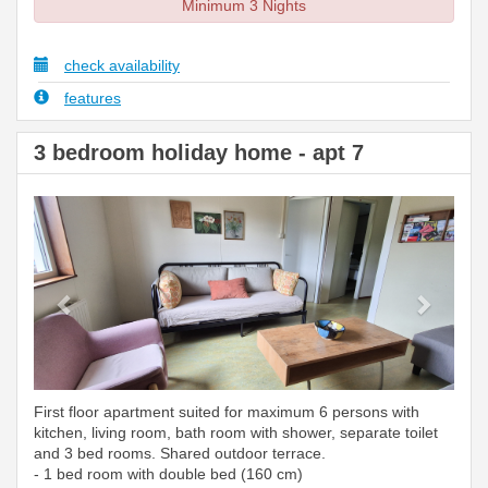
Minimum 3 Nights
check availability
features
3 bedroom holiday home - apt 7
Previous
Next
First floor apartment suited for maximum 6 persons with
kitchen, living room, bath room with shower, separate toilet
and 3 bed rooms. Shared outdoor terrace.
- 1 bed room with double bed (160 cm)