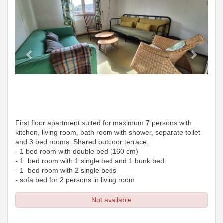
First floor apartment suited for maximum 7 persons with
kitchen, living room, bath room with shower, separate toilet
and 3 bed rooms. Shared outdoor terrace.
- 1 bed room with double bed (160 cm)
- 1 bed room with 1 single bed and 1 bunk bed.
- 1 bed room with 2 single beds
- sofa bed for 2 persons in living room
Not available