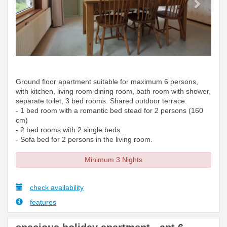
Ground floor apartment suitable for maximum 6 persons,
with kitchen, living room dining room, bath room with shower,
separate toilet, 3 bed rooms. Shared outdoor terrace.
- 1 bed room with a romantic bed stead for 2 persons (160
cm)
- 2 bed rooms with 2 single beds.
- Sofa bed for 2 persons in the living room.
Minimum 3 Nights
check availability
features