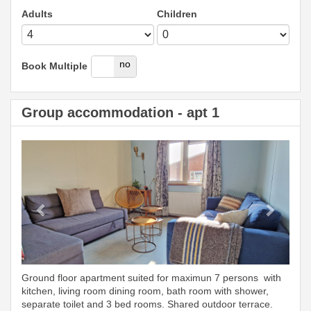
Adults
Children
yes
no
Book Multiple
Group accommodation - apt 1
Previous
Next
Ground floor apartment suited for maximun 7 persons with
kitchen, living room dining room, bath room with shower,
separate toilet and 3 bed rooms. Shared outdoor terrace.