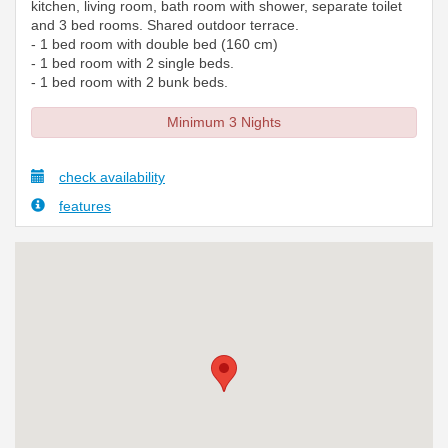
kitchen, living room, bath room with shower, separate toilet
and 3 bed rooms. Shared outdoor terrace.
- 1 bed room with double bed (160 cm)
- 1 bed room with 2 single beds.
- 1 bed room with 2 bunk beds.
Minimum 3 Nights
check availability
features