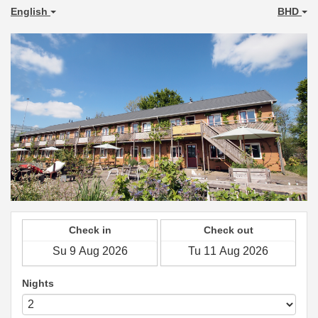
English
BHD
Check in
Check out
Nights