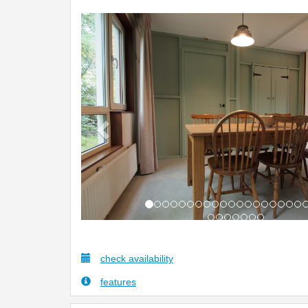
Previous
check availability
features