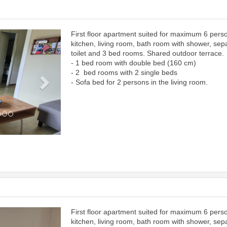
First floor apartment suited for maximum 6 pers
Next
kitchen, living room, bath room with shower, sep
toilet and 3 bed rooms. Shared outdoor terrace.
- 1 bed room with double bed (160 cm)
- 2 bed rooms with 2 single beds
- Sofa bed for 2 persons in the living room.
First floor apartment suited for maximum 6 pers
Next
kitchen, living room, bath room with shower, sep