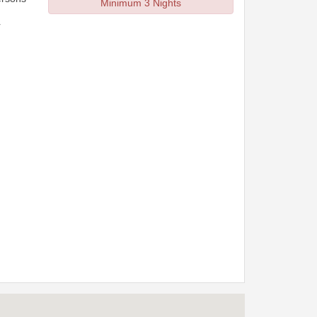
Minimum 3 Nights
r