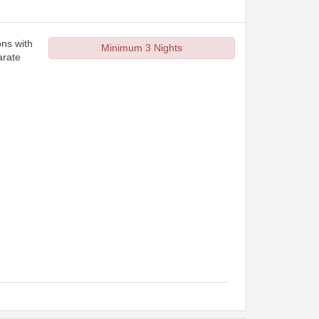
ons with
Minimum 3 Nights
arate