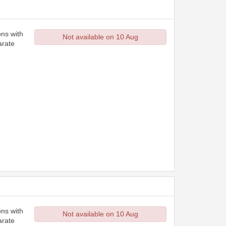
ons with
Not available on 10 Aug
arate
ons with
Not available on 10 Aug
arate