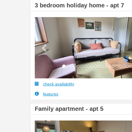
3 bedroom holiday home - apt 7
Previous
check availability
features
Family apartment - apt 5
Previous