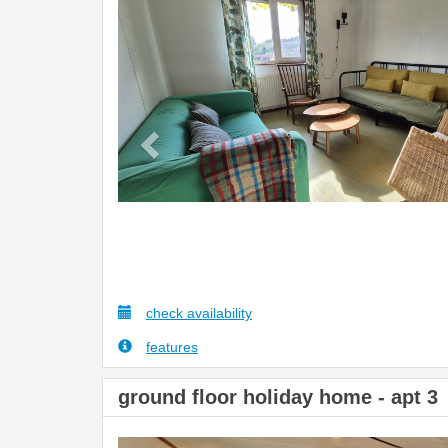
Previous
check availability
features
ground floor holiday home - apt 3