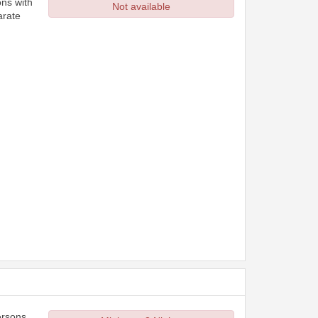
ons with
Not available
arate
ersons