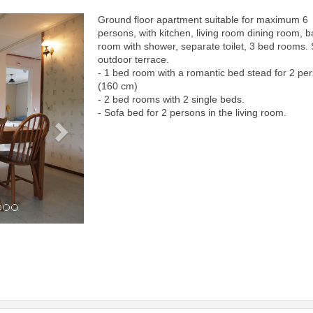
Ground floor apartment suitable for maximum 6
Next
persons, with kitchen, living room dining room, b
room with shower, separate toilet, 3 bed rooms.
outdoor terrace.
- 1 bed room with a romantic bed stead for 2 pe
(160 cm)
- 2 bed rooms with 2 single beds.
- Sofa bed for 2 persons in the living room.