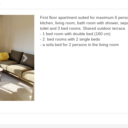
6
First floor apartment suited for maximum 6 pers
Next
kitchen, living room, bath room with shower, sep
toilet and 3 bed rooms. Shared outdoor terrace.
- 1 bed room with double bed (160 cm)
- 2 bed rooms with 2 single beds
- a sofa bed for 2 persons in the living room