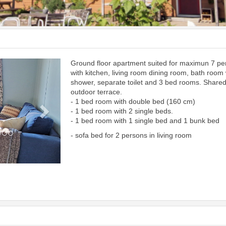
Ground floor apartment suited for maximun 7 p
Next
with kitchen, living room dining room, bath room 
shower, separate toilet and 3 bed rooms. Share
outdoor terrace.
- 1 bed room with double bed (160 cm)
- 1 bed room with 2 single beds.
- 1 bed room with 1 single bed and 1 bunk bed
- sofa bed for 2 persons in living room