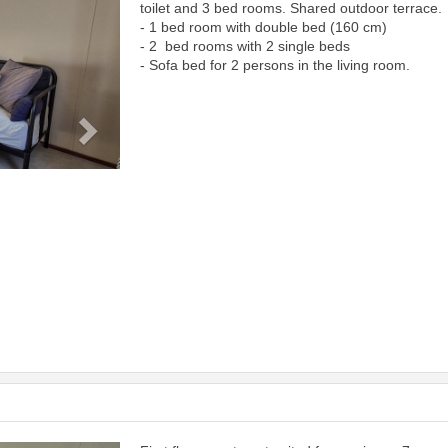
toilet and 3 bed rooms. Shared outdoor terrace.
- 1 bed room with double bed (160 cm)
- 2 bed rooms with 2 single beds
- Sofa bed for 2 persons in the living room.