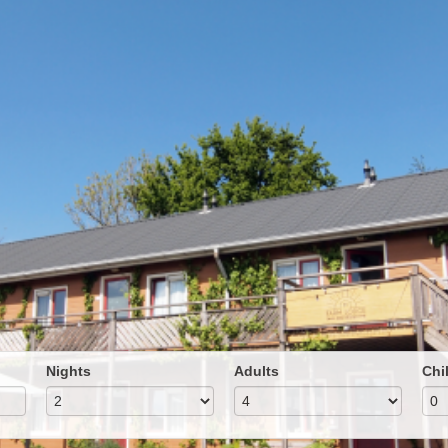
Nights
Adults
Chi