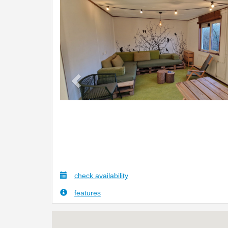
Previous
check availability
features