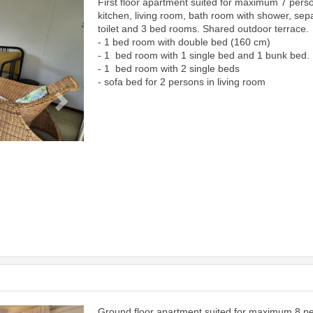
First floor apartment suited for maximum 7 pers
Next
kitchen, living room, bath room with shower, sep
toilet and 3 bed rooms. Shared outdoor terrace.
- 1 bed room with double bed (160 cm)
- 1 bed room with 1 single bed and 1 bunk bed.
- 1 bed room with 2 single beds
- sofa bed for 2 persons in living room
Ground floor apartment suited for maximum 8 p