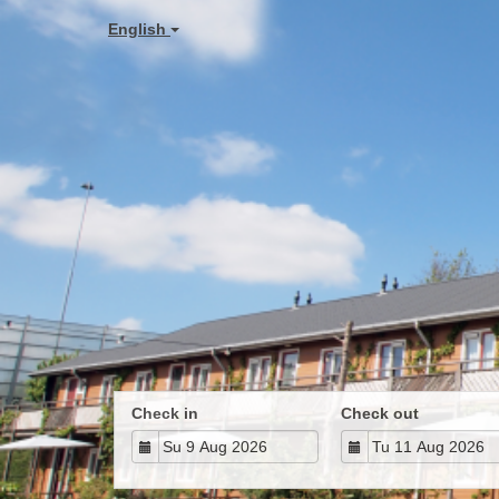
English
Check in
Check out