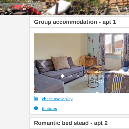
Group accommodation - apt 1
Previous
check availability
features
Romantic bed stead - apt 2