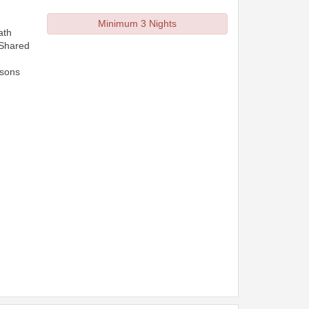
Minimum 3 Nights
ath
 Shared
rsons