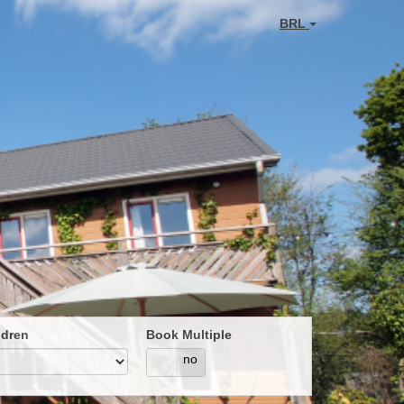
BRL
ldren
Book Multiple
yes
no