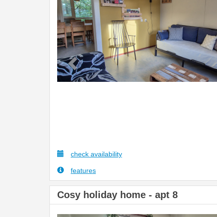
check availability
features
Cosy holiday home - apt 8