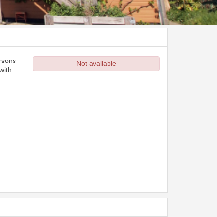
ersons
Not available
with
d