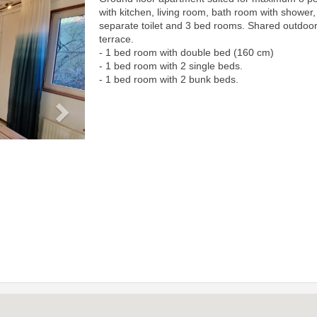
Next
with kitchen, living room, bath room with shower,
separate toilet and 3 bed rooms. Shared outdoo
terrace.
- 1 bed room with double bed (160 cm)
- 1 bed room with 2 single beds.
- 1 bed room with 2 bunk beds.