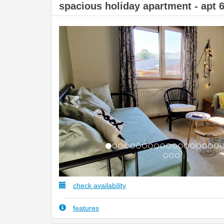
spacious holiday apartment - apt 
Previous
check availability
features