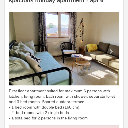
spacious holiday apartment - apt 6
Previous
Next
First floor apartment suited for maximum 6 persons with
kitchen, living room, bath room with shower, separate toilet
and 3 bed rooms. Shared outdoor terrace.
- 1 bed room with double bed (160 cm)
- 2 bed rooms with 2 single beds
- a sofa bed for 2 persons in the living room