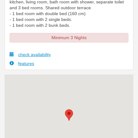
kitchen, living room, bath room with shower, separate toilet
and 3 bed rooms. Shared outdoor terrace.
- 1 bed room with double bed (160 cm)
- 1 bed room with 2 single beds.
- 1 bed room with 2 bunk beds.
Minimum 3 Nights
check availability
features