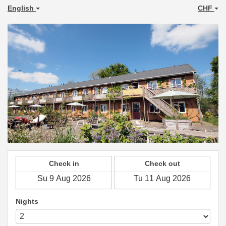
English
CHF
Check in
Check out
Nights