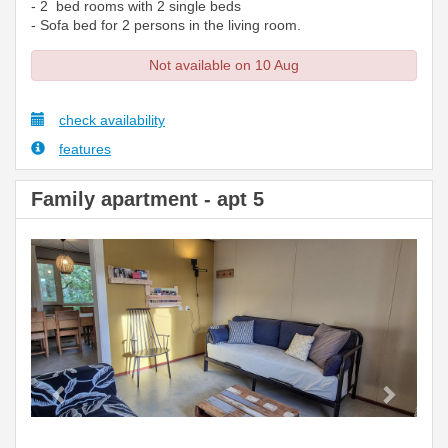
- 2 bed rooms with 2 single beds
- Sofa bed for 2 persons in the living room.
Not available on 10 Aug
check availability
features
Family apartment - apt 5
Previous
Next