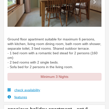
Ground floor apartment suitable for maximum 6 persons,
with kitchen, living room dining room, bath room with shower,
separate toilet, 3 bed rooms. Shared outdoor terrace.
- 1 bed room with a romantic bed stead for 2 persons (160
cm)
- 2 bed rooms with 2 single beds.
- Sofa bed for 2 persons in the living room.
Minimum 3 Nights
check availability
features