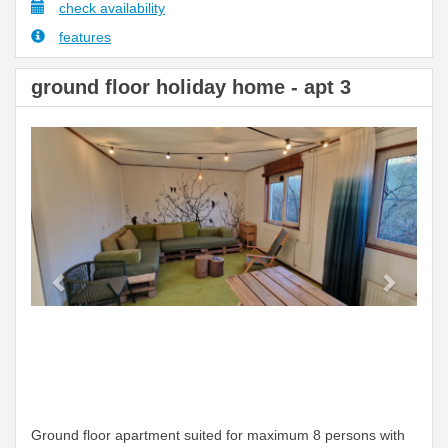
check availability
features
ground floor holiday home - apt 3
Previous
Next
Ground floor apartment suited for maximum 8 persons with