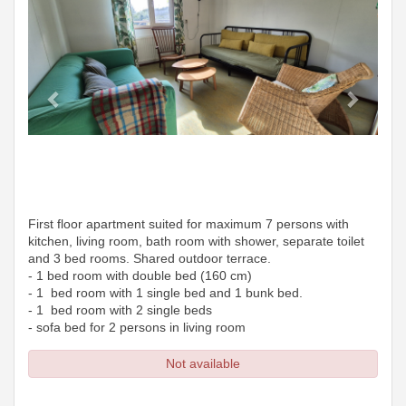
First floor apartment suited for maximum 7 persons with
kitchen, living room, bath room with shower, separate toilet
and 3 bed rooms. Shared outdoor terrace.
- 1 bed room with double bed (160 cm)
- 1 bed room with 1 single bed and 1 bunk bed.
- 1 bed room with 2 single beds
- sofa bed for 2 persons in living room
Not available