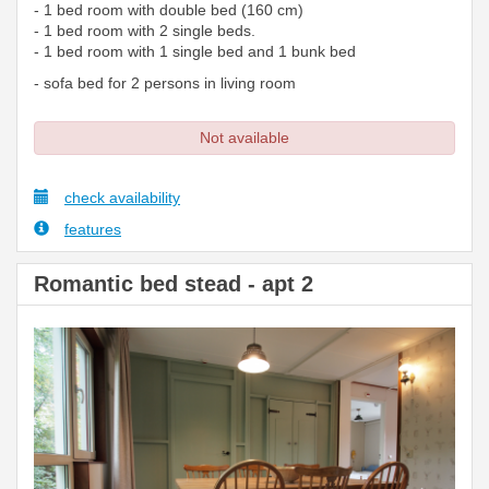
- 1 bed room with double bed (160 cm)
- 1 bed room with 2 single beds.
- 1 bed room with 1 single bed and 1 bunk bed
- sofa bed for 2 persons in living room
Not available
check availability
features
Romantic bed stead - apt 2
Previous
Next