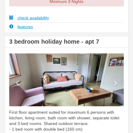
Minimum 3 Nights
check availability
features
3 bedroom holiday home - apt 7
Previous
Next
First floor apartment suited for maximum 6 persons with
kitchen, living room, bath room with shower, separate toilet
and 3 bed rooms. Shared outdoor terrace.
- 1 bed room with double bed (160 cm)