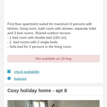
First floor apartment suited for maximum 6 persons with
kitchen, living room, bath room with shower, separate toilet
and 3 bed rooms. Shared outdoor terrace.
- 1 bed room with double bed (160 cm)
- 2 bed rooms with 2 single beds
- Sofa bed for 2 persons in the living room.
Not available on 10 Aug
check availability
features
Cosy holiday home - apt 8
Previous
Next