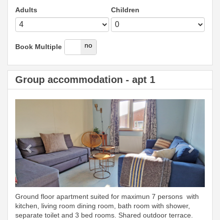
Adults
Children
yes
no
Book Multiple
Group accommodation - apt 1
Previous
Next
Ground floor apartment suited for maximun 7 persons with
kitchen, living room dining room, bath room with shower,
separate toilet and 3 bed rooms. Shared outdoor terrace.