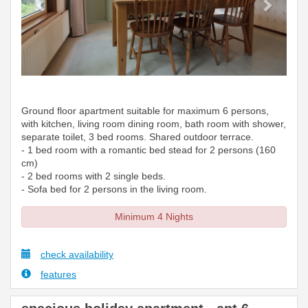
Ground floor apartment suitable for maximum 6 persons,
with kitchen, living room dining room, bath room with shower,
separate toilet, 3 bed rooms. Shared outdoor terrace.
- 1 bed room with a romantic bed stead for 2 persons (160
cm)
- 2 bed rooms with 2 single beds.
- Sofa bed for 2 persons in the living room.
Minimum 4 Nights
check availability
features