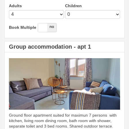
Adults
Children
yes
no
Book Multiple
Group accommodation - apt 1
Previous
Next
Ground floor apartment suited for maximun 7 persons with
kitchen, living room dining room, bath room with shower,
separate toilet and 3 bed rooms. Shared outdoor terrace.