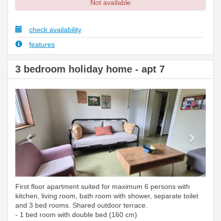
Not available
check availability
features
3 bedroom holiday home - apt 7
Previous
Next
First floor apartment suited for maximum 6 persons with
kitchen, living room, bath room with shower, separate toilet
and 3 bed rooms. Shared outdoor terrace.
- 1 bed room with double bed (160 cm)