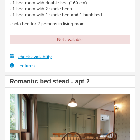
- 1 bed room with double bed (160 cm)
- 1 bed room with 2 single beds.
- 1 bed room with 1 single bed and 1 bunk bed
- sofa bed for 2 persons in living room
Not available
check availability
features
Romantic bed stead - apt 2
Previous
Next