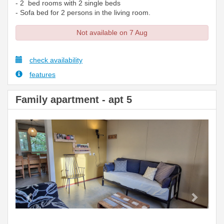
- 2 bed rooms with 2 single beds
- Sofa bed for 2 persons in the living room.
Not available on 7 Aug
check availability
features
Family apartment - apt 5
Previous
Next