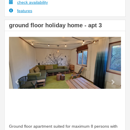
check availability
features
ground floor holiday home - apt 3
Previous
Next
Ground floor apartment suited for maximum 8 persons with