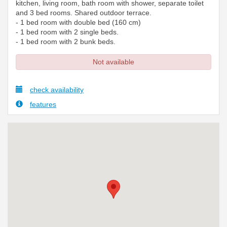
kitchen, living room, bath room with shower, separate toilet
and 3 bed rooms. Shared outdoor terrace.
- 1 bed room with double bed (160 cm)
- 1 bed room with 2 single beds.
- 1 bed room with 2 bunk beds.
Not available
check availability
features