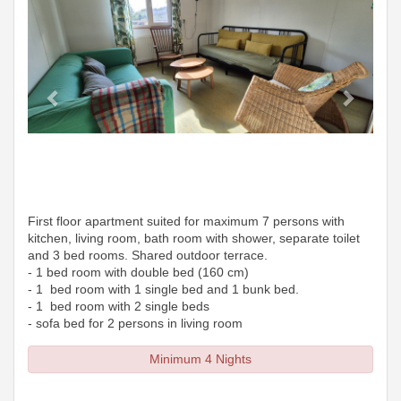
First floor apartment suited for maximum 7 persons with
kitchen, living room, bath room with shower, separate toilet
and 3 bed rooms. Shared outdoor terrace.
- 1 bed room with double bed (160 cm)
- 1 bed room with 1 single bed and 1 bunk bed.
- 1 bed room with 2 single beds
- sofa bed for 2 persons in living room
Minimum 4 Nights