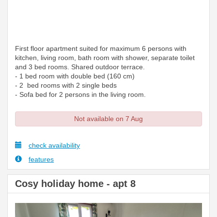
First floor apartment suited for maximum 6 persons with
kitchen, living room, bath room with shower, separate toilet
and 3 bed rooms. Shared outdoor terrace.
- 1 bed room with double bed (160 cm)
- 2 bed rooms with 2 single beds
- Sofa bed for 2 persons in the living room.
Not available on 7 Aug
check availability
features
Cosy holiday home - apt 8
Previous
Next