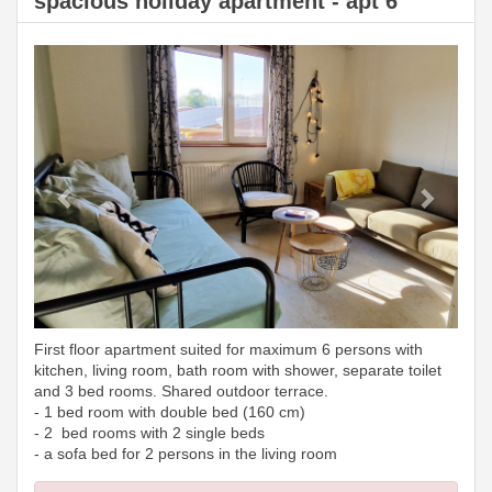
spacious holiday apartment - apt 6
Previous
Next
First floor apartment suited for maximum 6 persons with
kitchen, living room, bath room with shower, separate toilet
and 3 bed rooms. Shared outdoor terrace.
- 1 bed room with double bed (160 cm)
- 2 bed rooms with 2 single beds
- a sofa bed for 2 persons in the living room