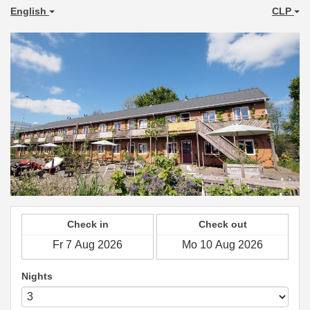
English
CLP
Check in
Check out
Nights