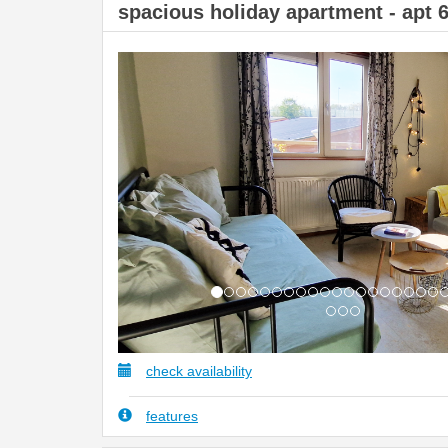
spacious holiday apartment - apt 
Previous
check availability
features