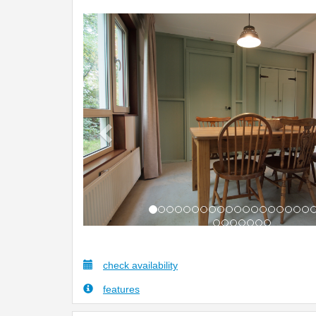
Previous
check availability
features