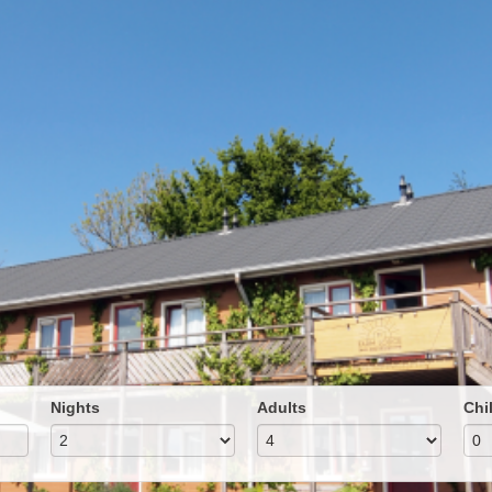
Nights
Adults
Chi