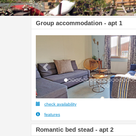
Group accommodation - apt 1
Previous
check availability
features
Romantic bed stead - apt 2