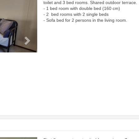
toilet and 3 bed rooms. Shared outdoor terrace.
- 1 bed room with double bed (160 cm)
- 2 bed rooms with 2 single beds
- Sofa bed for 2 persons in the living room.