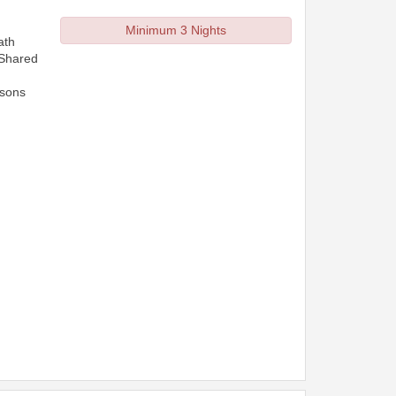
Minimum 3 Nights
ath
 Shared
rsons