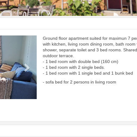
Ground floor apartment suited for maximun 7 p
Next
with kitchen, living room dining room, bath room 
shower, separate toilet and 3 bed rooms. Share
outdoor terrace.
- 1 bed room with double bed (160 cm)
- 1 bed room with 2 single beds.
- 1 bed room with 1 single bed and 1 bunk bed
- sofa bed for 2 persons in living room