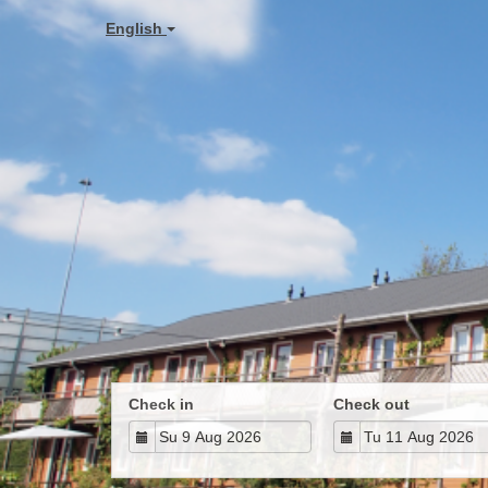
English
Check in
Check out