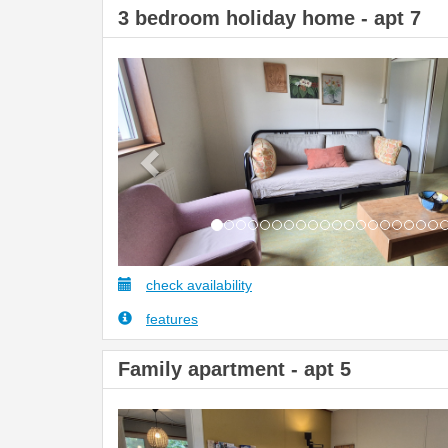
3 bedroom holiday home - apt 7
Previous
check availability
features
Family apartment - apt 5
Previous