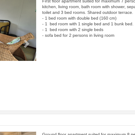
First floor apartment suited for maximum 7 pers
Next
kitchen, living room, bath room with shower, sep
toilet and 3 bed rooms. Shared outdoor terrace.
- 1 bed room with double bed (160 cm)
- 1 bed room with 1 single bed and 1 bunk bed.
- 1 bed room with 2 single beds
- sofa bed for 2 persons in living room
Ground floor apartment suited for maximum 8 p