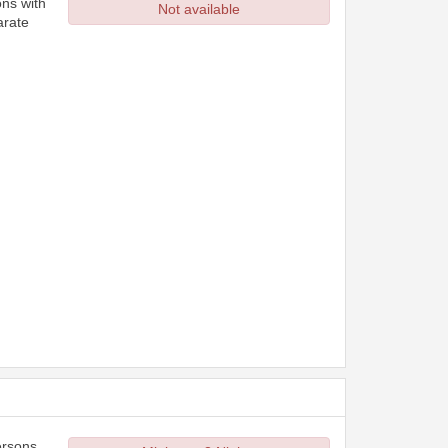
ons with
Not available
arate
ersons