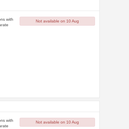
ons with
Not available on 10 Aug
arate
ons with
Not available on 10 Aug
arate