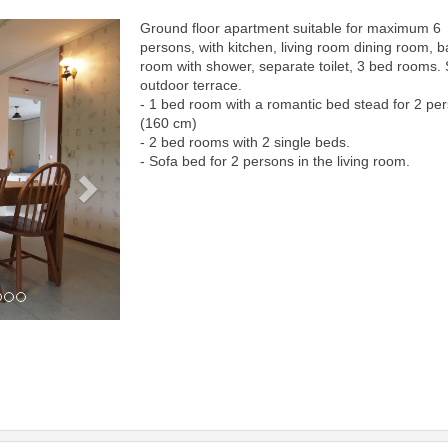
Ground floor apartment suitable for maximum 6
Next
persons, with kitchen, living room dining room, b
room with shower, separate toilet, 3 bed rooms.
outdoor terrace.
- 1 bed room with a romantic bed stead for 2 pe
(160 cm)
- 2 bed rooms with 2 single beds.
- Sofa bed for 2 persons in the living room.