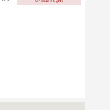
Minimum 3 Nights
r