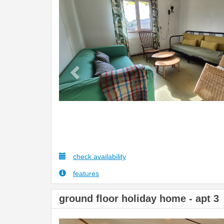
Previous
check availability
features
ground floor holiday home - apt 3