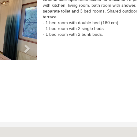
Next
with kitchen, living room, bath room with shower,
separate toilet and 3 bed rooms. Shared outdoo
terrace.
- 1 bed room with double bed (160 cm)
- 1 bed room with 2 single beds.
- 1 bed room with 2 bunk beds.