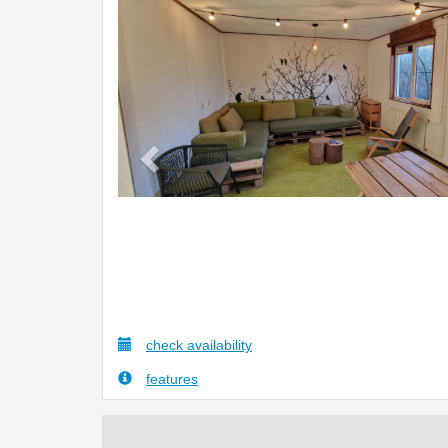
Previous
check availability
features