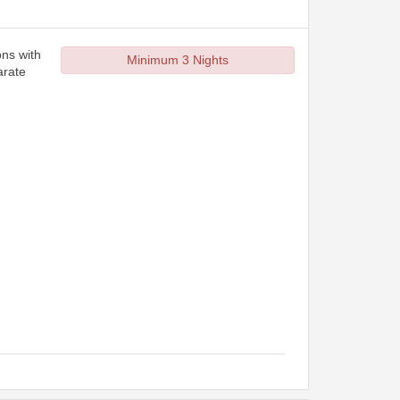
ons with
Minimum 3 Nights
arate