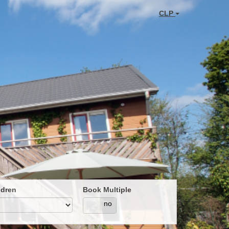
CLP
ldren
Book Multiple
yes
no