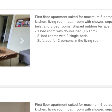
First floor apartment suited for maximum 6 pers
Next
kitchen, living room, bath room with shower, sep
toilet and 3 bed rooms. Shared outdoor terrace.
- 1 bed room with double bed (160 cm)
- 2 bed rooms with 2 single beds
- Sofa bed for 2 persons in the living room.
First floor apartment suited for maximum 6 pers
Next
kitchen, living room, bath room with shower, sep