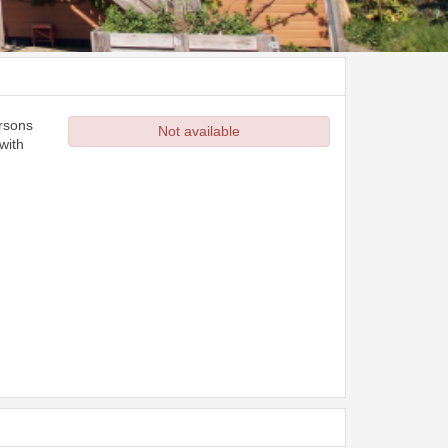
ersons
Not available
with
d