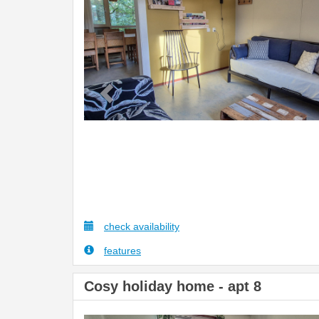
check availability
features
Cosy holiday home - apt 8