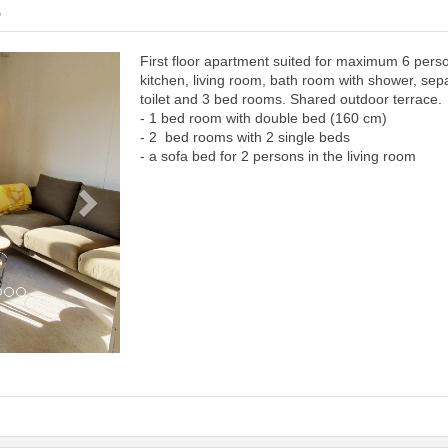
6
First floor apartment suited for maximum 6 pers
Next
kitchen, living room, bath room with shower, sep
toilet and 3 bed rooms. Shared outdoor terrace.
- 1 bed room with double bed (160 cm)
- 2 bed rooms with 2 single beds
- a sofa bed for 2 persons in the living room