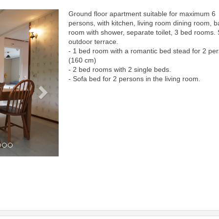
Ground floor apartment suitable for maximum 6
Next
persons, with kitchen, living room dining room, b
room with shower, separate toilet, 3 bed rooms.
outdoor terrace.
- 1 bed room with a romantic bed stead for 2 pe
(160 cm)
- 2 bed rooms with 2 single beds.
- Sofa bed for 2 persons in the living room.