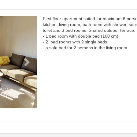
6
First floor apartment suited for maximum 6 pers
Next
kitchen, living room, bath room with shower, sep
toilet and 3 bed rooms. Shared outdoor terrace.
- 1 bed room with double bed (160 cm)
- 2 bed rooms with 2 single beds
- a sofa bed for 2 persons in the living room