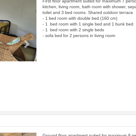
First floor apartment suited for maximum 7 pers
Next
kitchen, living room, bath room with shower, sep
toilet and 3 bed rooms. Shared outdoor terrace.
- 1 bed room with double bed (160 cm)
- 1 bed room with 1 single bed and 1 bunk bed.
- 1 bed room with 2 single beds
- sofa bed for 2 persons in living room
Ground floor apartment suited for maximum 8 p