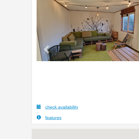
Previous
check availability
features