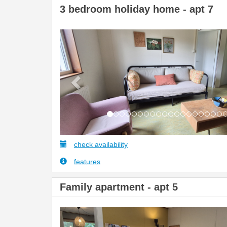
3 bedroom holiday home - apt 7
Previous
check availability
features
Family apartment - apt 5
Previous