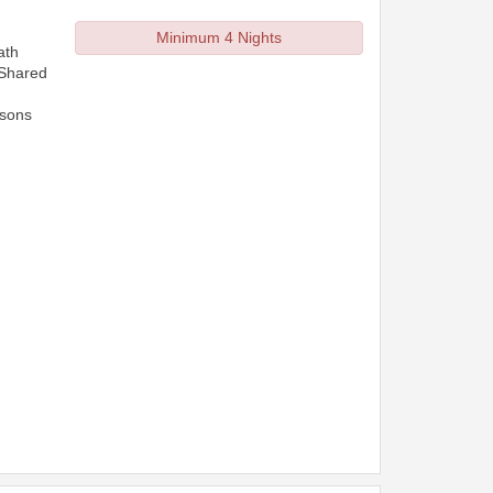
Minimum 4 Nights
ath
 Shared
rsons