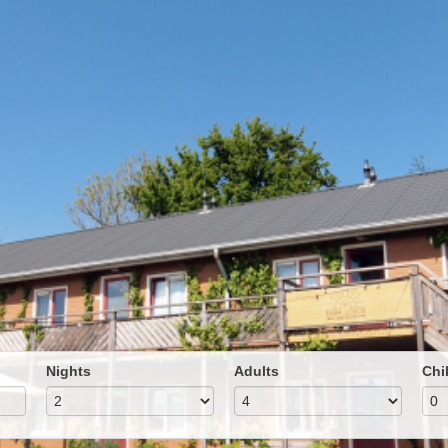
Nights
Adults
Chi