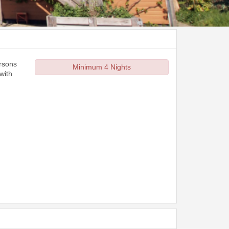
ersons
Minimum 4 Nights
with
d