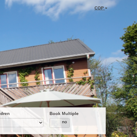
COP
ldren
Book Multiple
yes
no