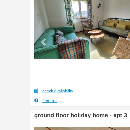
Previous
check availability
features
ground floor holiday home - apt 3