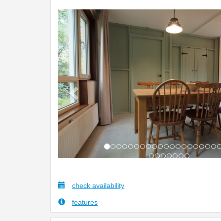
Previous
check availability
features