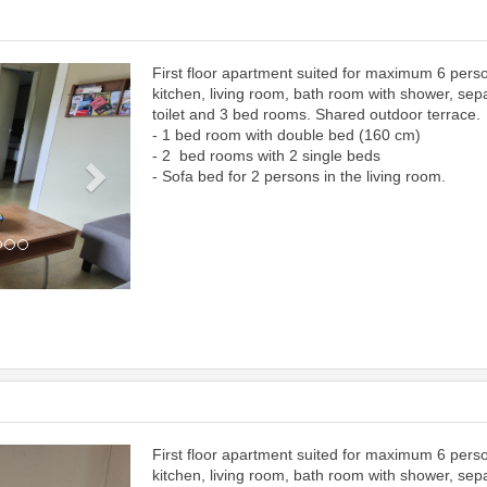
First floor apartment suited for maximum 6 pers
Next
kitchen, living room, bath room with shower, sep
toilet and 3 bed rooms. Shared outdoor terrace.
- 1 bed room with double bed (160 cm)
- 2 bed rooms with 2 single beds
- Sofa bed for 2 persons in the living room.
First floor apartment suited for maximum 6 pers
Next
kitchen, living room, bath room with shower, sep