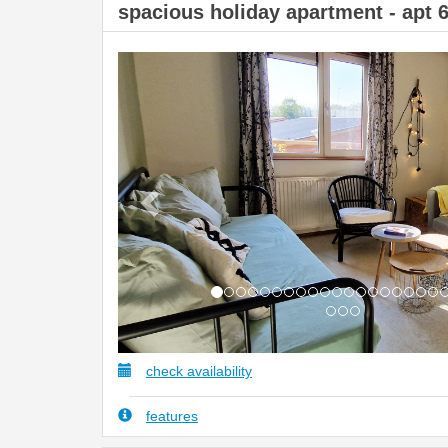
spacious holiday apartment - apt 
Previous
check availability
features