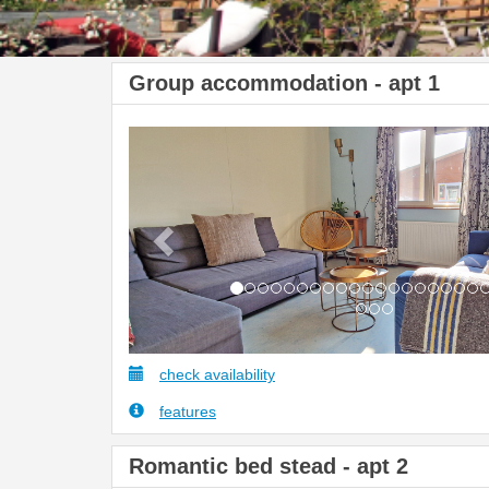
Group accommodation - apt 1
Previous
check availability
features
Romantic bed stead - apt 2