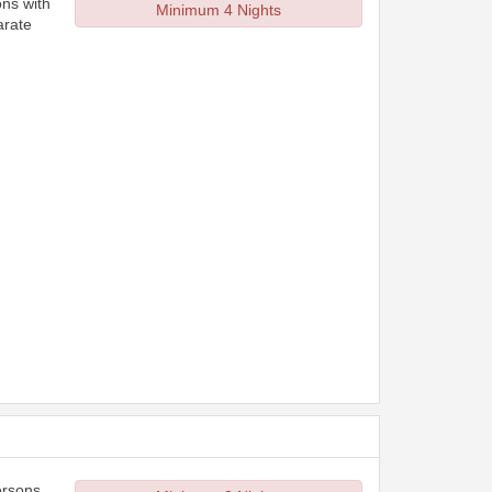
ons with
Minimum 4 Nights
arate
ersons