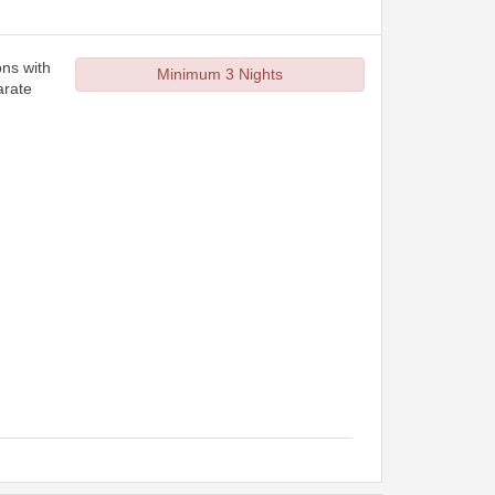
ons with
Minimum 3 Nights
arate