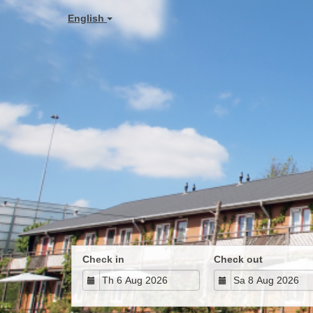
English
Check in
Check out