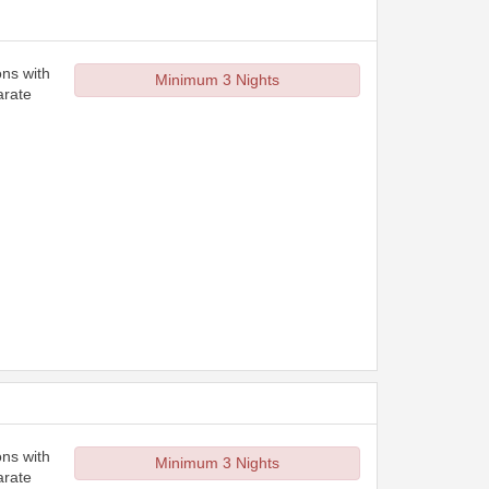
ons with
Minimum 3 Nights
arate
ons with
Minimum 3 Nights
arate