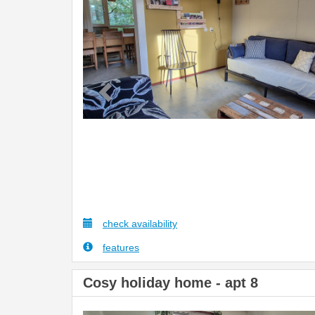
check availability
features
Cosy holiday home - apt 8