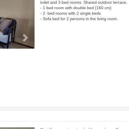
toilet and 3 bed rooms. Shared outdoor terrace.
- 1 bed room with double bed (160 cm)
- 2 bed rooms with 2 single beds
- Sofa bed for 2 persons in the living room.