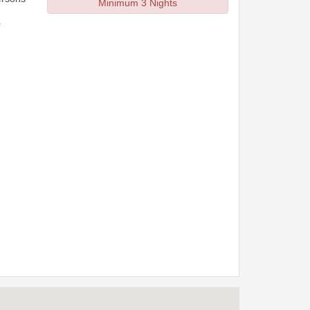
Minimum 3 Nights
r