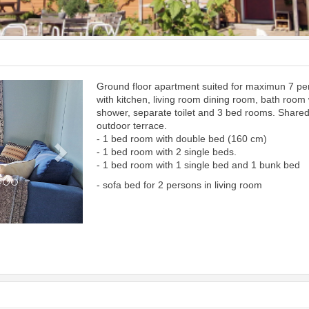
Ground floor apartment suited for maximun 7 p
Next
with kitchen, living room dining room, bath room 
shower, separate toilet and 3 bed rooms. Share
outdoor terrace.
- 1 bed room with double bed (160 cm)
- 1 bed room with 2 single beds.
- 1 bed room with 1 single bed and 1 bunk bed
- sofa bed for 2 persons in living room