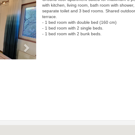
Next
with kitchen, living room, bath room with shower,
separate toilet and 3 bed rooms. Shared outdoo
terrace.
- 1 bed room with double bed (160 cm)
- 1 bed room with 2 single beds.
- 1 bed room with 2 bunk beds.