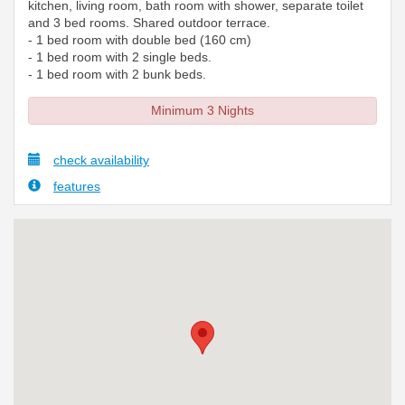
kitchen, living room, bath room with shower, separate toilet
and 3 bed rooms. Shared outdoor terrace.
- 1 bed room with double bed (160 cm)
- 1 bed room with 2 single beds.
- 1 bed room with 2 bunk beds.
Minimum 3 Nights
check availability
features