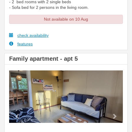
- 2 bed rooms with 2 single beds
- Sofa bed for 2 persons in the living room.
Not available on 10 Aug
check availability
features
Family apartment - apt 5
Previous
Next