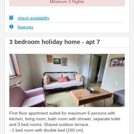
Minimum 3 Nights
check availability
features
3 bedroom holiday home - apt 7
Previous
Next
First floor apartment suited for maximum 6 persons with
kitchen, living room, bath room with shower, separate toilet
and 3 bed rooms. Shared outdoor terrace.
- 1 bed room with double bed (160 cm)