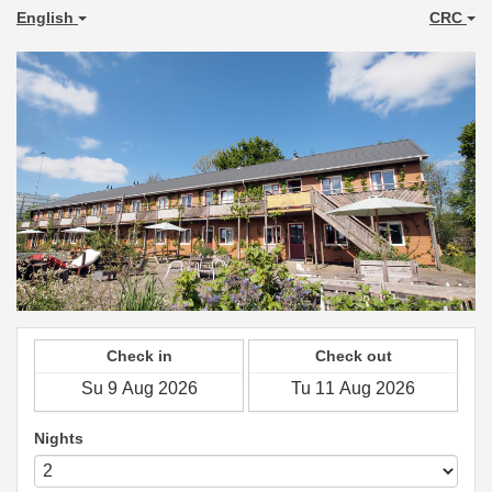
English
CRC
Check in
Check out
Nights