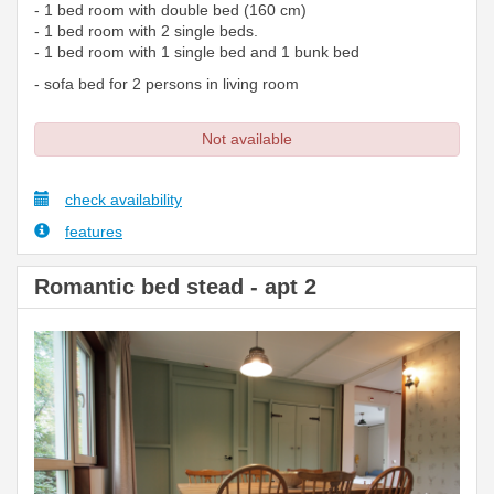
- 1 bed room with double bed (160 cm)
- 1 bed room with 2 single beds.
- 1 bed room with 1 single bed and 1 bunk bed
- sofa bed for 2 persons in living room
Not available
check availability
features
Romantic bed stead - apt 2
Previous
Next