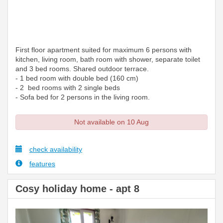
First floor apartment suited for maximum 6 persons with
kitchen, living room, bath room with shower, separate toilet
and 3 bed rooms. Shared outdoor terrace.
- 1 bed room with double bed (160 cm)
- 2 bed rooms with 2 single beds
- Sofa bed for 2 persons in the living room.
Not available on 10 Aug
check availability
features
Cosy holiday home - apt 8
Previous
Next