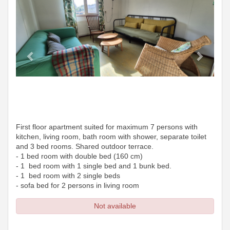
First floor apartment suited for maximum 7 persons with
kitchen, living room, bath room with shower, separate toilet
and 3 bed rooms. Shared outdoor terrace.
- 1 bed room with double bed (160 cm)
- 1 bed room with 1 single bed and 1 bunk bed.
- 1 bed room with 2 single beds
- sofa bed for 2 persons in living room
Not available