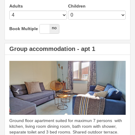
Adults
Children
yes
no
Book Multiple
Group accommodation - apt 1
Previous
Next
Ground floor apartment suited for maximun 7 persons with
kitchen, living room dining room, bath room with shower,
separate toilet and 3 bed rooms. Shared outdoor terrace.