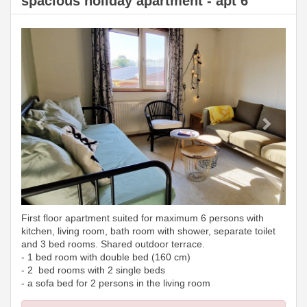
spacious holiday apartment - apt 6
Previous
Next
First floor apartment suited for maximum 6 persons with
kitchen, living room, bath room with shower, separate toilet
and 3 bed rooms. Shared outdoor terrace.
- 1 bed room with double bed (160 cm)
- 2 bed rooms with 2 single beds
- a sofa bed for 2 persons in the living room