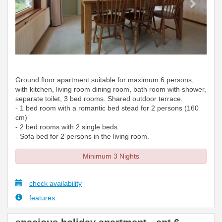
Ground floor apartment suitable for maximum 6 persons,
with kitchen, living room dining room, bath room with shower,
separate toilet, 3 bed rooms. Shared outdoor terrace.
- 1 bed room with a romantic bed stead for 2 persons (160
cm)
- 2 bed rooms with 2 single beds.
- Sofa bed for 2 persons in the living room.
Minimum 3 Nights
check availability
features