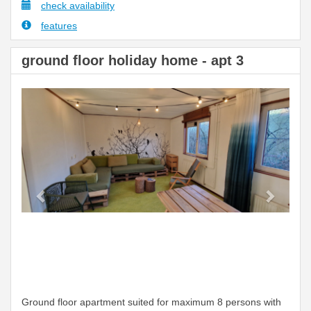
check availability
features
ground floor holiday home - apt 3
Previous
Next
Ground floor apartment suited for maximum 8 persons with