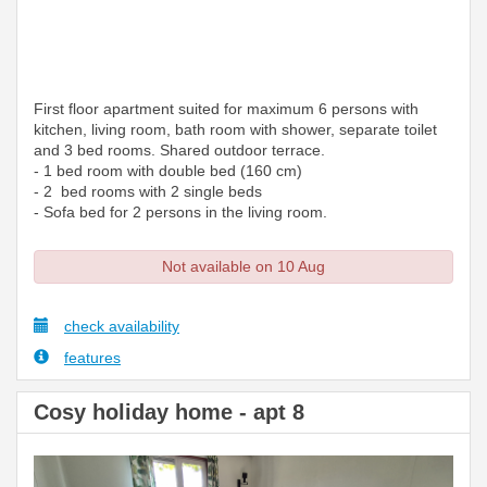
First floor apartment suited for maximum 6 persons with
kitchen, living room, bath room with shower, separate toilet
and 3 bed rooms. Shared outdoor terrace.
- 1 bed room with double bed (160 cm)
- 2 bed rooms with 2 single beds
- Sofa bed for 2 persons in the living room.
Not available on 10 Aug
check availability
features
Cosy holiday home - apt 8
Previous
Next