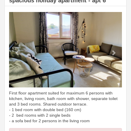
spacious holiday apartment - apt 6
Previous
Next
First floor apartment suited for maximum 6 persons with
kitchen, living room, bath room with shower, separate toilet
and 3 bed rooms. Shared outdoor terrace.
- 1 bed room with double bed (160 cm)
- 2 bed rooms with 2 single beds
- a sofa bed for 2 persons in the living room