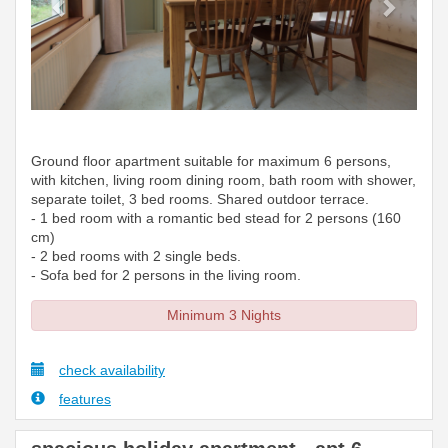
Ground floor apartment suitable for maximum 6 persons,
with kitchen, living room dining room, bath room with shower,
separate toilet, 3 bed rooms. Shared outdoor terrace.
- 1 bed room with a romantic bed stead for 2 persons (160
cm)
- 2 bed rooms with 2 single beds.
- Sofa bed for 2 persons in the living room.
Minimum 3 Nights
check availability
features