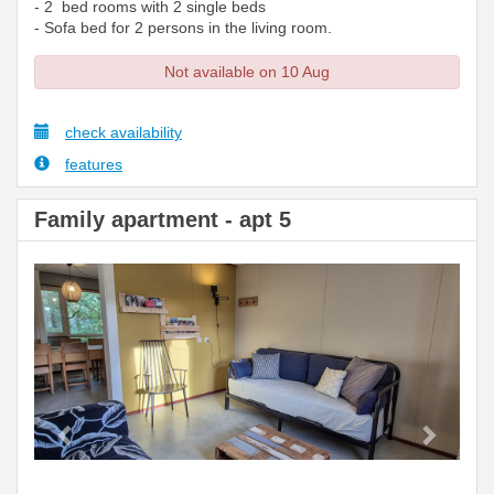
- 2 bed rooms with 2 single beds
- Sofa bed for 2 persons in the living room.
Not available on 10 Aug
check availability
features
Family apartment - apt 5
Previous
Next