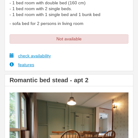
- 1 bed room with double bed (160 cm)
- 1 bed room with 2 single beds.
- 1 bed room with 1 single bed and 1 bunk bed
- sofa bed for 2 persons in living room
Not available
check availability
features
Romantic bed stead - apt 2
Previous
Next