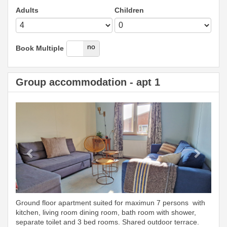
Adults
Children
yes
no
Book Multiple
Group accommodation - apt 1
Previous
Next
Ground floor apartment suited for maximun 7 persons with
kitchen, living room dining room, bath room with shower,
separate toilet and 3 bed rooms. Shared outdoor terrace.