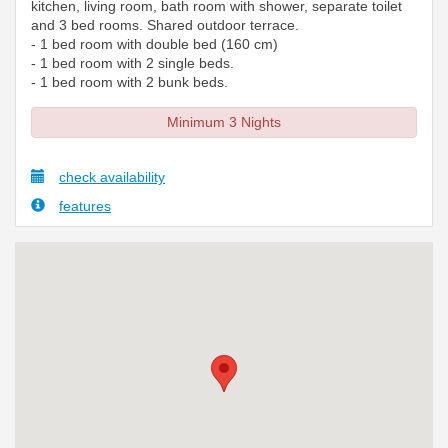
kitchen, living room, bath room with shower, separate toilet
and 3 bed rooms. Shared outdoor terrace.
- 1 bed room with double bed (160 cm)
- 1 bed room with 2 single beds.
- 1 bed room with 2 bunk beds.
Minimum 3 Nights
check availability
features