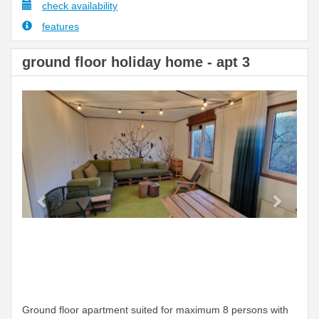
check availability
features
ground floor holiday home - apt 3
Previous
Next
Ground floor apartment suited for maximum 8 persons with