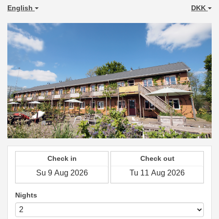
English
DKK
Check in
Check out
Nights