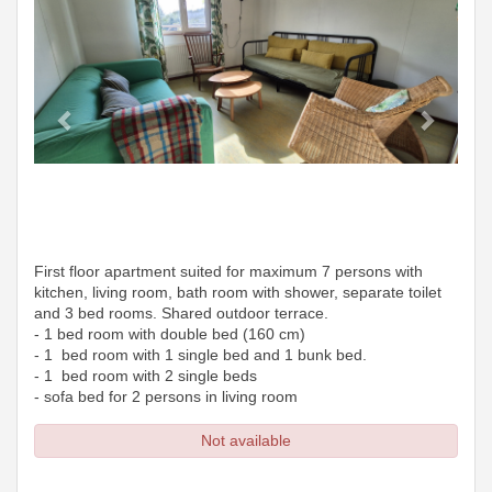
First floor apartment suited for maximum 7 persons with
kitchen, living room, bath room with shower, separate toilet
and 3 bed rooms. Shared outdoor terrace.
- 1 bed room with double bed (160 cm)
- 1 bed room with 1 single bed and 1 bunk bed.
- 1 bed room with 2 single beds
- sofa bed for 2 persons in living room
Not available