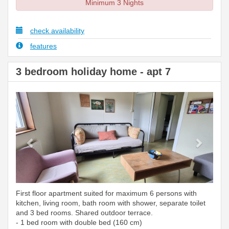
Minimum 3 Nights
check availability
features
3 bedroom holiday home - apt 7
Previous
Next
First floor apartment suited for maximum 6 persons with
kitchen, living room, bath room with shower, separate toilet
and 3 bed rooms. Shared outdoor terrace.
- 1 bed room with double bed (160 cm)