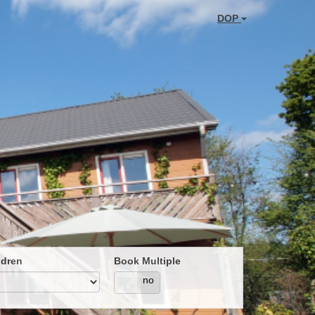
DOP
ldren
Book Multiple
yes
no