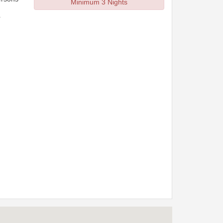
Minimum 3 Nights
r