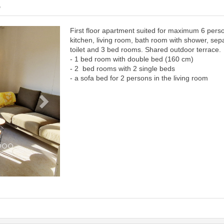
6
First floor apartment suited for maximum 6 pers
Next
kitchen, living room, bath room with shower, sep
toilet and 3 bed rooms. Shared outdoor terrace.
- 1 bed room with double bed (160 cm)
- 2 bed rooms with 2 single beds
- a sofa bed for 2 persons in the living room