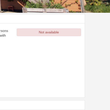
ersons
Not available
with
d