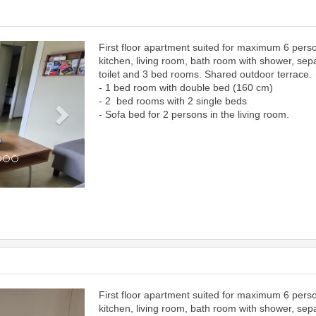
First floor apartment suited for maximum 6 pers
Next
kitchen, living room, bath room with shower, sep
toilet and 3 bed rooms. Shared outdoor terrace.
- 1 bed room with double bed (160 cm)
- 2 bed rooms with 2 single beds
- Sofa bed for 2 persons in the living room.
First floor apartment suited for maximum 6 pers
Next
kitchen, living room, bath room with shower, sep