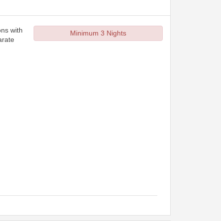
ons with
Minimum 3 Nights
arate