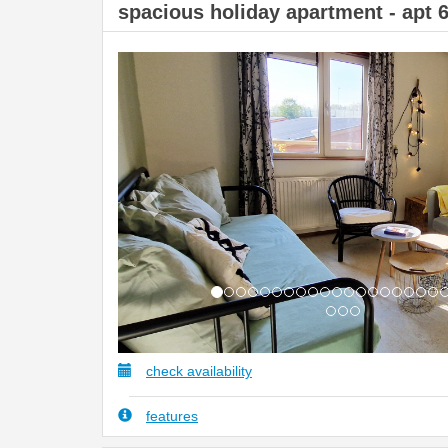
spacious holiday apartment - apt 
Previous
check availability
features