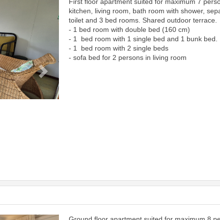
First floor apartment suited for maximum 7 pers
Next
kitchen, living room, bath room with shower, sep
toilet and 3 bed rooms. Shared outdoor terrace.
- 1 bed room with double bed (160 cm)
- 1 bed room with 1 single bed and 1 bunk bed.
- 1 bed room with 2 single beds
- sofa bed for 2 persons in living room
Ground floor apartment suited for maximum 8 p