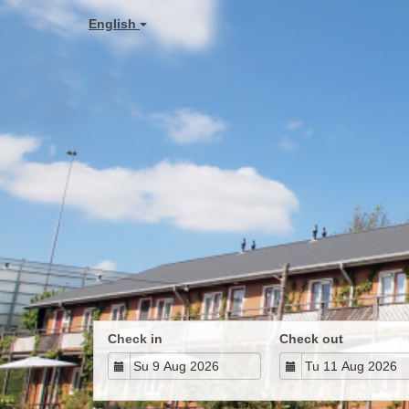
English
Check in
Check out