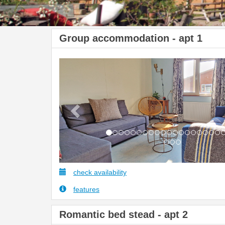
Group accommodation - apt 1
Previous
check availability
features
Romantic bed stead - apt 2