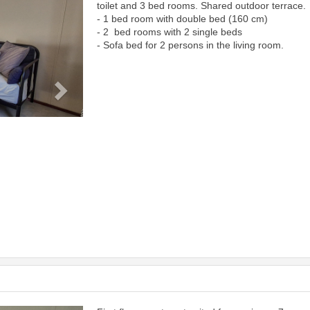
toilet and 3 bed rooms. Shared outdoor terrace.
- 1 bed room with double bed (160 cm)
- 2 bed rooms with 2 single beds
- Sofa bed for 2 persons in the living room.