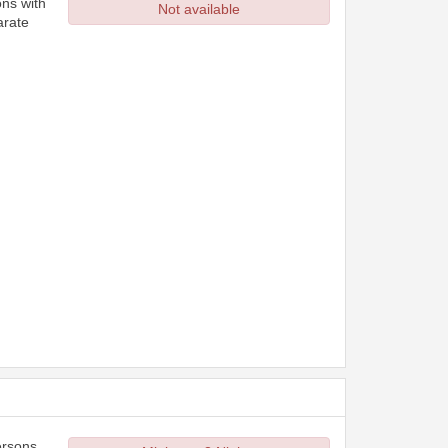
ons with
Not available
arate
ersons