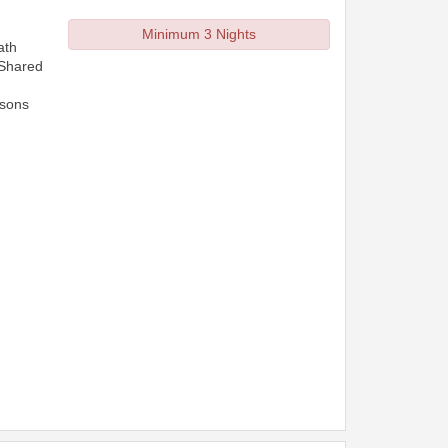
Minimum 3 Nights
ath
 Shared
rsons