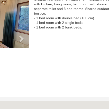
Next
with kitchen, living room, bath room with shower,
separate toilet and 3 bed rooms. Shared outdoo
terrace.
- 1 bed room with double bed (160 cm)
- 1 bed room with 2 single beds.
- 1 bed room with 2 bunk beds.