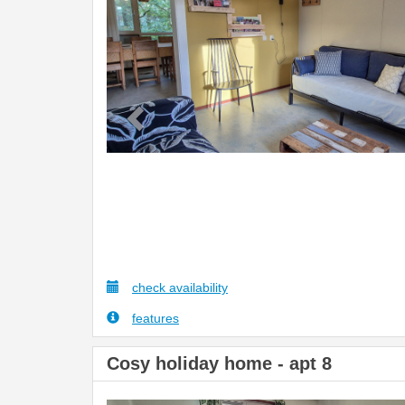
check availability
features
Cosy holiday home - apt 8