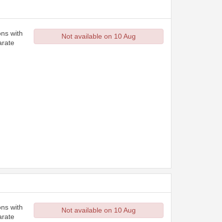
ons with
Not available on 10 Aug
arate
ons with
Not available on 10 Aug
arate