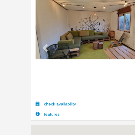
Previous
check availability
features