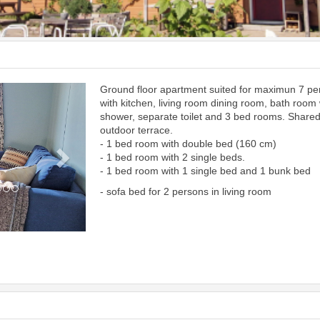
Ground floor apartment suited for maximun 7 p
Next
with kitchen, living room dining room, bath room 
shower, separate toilet and 3 bed rooms. Share
outdoor terrace.
- 1 bed room with double bed (160 cm)
- 1 bed room with 2 single beds.
- 1 bed room with 1 single bed and 1 bunk bed
- sofa bed for 2 persons in living room