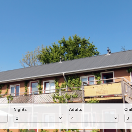
Nights
Adults
Chi