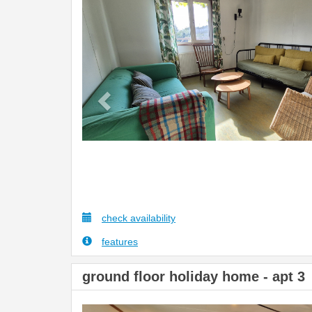
Previous
check availability
features
ground floor holiday home - apt 3