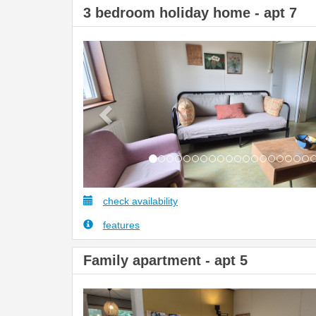
3 bedroom holiday home - apt 7
Previous
check availability
features
Family apartment - apt 5
Previous