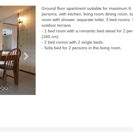
Ground floor apartment suitable for maximum 6
Next
persons, with kitchen, living room dining room, b
room with shower, separate toilet, 3 bed rooms.
outdoor terrace.
- 1 bed room with a romantic bed stead for 2 pe
(160 cm)
- 2 bed rooms with 2 single beds.
- Sofa bed for 2 persons in the living room.