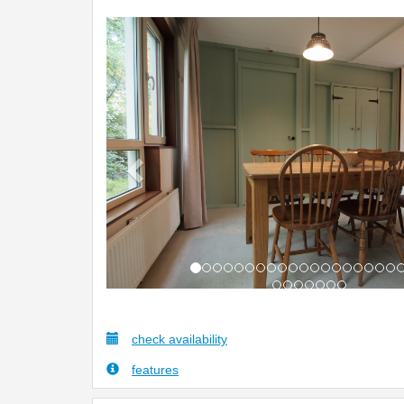
Previous
check availability
features