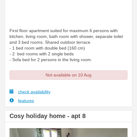
First floor apartment suited for maximum 6 persons with
kitchen, living room, bath room with shower, separate toilet
and 3 bed rooms. Shared outdoor terrace.
- 1 bed room with double bed (160 cm)
- 2 bed rooms with 2 single beds
- Sofa bed for 2 persons in the living room.
Not available on 10 Aug
check availability
features
Cosy holiday home - apt 8
Previous
Next