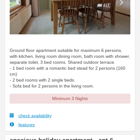
Ground floor apartment suitable for maximum 6 persons,
with kitchen, living room dining room, bath room with shower,
separate toilet, 3 bed rooms. Shared outdoor terrace.
- 1 bed room with a romantic bed stead for 2 persons (160
cm)
- 2 bed rooms with 2 single beds.
- Sofa bed for 2 persons in the living room.
Minimum 3 Nights
check availability
features