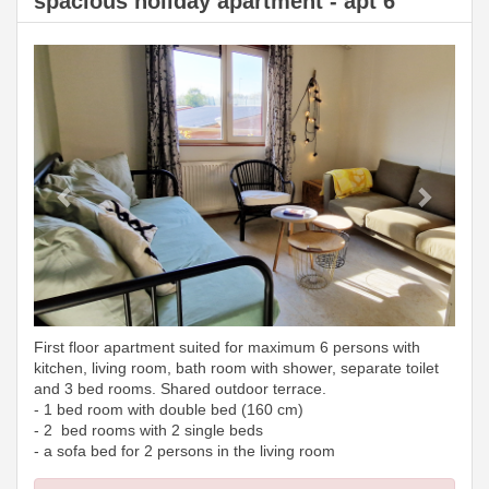
spacious holiday apartment - apt 6
Previous
Next
First floor apartment suited for maximum 6 persons with
kitchen, living room, bath room with shower, separate toilet
and 3 bed rooms. Shared outdoor terrace.
- 1 bed room with double bed (160 cm)
- 2 bed rooms with 2 single beds
- a sofa bed for 2 persons in the living room