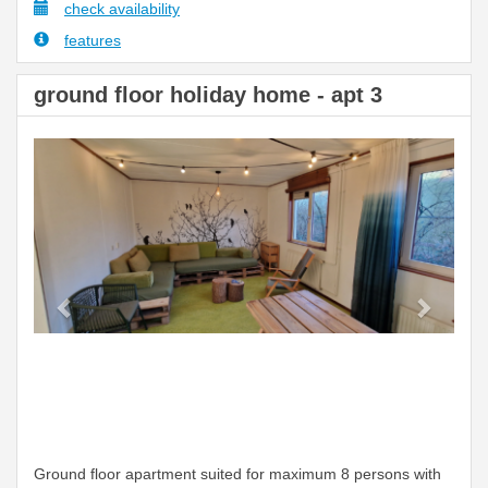
check availability
features
ground floor holiday home - apt 3
Previous
Next
Ground floor apartment suited for maximum 8 persons with