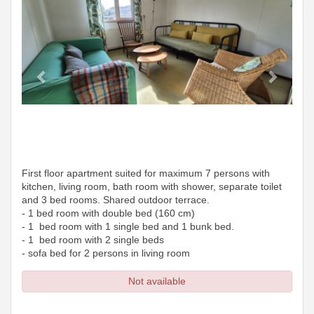
First floor apartment suited for maximum 7 persons with
kitchen, living room, bath room with shower, separate toilet
and 3 bed rooms. Shared outdoor terrace.
- 1 bed room with double bed (160 cm)
- 1 bed room with 1 single bed and 1 bunk bed.
- 1 bed room with 2 single beds
- sofa bed for 2 persons in living room
Not available