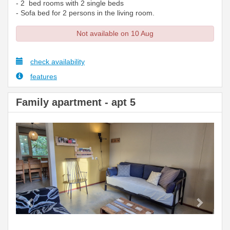
- 2 bed rooms with 2 single beds
- Sofa bed for 2 persons in the living room.
Not available on 10 Aug
check availability
features
Family apartment - apt 5
Previous
Next