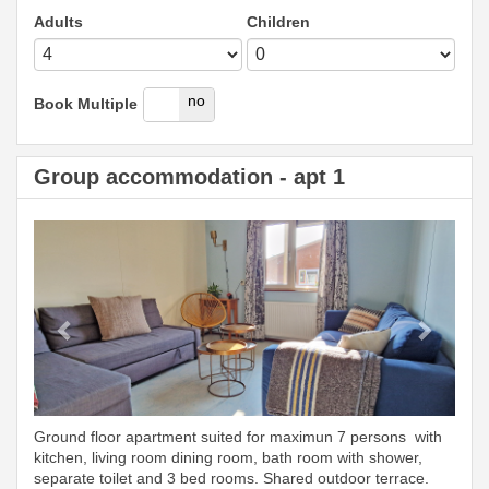
Adults
Children
yes
no
Book Multiple
Group accommodation - apt 1
Previous
Next
Ground floor apartment suited for maximun 7 persons with
kitchen, living room dining room, bath room with shower,
separate toilet and 3 bed rooms. Shared outdoor terrace.