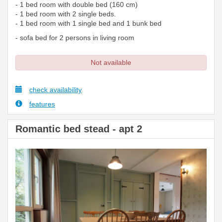
- 1 bed room with double bed (160 cm)
- 1 bed room with 2 single beds.
- 1 bed room with 1 single bed and 1 bunk bed
- sofa bed for 2 persons in living room
Not available
check availability
features
Romantic bed stead - apt 2
Previous
Next