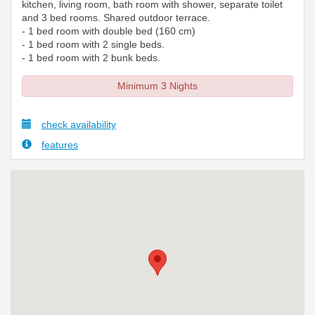
kitchen, living room, bath room with shower, separate toilet
and 3 bed rooms. Shared outdoor terrace.
- 1 bed room with double bed (160 cm)
- 1 bed room with 2 single beds.
- 1 bed room with 2 bunk beds.
Minimum 3 Nights
check availability
features