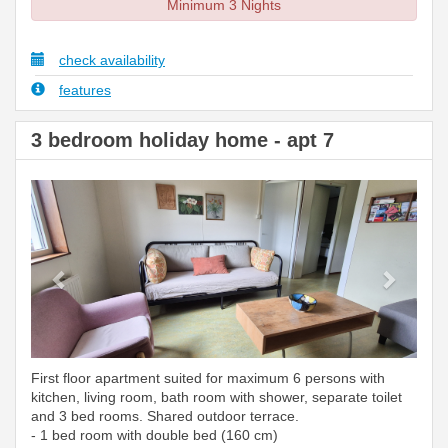
Minimum 3 Nights
check availability
features
3 bedroom holiday home - apt 7
Previous
Next
First floor apartment suited for maximum 6 persons with
kitchen, living room, bath room with shower, separate toilet
and 3 bed rooms. Shared outdoor terrace.
- 1 bed room with double bed (160 cm)