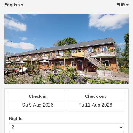
English
EUR
Check in
Check out
Nights