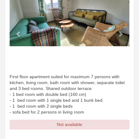
First floor apartment suited for maximum 7 persons with
kitchen, living room, bath room with shower, separate toilet
and 3 bed rooms. Shared outdoor terrace.
- 1 bed room with double bed (160 cm)
- 1 bed room with 1 single bed and 1 bunk bed.
- 1 bed room with 2 single beds
- sofa bed for 2 persons in living room
Not available