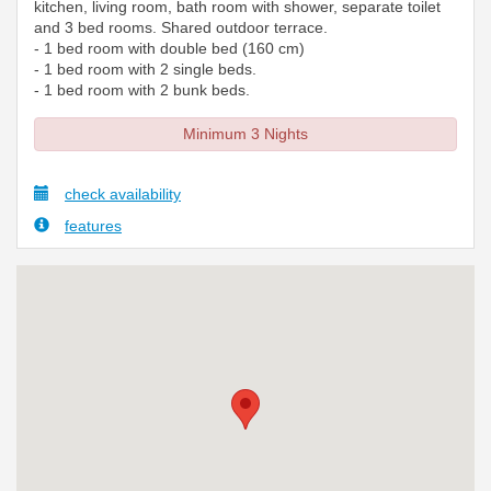
kitchen, living room, bath room with shower, separate toilet
and 3 bed rooms. Shared outdoor terrace.
- 1 bed room with double bed (160 cm)
- 1 bed room with 2 single beds.
- 1 bed room with 2 bunk beds.
Minimum 3 Nights
check availability
features