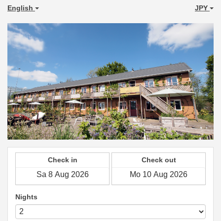
English
JPY
Check in
Check out
Nights