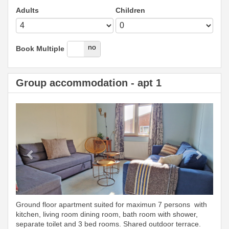
Adults
Children
yes
no
Book Multiple
Group accommodation - apt 1
Previous
Next
Ground floor apartment suited for maximun 7 persons with
kitchen, living room dining room, bath room with shower,
separate toilet and 3 bed rooms. Shared outdoor terrace.