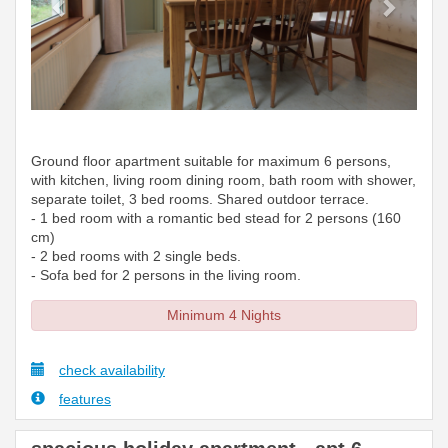
Ground floor apartment suitable for maximum 6 persons,
with kitchen, living room dining room, bath room with shower,
separate toilet, 3 bed rooms. Shared outdoor terrace.
- 1 bed room with a romantic bed stead for 2 persons (160
cm)
- 2 bed rooms with 2 single beds.
- Sofa bed for 2 persons in the living room.
Minimum 4 Nights
check availability
features