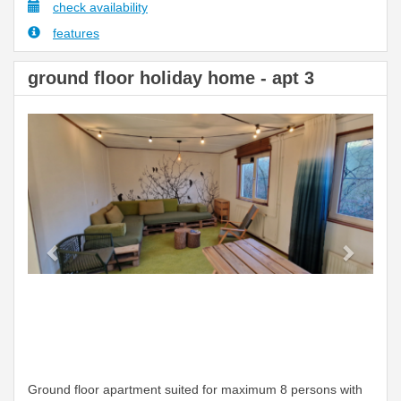
check availability
features
ground floor holiday home - apt 3
Previous
Next
Ground floor apartment suited for maximum 8 persons with