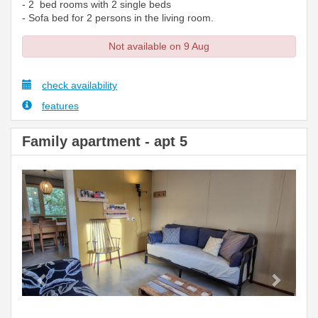
- 2 bed rooms with 2 single beds
- Sofa bed for 2 persons in the living room.
Not available on 9 Aug
check availability
features
Family apartment - apt 5
Previous
Next