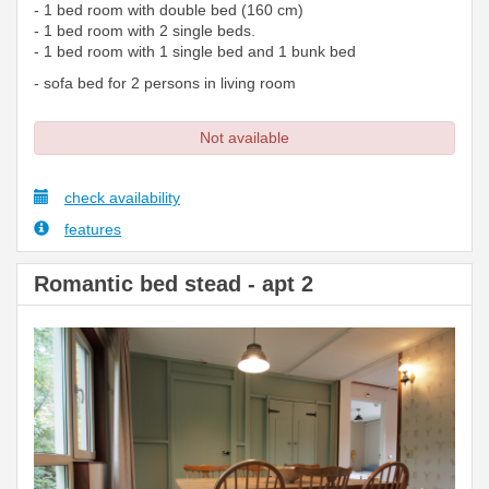
- 1 bed room with double bed (160 cm)
- 1 bed room with 2 single beds.
- 1 bed room with 1 single bed and 1 bunk bed
- sofa bed for 2 persons in living room
Not available
check availability
features
Romantic bed stead - apt 2
Previous
Next