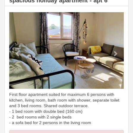
spacious holiday apartment - apt 6
Previous
Next
First floor apartment suited for maximum 6 persons with
kitchen, living room, bath room with shower, separate toilet
and 3 bed rooms. Shared outdoor terrace.
- 1 bed room with double bed (160 cm)
- 2 bed rooms with 2 single beds
- a sofa bed for 2 persons in the living room