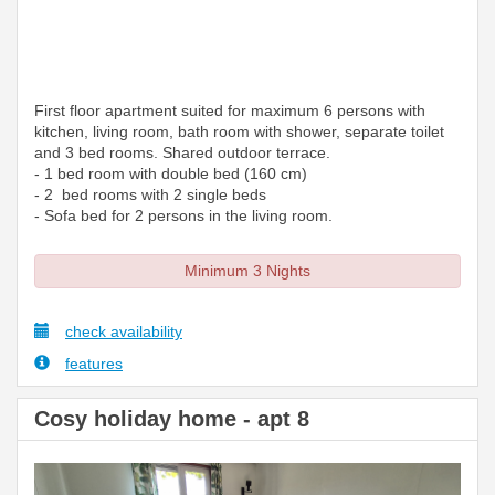
First floor apartment suited for maximum 6 persons with
kitchen, living room, bath room with shower, separate toilet
and 3 bed rooms. Shared outdoor terrace.
- 1 bed room with double bed (160 cm)
- 2 bed rooms with 2 single beds
- Sofa bed for 2 persons in the living room.
Minimum 3 Nights
check availability
features
Cosy holiday home - apt 8
Previous
Next