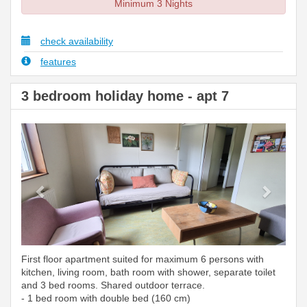
Minimum 3 Nights
check availability
features
3 bedroom holiday home - apt 7
Previous
Next
First floor apartment suited for maximum 6 persons with
kitchen, living room, bath room with shower, separate toilet
and 3 bed rooms. Shared outdoor terrace.
- 1 bed room with double bed (160 cm)