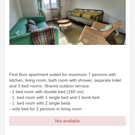
First floor apartment suited for maximum 7 persons with
kitchen, living room, bath room with shower, separate toilet
and 3 bed rooms. Shared outdoor terrace.
- 1 bed room with double bed (160 cm)
- 1 bed room with 1 single bed and 1 bunk bed.
- 1 bed room with 2 single beds
- sofa bed for 2 persons in living room
Not available