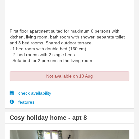
First floor apartment suited for maximum 6 persons with
kitchen, living room, bath room with shower, separate toilet
and 3 bed rooms. Shared outdoor terrace.
- 1 bed room with double bed (160 cm)
- 2 bed rooms with 2 single beds
- Sofa bed for 2 persons in the living room.
Not available on 10 Aug
check availability
features
Cosy holiday home - apt 8
Previous
Next