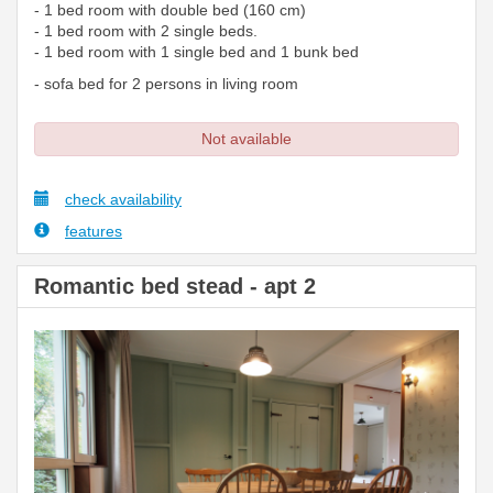
- 1 bed room with double bed (160 cm)
- 1 bed room with 2 single beds.
- 1 bed room with 1 single bed and 1 bunk bed
- sofa bed for 2 persons in living room
Not available
check availability
features
Romantic bed stead - apt 2
Previous
Next