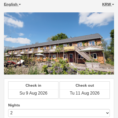
English
KRW
Check in
Check out
Nights