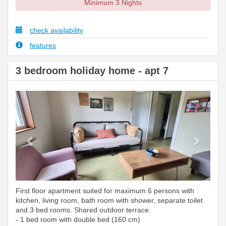
Minimum 3 Nights
check availability
features
3 bedroom holiday home - apt 7
Previous
Next
First floor apartment suited for maximum 6 persons with
kitchen, living room, bath room with shower, separate toilet
and 3 bed rooms. Shared outdoor terrace.
- 1 bed room with double bed (160 cm)