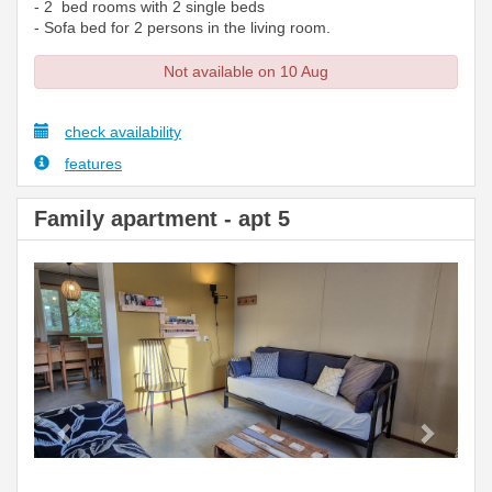
- 2 bed rooms with 2 single beds
- Sofa bed for 2 persons in the living room.
Not available on 10 Aug
check availability
features
Family apartment - apt 5
Previous
Next