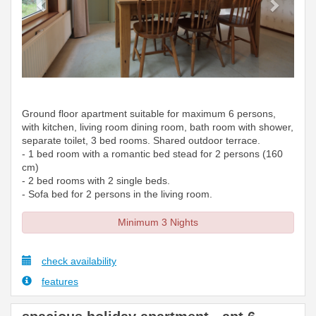
Ground floor apartment suitable for maximum 6 persons,
with kitchen, living room dining room, bath room with shower,
separate toilet, 3 bed rooms. Shared outdoor terrace.
- 1 bed room with a romantic bed stead for 2 persons (160
cm)
- 2 bed rooms with 2 single beds.
- Sofa bed for 2 persons in the living room.
Minimum 3 Nights
check availability
features