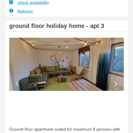
check availability
features
ground floor holiday home - apt 3
Previous
Next
Ground floor apartment suited for maximum 8 persons with