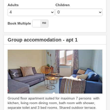
Adults
Children
yes
no
Book Multiple
Group accommodation - apt 1
Previous
Next
Ground floor apartment suited for maximun 7 persons with
kitchen, living room dining room, bath room with shower,
separate toilet and 3 bed rooms. Shared outdoor terrace.