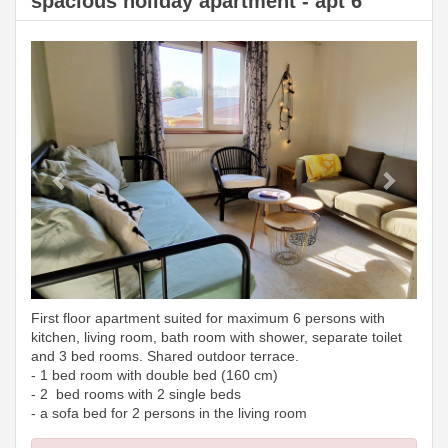
spacious holiday apartment - apt 6
Previous
Next
First floor apartment suited for maximum 6 persons with
kitchen, living room, bath room with shower, separate toilet
and 3 bed rooms. Shared outdoor terrace.
- 1 bed room with double bed (160 cm)
- 2 bed rooms with 2 single beds
- a sofa bed for 2 persons in the living room