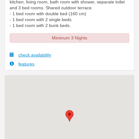
kitchen, living room, bath room with shower, separate toilet
and 3 bed rooms. Shared outdoor terrace.
- 1 bed room with double bed (160 cm)
- 1 bed room with 2 single beds.
- 1 bed room with 2 bunk beds.
Minimum 3 Nights
check availability
features