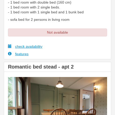
- 1 bed room with double bed (160 cm)
- 1 bed room with 2 single beds.
- 1 bed room with 1 single bed and 1 bunk bed
- sofa bed for 2 persons in living room
Not available
check availability
features
Romantic bed stead - apt 2
Previous
Next