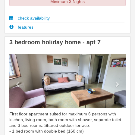
Minimum 3 Nights
check availability
features
3 bedroom holiday home - apt 7
Previous
Next
First floor apartment suited for maximum 6 persons with
kitchen, living room, bath room with shower, separate toilet
and 3 bed rooms. Shared outdoor terrace.
- 1 bed room with double bed (160 cm)