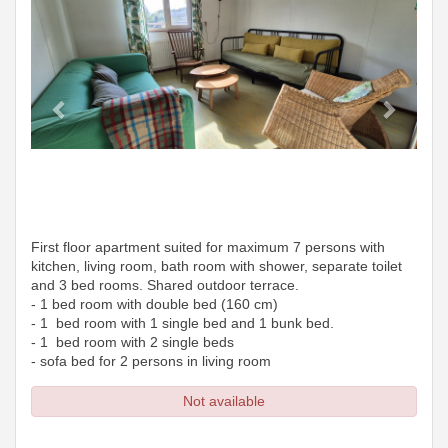
First floor apartment suited for maximum 7 persons with
kitchen, living room, bath room with shower, separate toilet
and 3 bed rooms. Shared outdoor terrace.
- 1 bed room with double bed (160 cm)
- 1 bed room with 1 single bed and 1 bunk bed.
- 1 bed room with 2 single beds
- sofa bed for 2 persons in living room
Not available