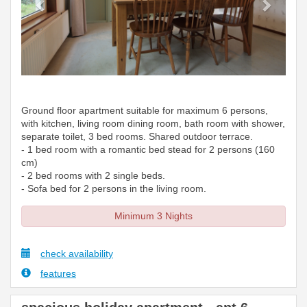
Ground floor apartment suitable for maximum 6 persons,
with kitchen, living room dining room, bath room with shower,
separate toilet, 3 bed rooms. Shared outdoor terrace.
- 1 bed room with a romantic bed stead for 2 persons (160
cm)
- 2 bed rooms with 2 single beds.
- Sofa bed for 2 persons in the living room.
Minimum 3 Nights
check availability
features