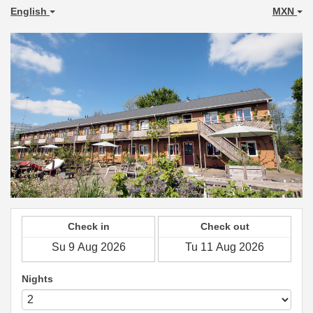
English
MXN
Check in
Check out
Nights