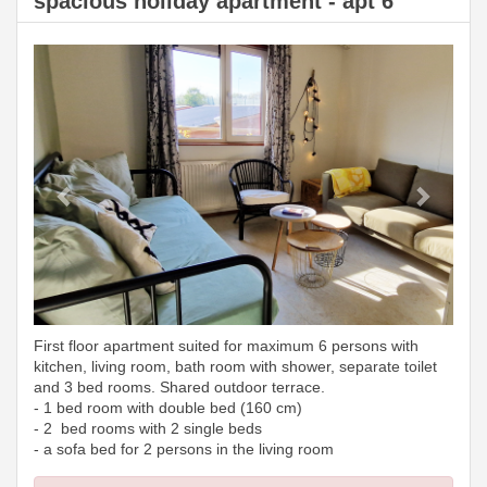
spacious holiday apartment - apt 6
Previous
Next
First floor apartment suited for maximum 6 persons with
kitchen, living room, bath room with shower, separate toilet
and 3 bed rooms. Shared outdoor terrace.
- 1 bed room with double bed (160 cm)
- 2 bed rooms with 2 single beds
- a sofa bed for 2 persons in the living room