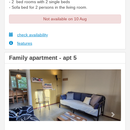
- 2 bed rooms with 2 single beds
- Sofa bed for 2 persons in the living room.
Not available on 10 Aug
check availability
features
Family apartment - apt 5
Previous
Next