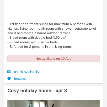
First floor apartment suited for maximum 6 persons with
kitchen, living room, bath room with shower, separate toilet
and 3 bed rooms. Shared outdoor terrace.
- 1 bed room with double bed (160 cm)
- 2 bed rooms with 2 single beds
- Sofa bed for 2 persons in the living room.
Not available on 10 Aug
check availability
features
Cosy holiday home - apt 8
Previous
Next