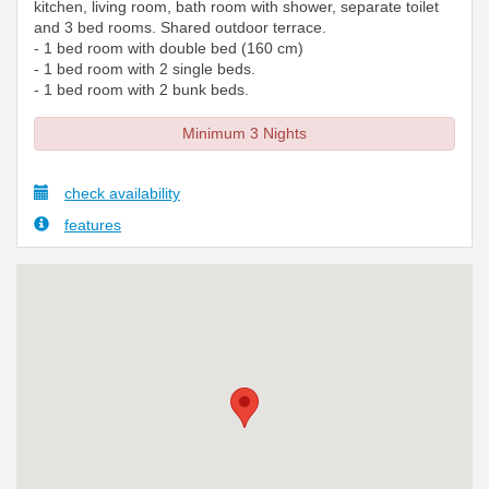
kitchen, living room, bath room with shower, separate toilet
and 3 bed rooms. Shared outdoor terrace.
- 1 bed room with double bed (160 cm)
- 1 bed room with 2 single beds.
- 1 bed room with 2 bunk beds.
Minimum 3 Nights
check availability
features