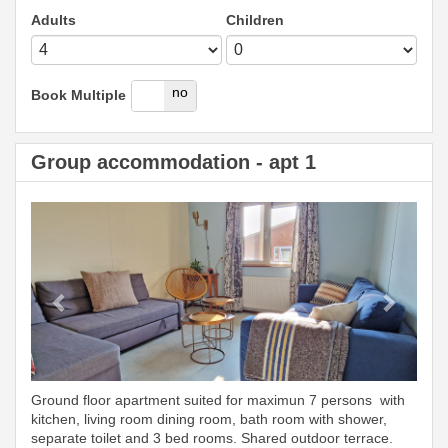
Adults
Children
yes
no
Book Multiple
Group accommodation - apt 1
Previous
Next
Ground floor apartment suited for maximun 7 persons with
kitchen, living room dining room, bath room with shower,
separate toilet and 3 bed rooms. Shared outdoor terrace.