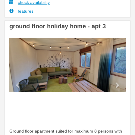
check availability
features
ground floor holiday home - apt 3
Previous
Next
Ground floor apartment suited for maximum 8 persons with