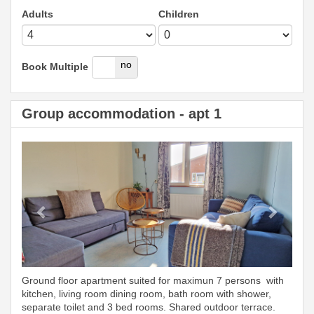
Adults
Children
yes
no
Book Multiple
Group accommodation - apt 1
Previous
Next
Ground floor apartment suited for maximun 7 persons with
kitchen, living room dining room, bath room with shower,
separate toilet and 3 bed rooms. Shared outdoor terrace.