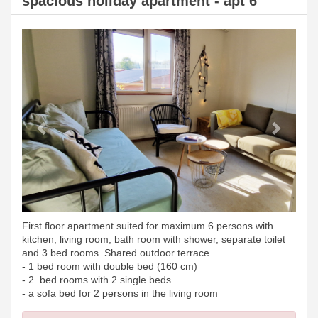
spacious holiday apartment - apt 6
Previous
Next
First floor apartment suited for maximum 6 persons with
kitchen, living room, bath room with shower, separate toilet
and 3 bed rooms. Shared outdoor terrace.
- 1 bed room with double bed (160 cm)
- 2 bed rooms with 2 single beds
- a sofa bed for 2 persons in the living room