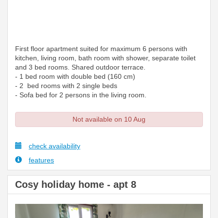
First floor apartment suited for maximum 6 persons with
kitchen, living room, bath room with shower, separate toilet
and 3 bed rooms. Shared outdoor terrace.
- 1 bed room with double bed (160 cm)
- 2 bed rooms with 2 single beds
- Sofa bed for 2 persons in the living room.
Not available on 10 Aug
check availability
features
Cosy holiday home - apt 8
Previous
Next