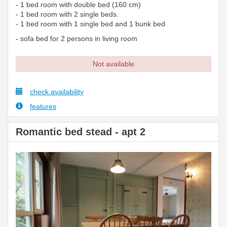
- 1 bed room with double bed (160 cm)
- 1 bed room with 2 single beds.
- 1 bed room with 1 single bed and 1 bunk bed
- sofa bed for 2 persons in living room
Not available
check availability
features
Romantic bed stead - apt 2
Previous
Next