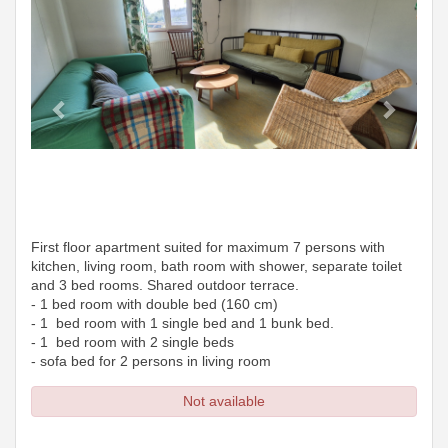
First floor apartment suited for maximum 7 persons with
kitchen, living room, bath room with shower, separate toilet
and 3 bed rooms. Shared outdoor terrace.
- 1 bed room with double bed (160 cm)
- 1 bed room with 1 single bed and 1 bunk bed.
- 1 bed room with 2 single beds
- sofa bed for 2 persons in living room
Not available