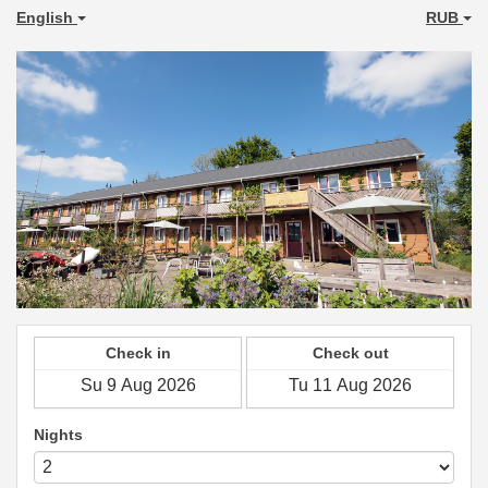
English
RUB
Check in
Check out
Nights