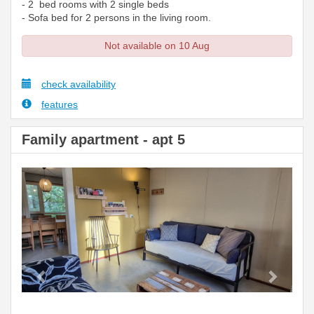
- 2 bed rooms with 2 single beds
- Sofa bed for 2 persons in the living room.
Not available on 10 Aug
check availability
features
Family apartment - apt 5
Previous
Next