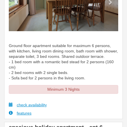
Ground floor apartment suitable for maximum 6 persons,
with kitchen, living room dining room, bath room with shower,
separate toilet, 3 bed rooms. Shared outdoor terrace.
- 1 bed room with a romantic bed stead for 2 persons (160
cm)
- 2 bed rooms with 2 single beds.
- Sofa bed for 2 persons in the living room.
Minimum 3 Nights
check availability
features