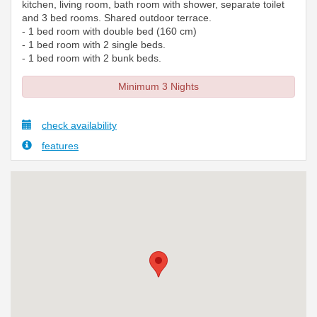
kitchen, living room, bath room with shower, separate toilet
and 3 bed rooms. Shared outdoor terrace.
- 1 bed room with double bed (160 cm)
- 1 bed room with 2 single beds.
- 1 bed room with 2 bunk beds.
Minimum 3 Nights
check availability
features