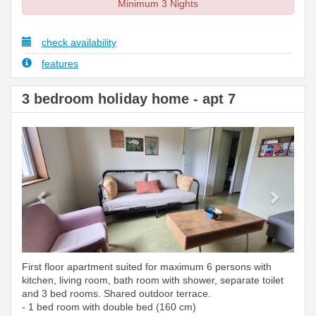
Minimum 3 Nights
check availability
features
3 bedroom holiday home - apt 7
Previous
Next
First floor apartment suited for maximum 6 persons with
kitchen, living room, bath room with shower, separate toilet
and 3 bed rooms. Shared outdoor terrace.
- 1 bed room with double bed (160 cm)