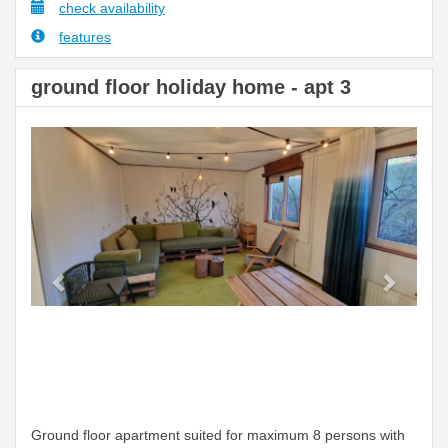
check availability
features
ground floor holiday home - apt 3
Previous
Next
Ground floor apartment suited for maximum 8 persons with