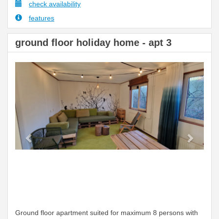
check availability
features
ground floor holiday home - apt 3
Previous
Next
Ground floor apartment suited for maximum 8 persons with