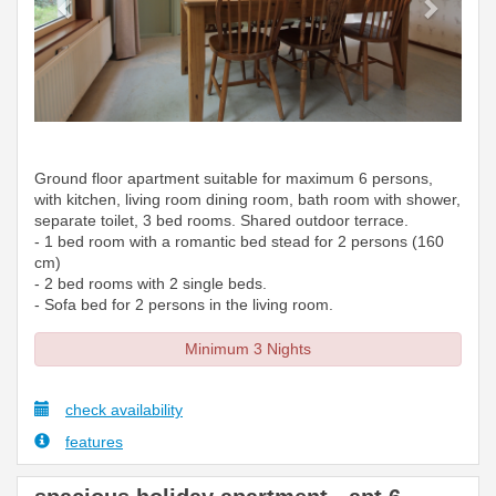
Ground floor apartment suitable for maximum 6 persons,
with kitchen, living room dining room, bath room with shower,
separate toilet, 3 bed rooms. Shared outdoor terrace.
- 1 bed room with a romantic bed stead for 2 persons (160
cm)
- 2 bed rooms with 2 single beds.
- Sofa bed for 2 persons in the living room.
Minimum 3 Nights
check availability
features