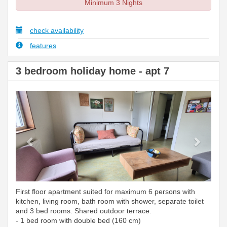
Minimum 3 Nights
check availability
features
3 bedroom holiday home - apt 7
Previous
Next
First floor apartment suited for maximum 6 persons with
kitchen, living room, bath room with shower, separate toilet
and 3 bed rooms. Shared outdoor terrace.
- 1 bed room with double bed (160 cm)