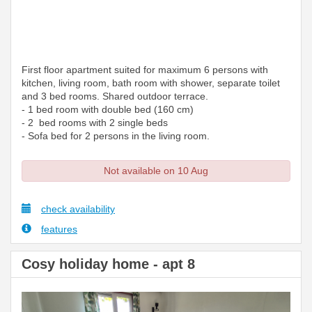
First floor apartment suited for maximum 6 persons with
kitchen, living room, bath room with shower, separate toilet
and 3 bed rooms. Shared outdoor terrace.
- 1 bed room with double bed (160 cm)
- 2 bed rooms with 2 single beds
- Sofa bed for 2 persons in the living room.
Not available on 10 Aug
check availability
features
Cosy holiday home - apt 8
Previous
Next