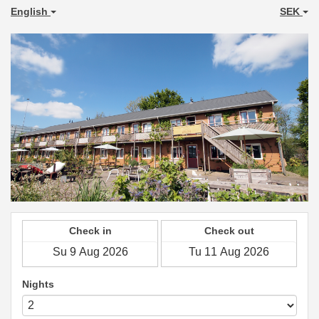
English
SEK
Check in
Check out
Nights