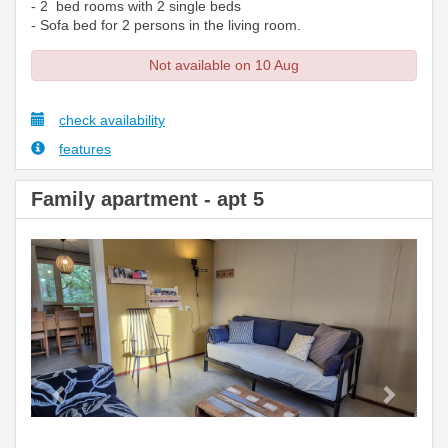
- 2 bed rooms with 2 single beds
- Sofa bed for 2 persons in the living room.
Not available on 10 Aug
check availability
features
Family apartment - apt 5
Previous
Next