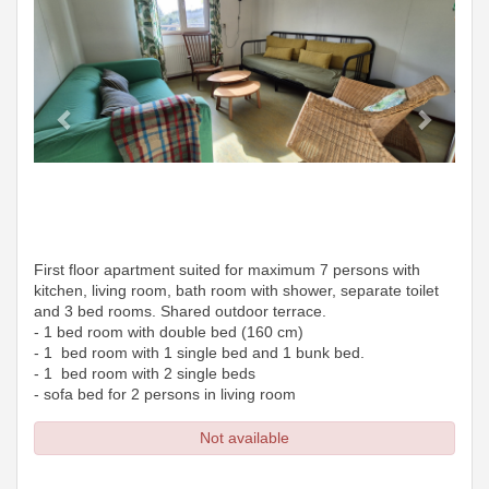
First floor apartment suited for maximum 7 persons with
kitchen, living room, bath room with shower, separate toilet
and 3 bed rooms. Shared outdoor terrace.
- 1 bed room with double bed (160 cm)
- 1 bed room with 1 single bed and 1 bunk bed.
- 1 bed room with 2 single beds
- sofa bed for 2 persons in living room
Not available