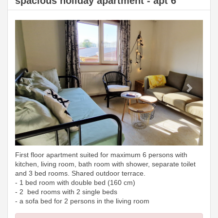
spacious holiday apartment - apt 6
Previous
Next
First floor apartment suited for maximum 6 persons with
kitchen, living room, bath room with shower, separate toilet
and 3 bed rooms. Shared outdoor terrace.
- 1 bed room with double bed (160 cm)
- 2 bed rooms with 2 single beds
- a sofa bed for 2 persons in the living room