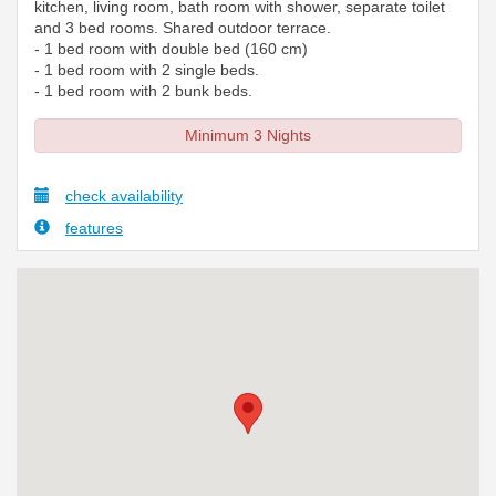
kitchen, living room, bath room with shower, separate toilet
and 3 bed rooms. Shared outdoor terrace.
- 1 bed room with double bed (160 cm)
- 1 bed room with 2 single beds.
- 1 bed room with 2 bunk beds.
Minimum 3 Nights
check availability
features