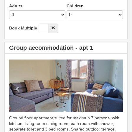
Adults
Children
yes
no
Book Multiple
Group accommodation - apt 1
Previous
Next
Ground floor apartment suited for maximun 7 persons with
kitchen, living room dining room, bath room with shower,
separate toilet and 3 bed rooms. Shared outdoor terrace.