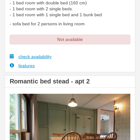
- 1 bed room with double bed (160 cm)
- 1 bed room with 2 single beds.
- 1 bed room with 1 single bed and 1 bunk bed
- sofa bed for 2 persons in living room
Not available
check availability
features
Romantic bed stead - apt 2
Previous
Next