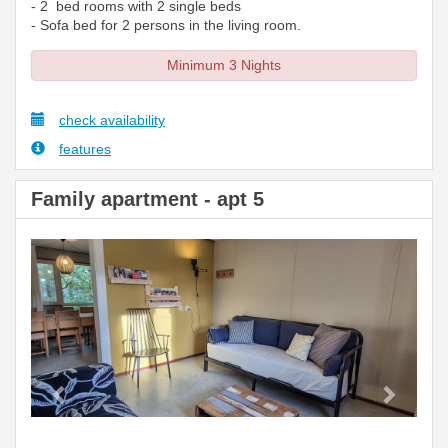
- 2 bed rooms with 2 single beds
- Sofa bed for 2 persons in the living room.
Minimum 3 Nights
check availability
features
Family apartment - apt 5
Previous
Next