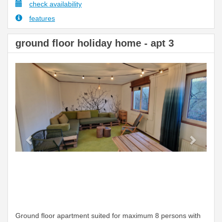
check availability
features
ground floor holiday home - apt 3
Previous
Next
Ground floor apartment suited for maximum 8 persons with