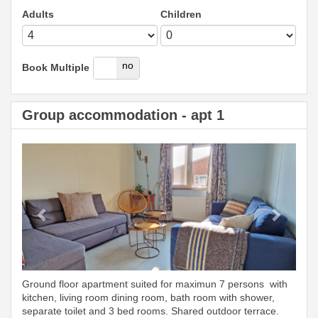
Adults
Children
yes
no
Book Multiple
Group accommodation - apt 1
Previous
Next
Ground floor apartment suited for maximun 7 persons with
kitchen, living room dining room, bath room with shower,
separate toilet and 3 bed rooms. Shared outdoor terrace.