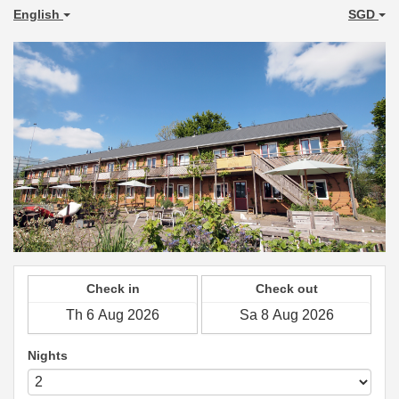
English
SGD
Check in
Check out
Nights