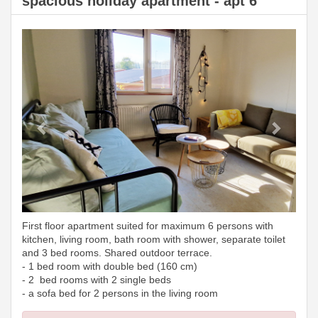
spacious holiday apartment - apt 6
Previous
Next
First floor apartment suited for maximum 6 persons with
kitchen, living room, bath room with shower, separate toilet
and 3 bed rooms. Shared outdoor terrace.
- 1 bed room with double bed (160 cm)
- 2 bed rooms with 2 single beds
- a sofa bed for 2 persons in the living room