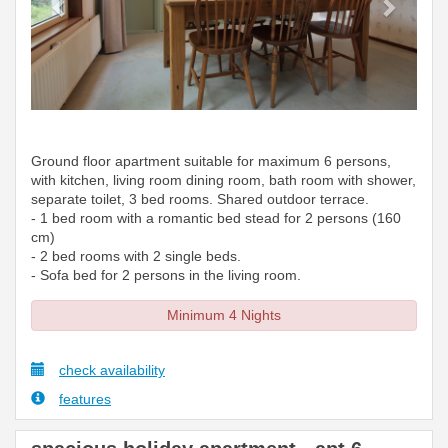
Ground floor apartment suitable for maximum 6 persons,
with kitchen, living room dining room, bath room with shower,
separate toilet, 3 bed rooms. Shared outdoor terrace.
- 1 bed room with a romantic bed stead for 2 persons (160
cm)
- 2 bed rooms with 2 single beds.
- Sofa bed for 2 persons in the living room.
Minimum 4 Nights
check availability
features