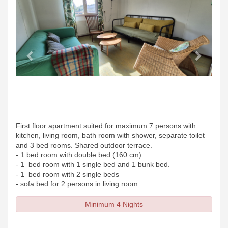
First floor apartment suited for maximum 7 persons with
kitchen, living room, bath room with shower, separate toilet
and 3 bed rooms. Shared outdoor terrace.
- 1 bed room with double bed (160 cm)
- 1 bed room with 1 single bed and 1 bunk bed.
- 1 bed room with 2 single beds
- sofa bed for 2 persons in living room
Minimum 4 Nights