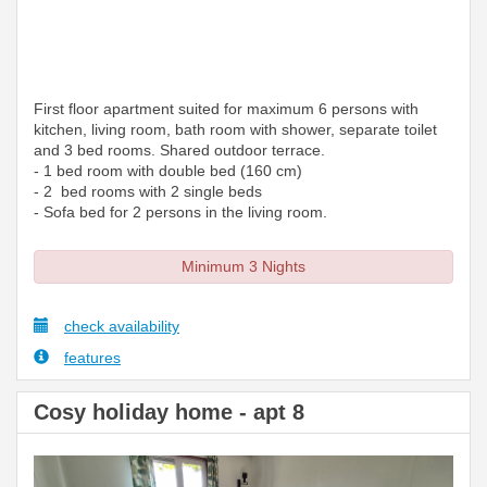
First floor apartment suited for maximum 6 persons with
kitchen, living room, bath room with shower, separate toilet
and 3 bed rooms. Shared outdoor terrace.
- 1 bed room with double bed (160 cm)
- 2 bed rooms with 2 single beds
- Sofa bed for 2 persons in the living room.
Minimum 3 Nights
check availability
features
Cosy holiday home - apt 8
Previous
Next