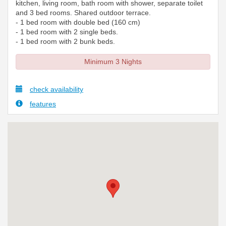
kitchen, living room, bath room with shower, separate toilet
and 3 bed rooms. Shared outdoor terrace.
- 1 bed room with double bed (160 cm)
- 1 bed room with 2 single beds.
- 1 bed room with 2 bunk beds.
Minimum 3 Nights
check availability
features